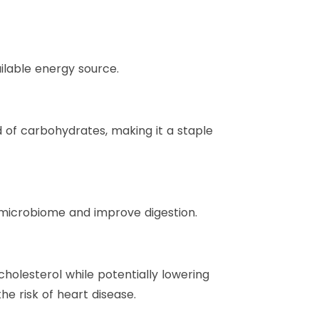
ilable energy source.
d of carbohydrates, making it a staple
microbiome and improve digestion.
holesterol while potentially lowering
e risk of heart disease.