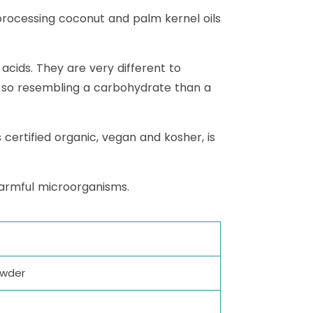
rocessing coconut and palm kernel oils
acids. They are very different to
e so resembling a carbohydrate than a
certified organic, vegan and kosher, is
harmful microorganisms.
owder