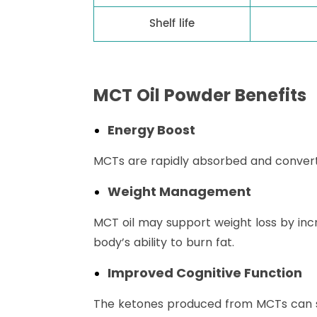
Shelf life
MCT Oil Powder Benefits
Energy Boost
MCTs are rapidly absorbed and converte
Weight Management
MCT oil may support weight loss by inc
body’s ability to burn fat.
Improved Cognitive Function
The ketones produced from MCTs can ser