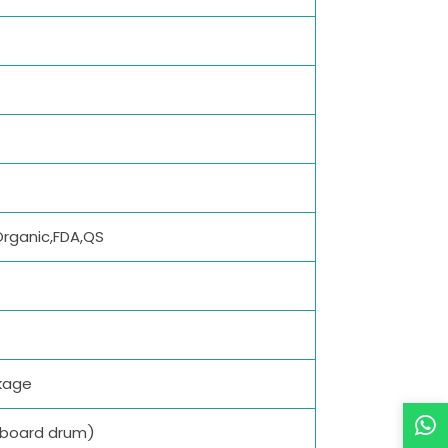
Organic,FDA,QS
kage
dboard drum)