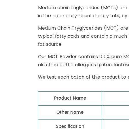
Medium chain triglycerides (MCTs) are
in the laboratory. Usual dietary fats, b
Medium Chain Tryglycerides (MCT) are de
typical fatty acids and contain a much
fat source.
Our MCT Powder contains 100% pure MCT o
also free of the allergens gluten, lacto
We test each batch of this product to 
Product Name
Other Name
Specification