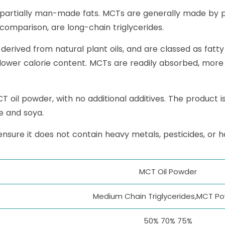
 partially man-made fats. MCTs are generally made by p
y comparison, are long-chain triglycerides.
rived from natural plant oils, and are classed as fatty 
 lower calorie content. MCTs are readily absorbed, mor
il powder, with no additional additives. The product is 
se and soya.
ensure it does not contain heavy metals, pesticides, or 
MCT Oil Powder
Medium Chain Triglycerides,MCT P
50% 70% 75%