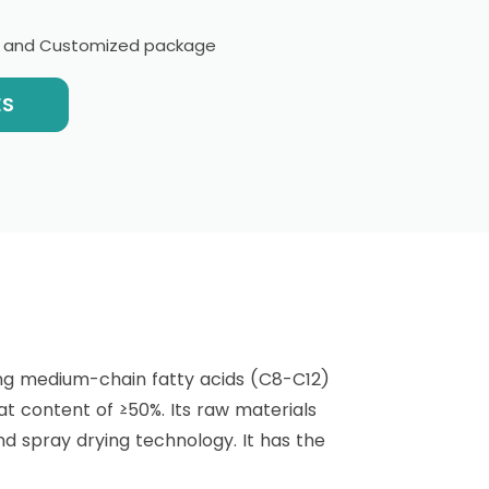
l and Customized package
ES
ng medium-chain fatty acids (C8-C12)
at content of ≥50%. Its raw materials
nd spray drying technology. It has the