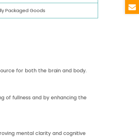
ually Packaged Goods
source for both the brain and body.
g of fullness and by enhancing the
oving mental clarity and cognitive