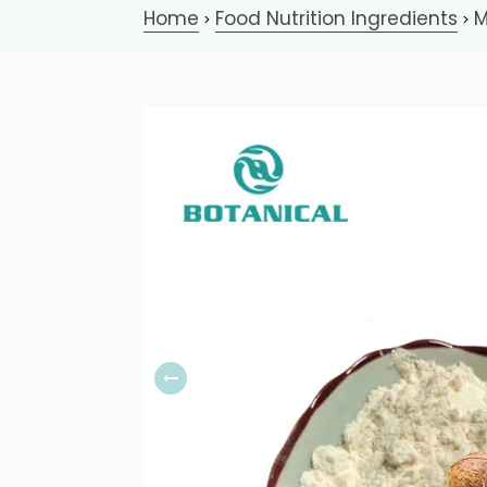
Home
Food Nutrition Ingredients
M
>
>