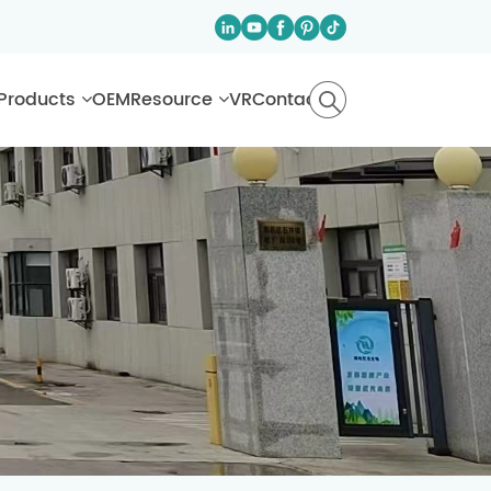
Products
OEM
Resource
VR
Contact