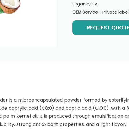
Organic,FDA
OEM Service
：Private labe
REQUEST QUOT
？
er is a microencapsulated powder formed by esterifyi
de caprylic acid (C8:0) and capric acid (C10:0), with a f
 palm kernel oil. It is produced through emulsification a
ubility, strong antioxidant properties, and a light flavor.