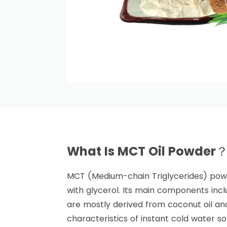
What Is MCT Oil Powder
MCT (Medium-chain Triglycerides) powd
with glycerol. Its main components inclu
are mostly derived from coconut oil and
characteristics of instant cold water sol