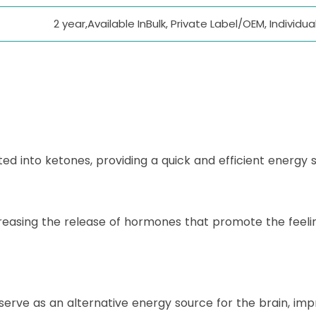
2 year,Available InBulk, Private Label/OEM, Individ
d into ketones, providing a quick and efficient energy 
reasing the release of hormones that promote the feelin
ve as an alternative energy source for the brain, impr