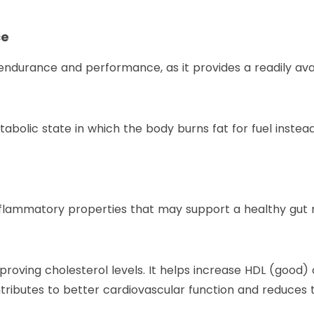
ce
endurance and performance, as it provides a readily ava
tabolic state in which the body burns fat for fuel instea
nflammatory properties that may support a healthy gut 
roving cholesterol levels. It helps increase HDL (good) c
tributes to better cardiovascular function and reduces th