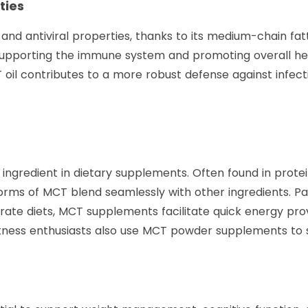
ties
 and antiviral properties, thanks to its medium-chain f
supporting the immune system and promoting overall hea
oil contributes to a more robust defense against infect
ingredient in dietary supplements. Often found in prot
s of MCT blend seamlessly with other ingredients. Part
ate diets, MCT supplements facilitate quick energy prov
itness enthusiasts also use MCT powder supplements to s