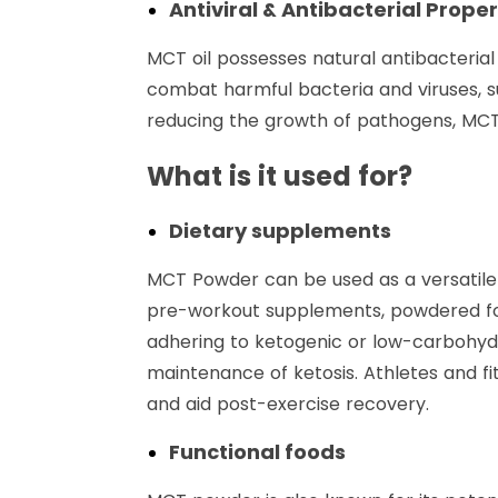
Antiviral & Antibacterial Proper
MCT oil possesses natural antibacterial
combat harmful bacteria and viruses, 
reducing the growth of pathogens, MCT 
What is it used for?
Dietary supplements
MCT Powder can be used as a versatile 
pre-workout supplements, powdered form
adhering to ketogenic or low-carbohydr
maintenance of ketosis. Athletes and f
and aid post-exercise recovery.
Functional foods