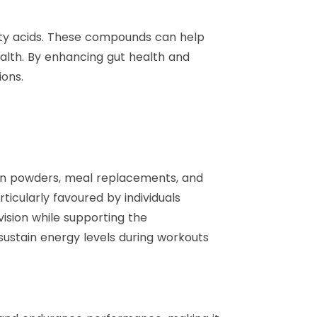
atty acids. These compounds can help
lth. By enhancing gut health and
ions.
ein powders, meal replacements, and
icularly favoured by individuals
ision while supporting the
ustain energy levels during workouts