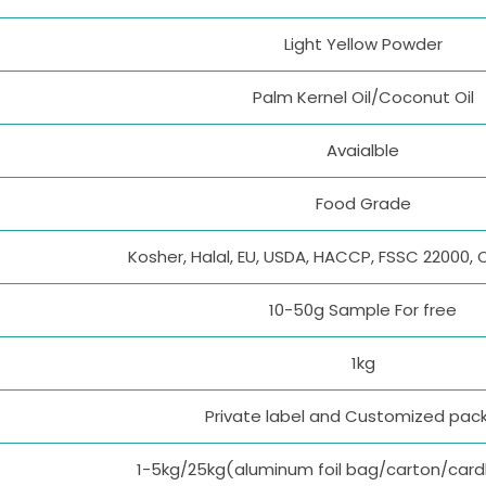
Light Yellow Powder
Palm Kernel Oil/Coconut Oil
Avaialble
Food Grade
Kosher, Halal, EU, USDA, HACCP, FSSC 22000, 
10-50g Sample For free
1kg
Private label and Customized pac
1-5kg/25kg(aluminum foil bag/carton/car