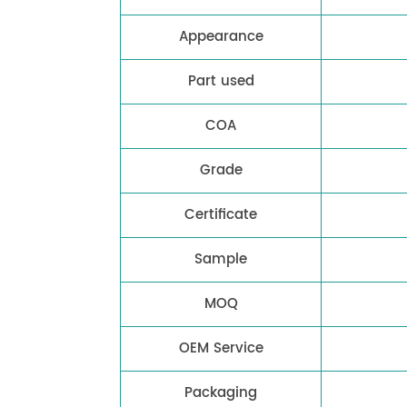
Appearance
Part used
COA
Grade
Certificate
Sample
MOQ
OEM Service
Packaging