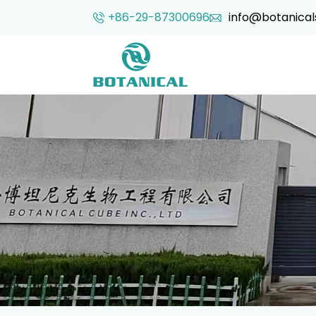
+86-29-87300696
info@botanical