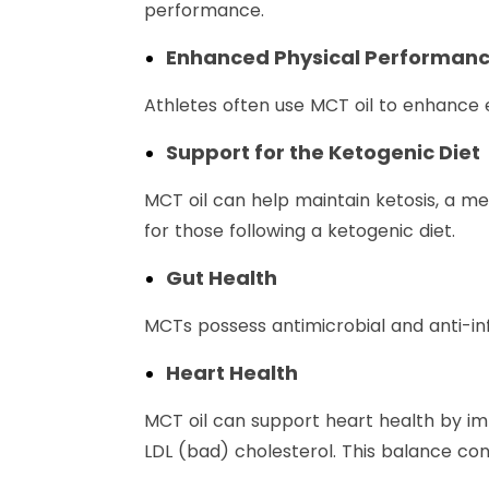
performance.
Enhanced Physical Performan
Athletes often use MCT oil to enhance 
Support for the Ketogenic Diet
MCT oil can help maintain ketosis, a me
for those following a ketogenic diet.
Gut Health
MCTs possess antimicrobial and anti-i
Heart Health
MCT oil can support heart health by imp
LDL (bad) cholesterol. This balance con