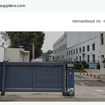
suppliers.com
Home
About Us