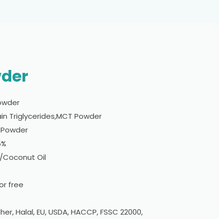
wder
owder
n Triglycerides,MCT Powder
w Powder
5%
l/Coconut Oil
r free
er, Halal, EU, USDA, HACCP, FSSC 22000,