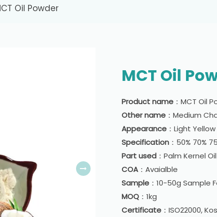
CT Oil Powder
MCT Oil Po
Product name
：MCT Oil P
Other name
：Medium Chai
Appearance
：Light Yello
Specification
：50% 70% 7
Part used
：Palm Kernel Oi
COA
：Avaialble
Sample
：10-50g Sample Fo
MOQ
：1kg
Certificate
：ISO22000, Kosh