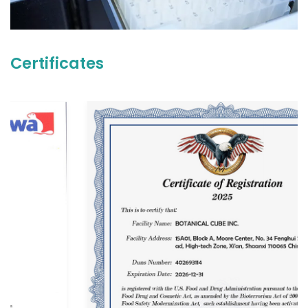
Certificates