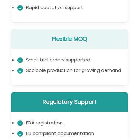
Rapid quotation support
Flexible MOQ
Small trial orders supported
Scalable production for growing demand
Regulatory Support
FDA registration
EU compliant documentation