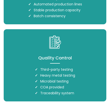
Automated production lines
Stable production capacity
Batch consistency
Quality Control
Third-party testing
Heavy metal testing
Microbial testing
COA provided
Traceability system