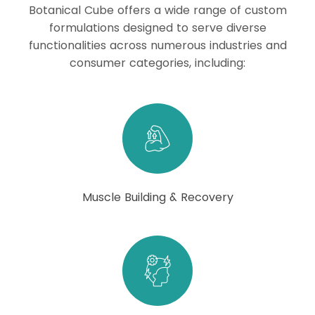
Botanical Cube offers a wide range of custom
formulations designed to serve diverse
functionalities across numerous industries and
consumer categories, including:
Muscle Building & Recovery