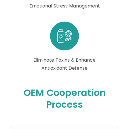
Emotional Stress Management
Eliminate Toxins & Enhance
Antioxidant Defense
OEM Cooperation
Process