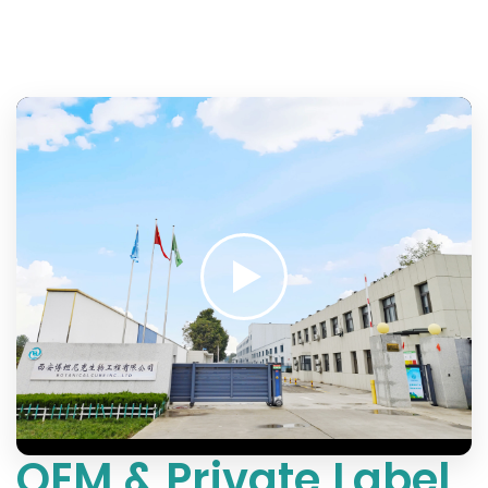
OEM & Private Label