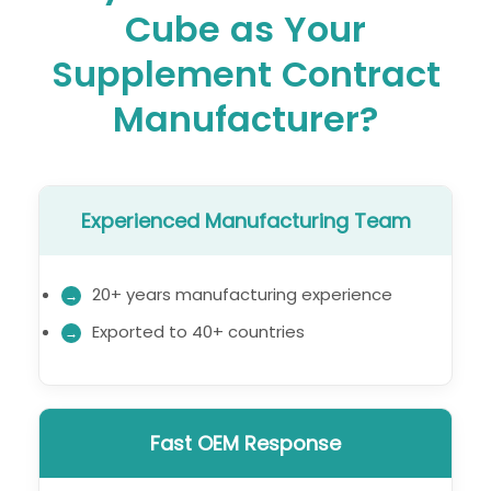
Cube as Your
Supplement Contract
Manufacturer?
Experienced Manufacturing Team
20+ years manufacturing experience
Exported to 40+ countries
Fast OEM Response