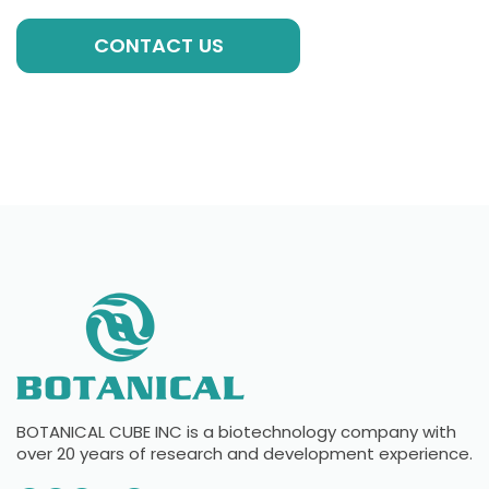
CONTACT US
BOTANICAL CUBE INC is a biotechnology company with
over 20 years of research and development experience.