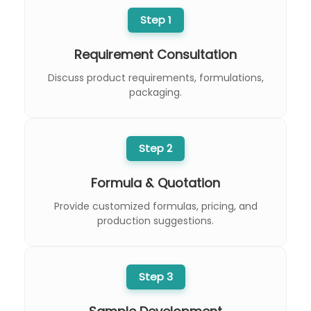
Step 1
Requirement Consultation
Discuss product requirements, formulations,
packaging.
Step 2
Formula & Quotation
Provide customized formulas, pricing, and
production suggestions.
Step 3