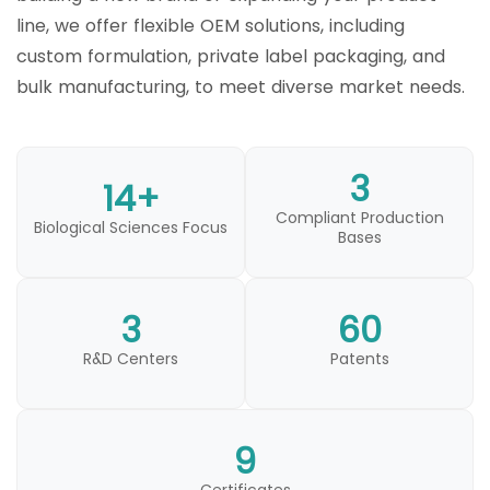
line, we offer flexible OEM solutions, including
custom formulation, private label packaging, and
bulk manufacturing, to meet diverse market needs.
3
14+
Compliant Production
Biological Sciences Focus
Bases
3
60
R&D Centers
Patents
9