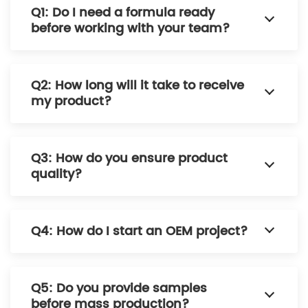
Q1: Do I need a formula ready
before working with your team?
Q2: How long will it take to receive
my product?
Q3: How do you ensure product
quality?
Q4: How do I start an OEM project?
Q5: Do you provide samples
before mass production?