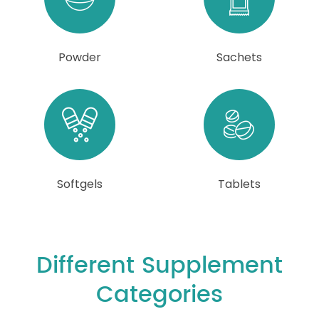
Powder
Sachets
Softgels
Tablets
Different Supplement
Categories