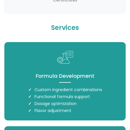
Certificates
Services
Formula Development
Custom ingredient combinations
Functional formula support
Dosage optimization
Flavor adjustment