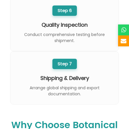
Step 6
Quality Inspection
Conduct comprehensive testing before
shipment.
Step 7
Shipping & Delivery
Arrange global shipping and export
documentation.
Why Choose Botanical