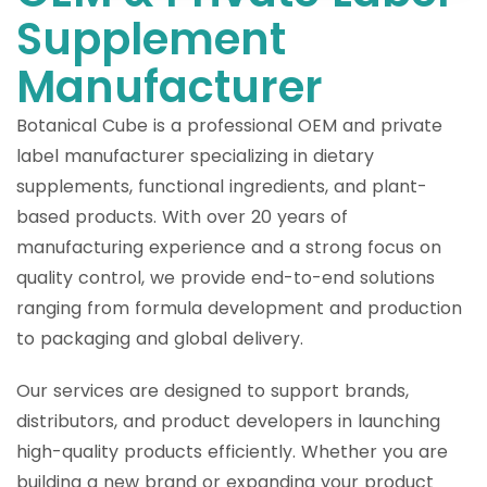
Supplement
Manufacturer
Botanical Cube is a professional OEM and private
label manufacturer specializing in dietary
supplements, functional ingredients, and plant-
based products. With over 20 years of
manufacturing experience and a strong focus on
quality control, we provide end-to-end solutions
ranging from formula development and production
to packaging and global delivery.
Our services are designed to support brands,
distributors, and product developers in launching
high-quality products efficiently. Whether you are
building a new brand or expanding your product