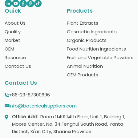
Quick
Products
About Us
Plant Extracts
Quality
Cosmetic Ingredients
Market
Organic Products
OEM
Food Nutrition Ingredients
Resource
Fruit and Vegetable Powders
Contact Us
Animal Nutrition
OEM Products
Contact Us
+86-29-87300696
info@botanicalsuppliers.com
Office Add:
Room 11401,14th Floor, Unit 1, Building 1,
Moore Center, No. 34 Fenghui South Road, Yanta
District, Xi'an City, Shaanxi Province