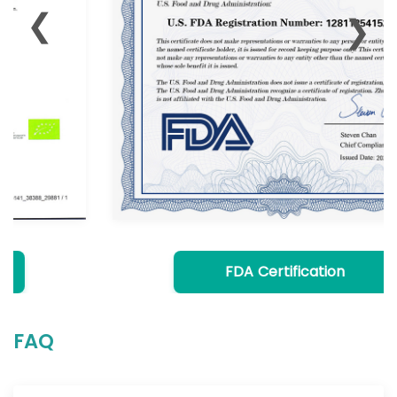
❮
❯
FDA Certification
FAQ