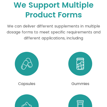
We Support Multiple
Product Forms
We can deliver different supplements in multiple
dosage forms to meet specific requirements and
different applications, including
Capsules
Gummies