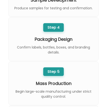
Sample Development
Produce samples for testing and confirmation.
Step 4
Packaging Design
Confirm labels, bottles, boxes, and branding
details.
Step 5
Mass Production
Begin large-scale manufacturing under strict
quality control.