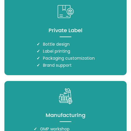
Private Label
Bottle design
Label printing
Packaging customization
Brand support
Manufacturing
GMP workshop