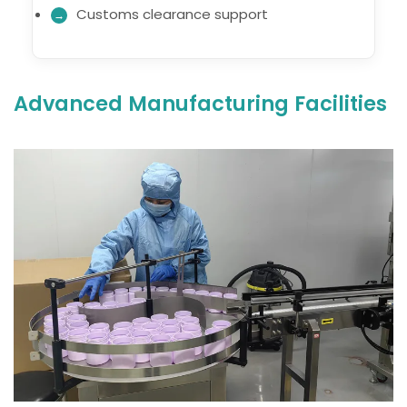
Customs clearance support
Advanced Manufacturing Facilities