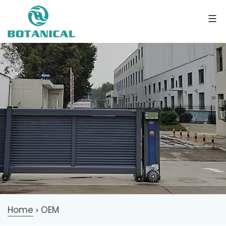
Home
OEM
>