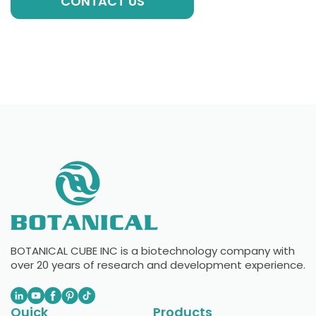
CONTACT US
BOTANICAL CUBE INC is a biotechnology company with
over 20 years of research and development experience.
Quick
Products