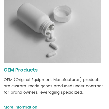
OEM Products
OEM (Original Equipment Manufacturer) products
are custom-made goods produced under contract
for brand owners, leveraging specialized
manufacturing expertise while allowing brands to
focus on design, marketing, and distribution without
More Information