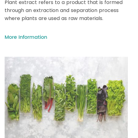
Plant extract refers to a product that is formed
through an extraction and separation process
where plants are used as raw materials.
More Information