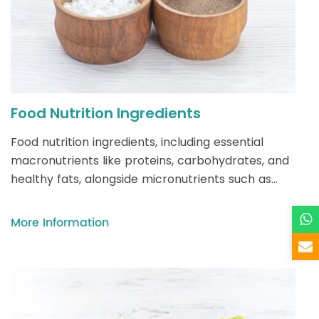
Food Nutrition Ingredients
Food nutrition ingredients, including essential
macronutrients like proteins, carbohydrates, and
healthy fats, alongside micronutrients such as
vitamins and minerals, form the foundation of a
balanced diet—supporting energy, growth, and
More Information
overall health while addressing diverse dietary
needs across ages and lifestyles.