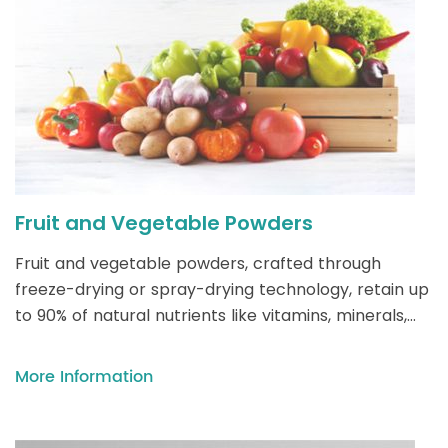
Fruit and Vegetable Powders
Fruit and vegetable powders, crafted through
freeze-drying or spray-drying technology, retain up
to 90% of natural nutrients like vitamins, minerals,
and antioxidants, offering a versatile, shelf-stable
solution for enhancing smoothies, baked goods, and
More Information
meals with vibrant flavors and clean-label nutrition.