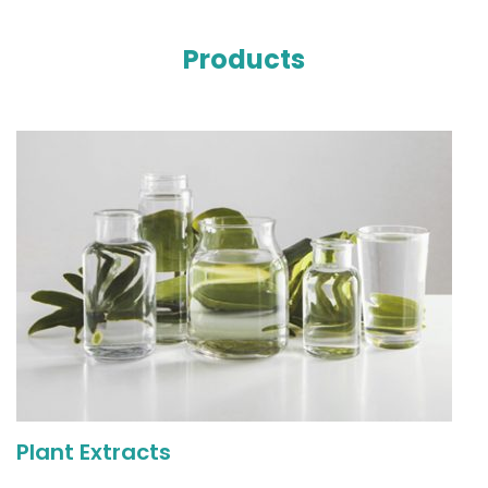
Products
Plant Extracts