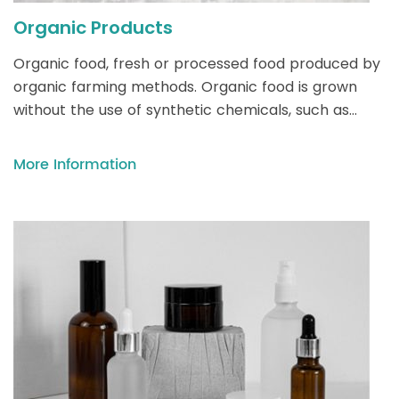
Organic Products
Organic food, fresh or processed food produced by
organic farming methods. Organic food is grown
without the use of synthetic chemicals, such as
human-made pesticides and fertilizers, and does
not contain genetically modified organisms (GMOs).
More Information