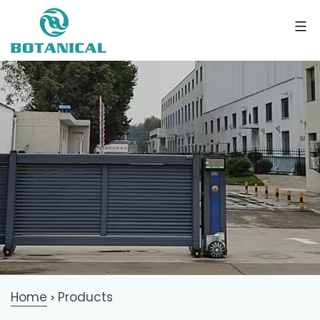
Home
Products
>