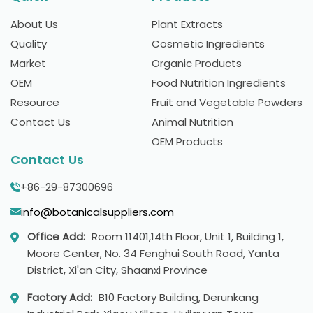
About Us
Plant Extracts
Quality
Cosmetic Ingredients
Market
Organic Products
OEM
Food Nutrition Ingredients
Resource
Fruit and Vegetable Powders
Contact Us
Animal Nutrition
OEM Products
Contact Us
+86-29-87300696
info@botanicalsuppliers.com
Office Add:
Room 11401,14th Floor, Unit 1, Building 1,
Moore Center, No. 34 Fenghui South Road, Yanta
District, Xi'an City, Shaanxi Province
Factory Add:
B10 Factory Building, Derunkang