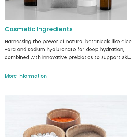
Cosmetic Ingredients
Harnessing the power of natural botanicals like aloe
vera and sodium hyaluronate for deep hydration,
combined with innovative prebiotics to support skin
microbiota, modern cosmetics blend sustainability
with science-backed efficacy for radiant, healthy
More Information
skin.