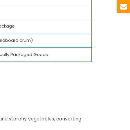
package
ardboard drum)
vidually Packaged Goods
 and starchy vegetables, converting