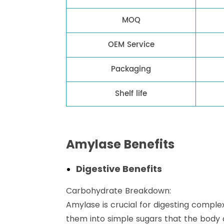
MOQ
OEM Service
Packaging
Shelf life
Amylase Benefits
Digestive Benefits
Carbohydrate Breakdown:
Amylase is crucial for digesting comple
them into simple sugars that the body