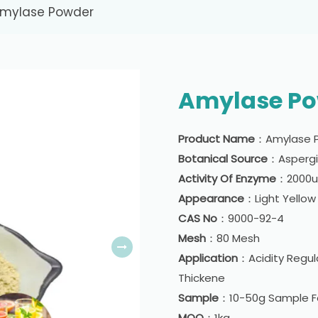
mylase Powder
Amylase P
Product Name
：Amylase 
Botanical Source
：Aspergil
Activity Of Enzyme
：2000u/
Appearance
：Light Yello
CAS No
：9000-92-4
Mesh
：80 Mesh
Application
：Acidity Regula
Thickene
Sample
：10-50g Sample Fo
MOQ
：1kg