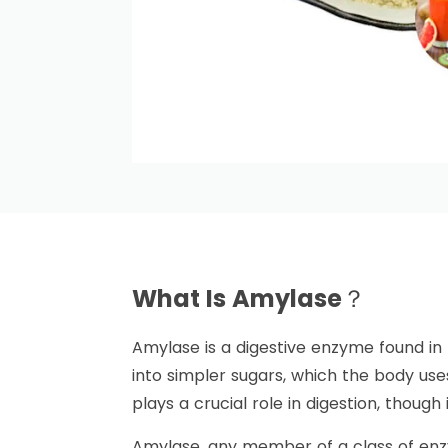
What Is Amylase？
Amylase is a digestive enzyme found i
into simpler sugars, which the body use
plays a crucial role in digestion, though
Amylase, any member of a class of enzy