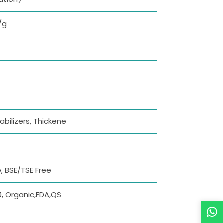
/g
abilizers, Thickene
, BSE/TSE Free
0, Organic,FDA,QS