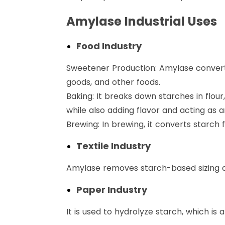
Amylase Industrial Uses
Food Industry
Sweetener Production: Amylase converts
goods, and other foods.
Baking: It breaks down starches in flou
while also adding flavor and acting as a
Brewing: In brewing, it converts starch
Textile Industry
Amylase removes starch-based sizing a
Paper Industry
It is used to hydrolyze starch, which 