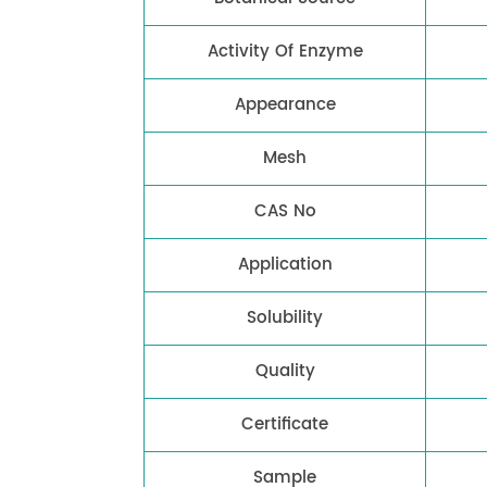
Activity Of Enzyme
Appearance
Mesh
CAS No
Application
Solubility
Quality
Certificate
Sample