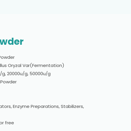
owder
Powder
lus Oryzal Var(Fermentation)
g, 20000u/g, 50000u/g
w Powder
tors, Enzyme Preparations, Stabilizers,
r free