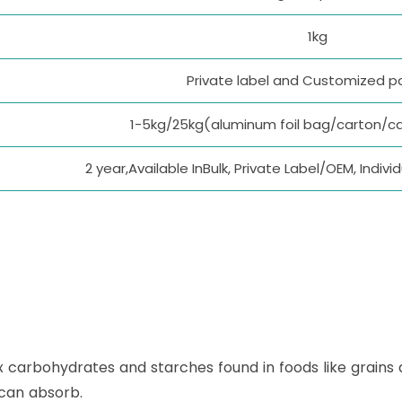
1kg
Private label and Customized 
1-5kg/25kg(aluminum foil bag/carton/c
2 year,Available InBulk, Private Label/OEM, Indi
x carbohydrates and starches found in foods like grains
 can absorb.