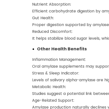
Nutrient Absorption:
Efficient carbohydrate digestion by amy
Gut Health:
Proper digestion supported by amylase 
Reduced Discomfort:
It helps stabilize blood sugar levels, wh
Other Health Benefits
Inflammation Management:
Oral amylase supplements may support h
Stress & Sleep Indicator:
Levels of salivary alpha-amylase are hig
Metabolic Health:
Studies suggest a potential link betwee
Age-Related Support:
Amylase production naturally declines 