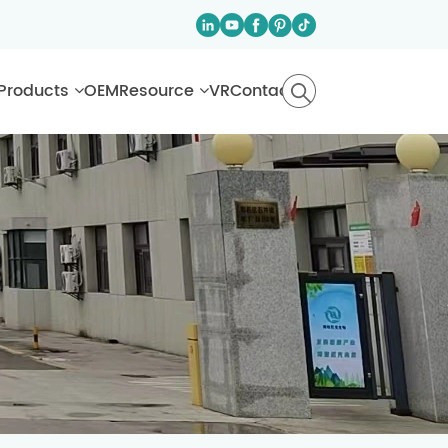
Products
OEM
Resource
VR
Contact