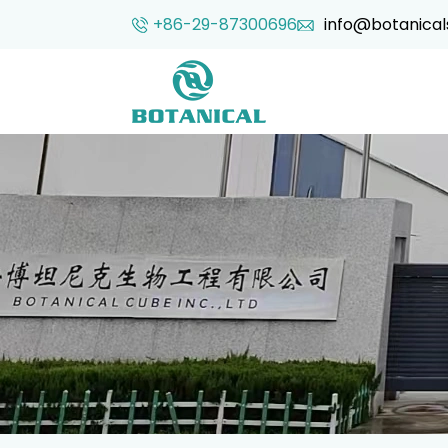
+86-29-87300696
info@botanical