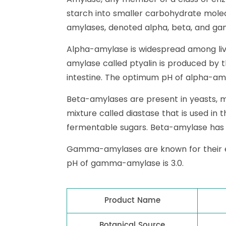
starch into smaller carbohydrate mole
amylases, denoted alpha, beta, and gam
Alpha-amylase is widespread among liv
amylase called ptyalin is produced by 
intestine. The optimum pH of alpha-amyl
Beta-amylases are present in yeasts, mo
mixture called diastase that is used in 
fermentable sugars. Beta-amylase has 
Gamma-amylases are known for their eff
pH of gamma-amylase is 3.0.
Product Name
Botanical Source