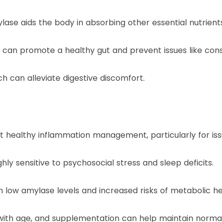
lase aids the body in absorbing other essential nutrient
can promote a healthy gut and prevent issues like const
ich can alleviate digestive discomfort.
ealthy inflammation management, particularly for issues
hly sensitive to psychosocial stress and sleep deficits.
n low amylase levels and increased risks of metabolic he
with age, and supplementation can help maintain normal 