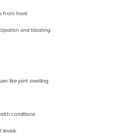
s from food.
ipation and bloating.
 like joint swelling.
alth conditions.
levels.