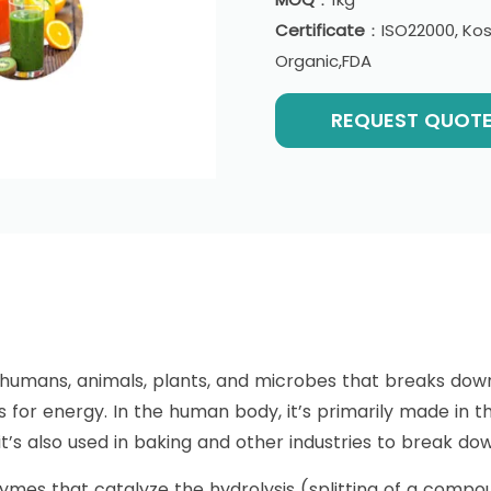
Certificate
：ISO22000, Kosh
Organic,FDA
REQUEST QUOT
n humans, animals, plants, and microbes that breaks d
s for energy. In the human body, it’s primarily made in 
 it’s also used in baking and other industries to break do
mes that catalyze the hydrolysis (splitting of a compou