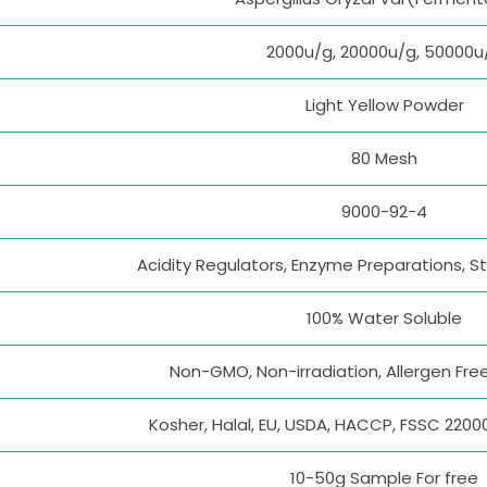
2000u/g, 20000u/g, 50000u
Light Yellow Powder
80 Mesh
9000-92-4
Acidity Regulators, Enzyme Preparations, St
100% Water Soluble
Non-GMO, Non-irradiation, Allergen Free
Kosher, Halal, EU, USDA, HACCP, FSSC 2200
10-50g Sample For free