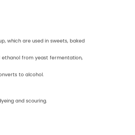
up, which are used in sweets, baked
nd ethanol from yeast fermentation,
onverts to alcohol.
yeing and scouring.