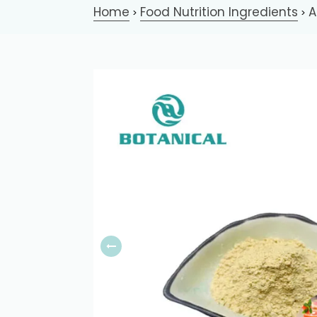
Home
Food Nutrition Ingredients
A
>
>