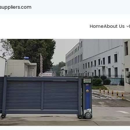
suppliers.com
Home
About Us