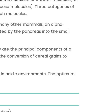
cose molecules). Three categories of
rch molecules.
d many other mammals, an alpha-
eted by the pancreas into the small
ey are the principal components of a
 the conversion of cereal grains to
s in acidic environments. The optimum
ation)