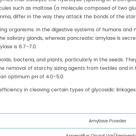
cules such as maltose (a molecule composed of two glu
ma, differ in the way they attack the bonds of the sta
ing organisms. In the digestive systems of humans an
the salivary glands, whereas pancreatic amylase is secr
ase is 6.7–7.0.
lds, bacteria, and plants, particularly in the seeds. Th
the removal of starchy sizing agents from textiles and in
an optimum pH of 4.0–5.0.
iciency in cleaving certain types of glycosidic linkage
Amylase Powder
Aspergillus Oryzal Var(Ferment