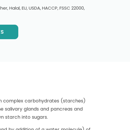
er, Halal, EU, USDA, HACCP, FSSC 22000,
ES
own complex carbohydrates (starches)
the salivary glands and pancreas and
wn starch into sugars.
nd by addition of a water molecule) of