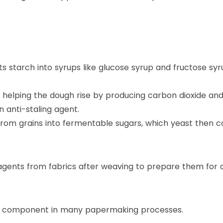
 starch into syrups like glucose syrup and fructose syr
r, helping the dough rise by producing carbon dioxide a
n anti-staling agent.
 from grains into fermentable sugars, which yeast then c
gents from fabrics after weaving to prepare them for d
is a component in many papermaking processes.