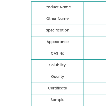
Product Name
Other Name
Specification
Appearance
CAS No
Solubility
Quality
Certificate
Sample