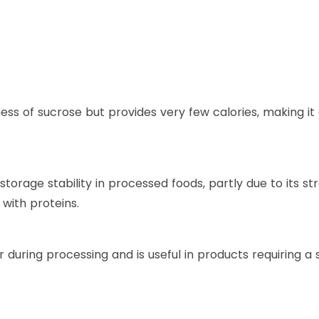
ss of sucrose but provides very few calories, making it
storage stability in processed foods, partly due to its s
n with proteins.
during processing and is useful in products requiring a s