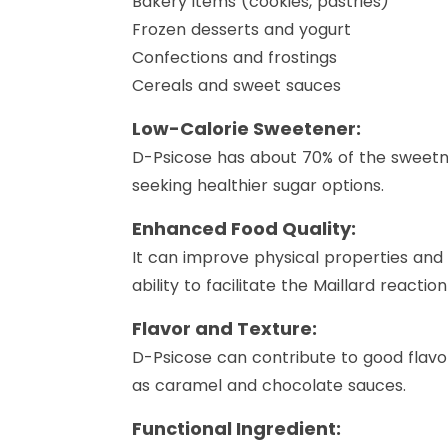
Bakery items (cookies, pastries)
Frozen desserts and yogurt
Confections and frostings
Cereals and sweet sauces
Low-Calorie Sweetener:
D-Psicose has about 70% of the sweetne
seeking healthier sugar options.
Enhanced Food Quality:
It can improve physical properties and 
ability to facilitate the Maillard reactio
Flavor and Texture:
D-Psicose can contribute to good flavor 
as caramel and chocolate sauces.
Functional Ingredient: