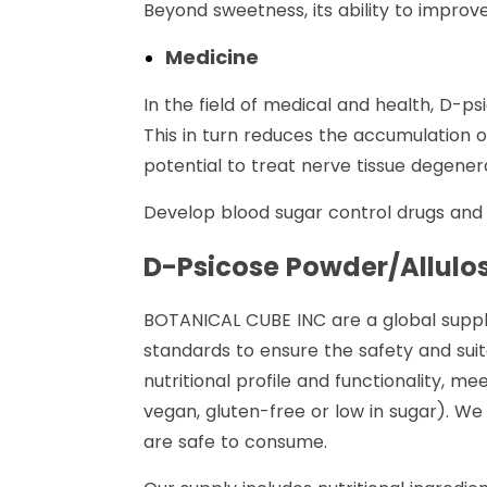
Beyond sweetness, its ability to improv
Medicine
In the field of medical and health, D-ps
This in turn reduces the accumulation o
potential to treat nerve tissue degener
Develop blood sugar control drugs and n
D-Psicose Powder
/Allul
BOTANICAL CUBE INC are a global supplie
standards to ensure the safety and suita
nutritional profile and functionality, m
vegan, gluten-free or low in sugar). W
are safe to consume.