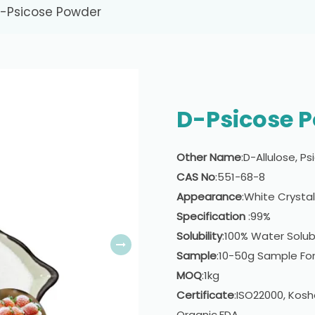
-Psicose Powder
D-Psicose 
Other Name
:D-Allulose, P
CAS No
:551-68-8
Appearance
:White Crysta
Specification
:99%
Solubility
:100% Water Solub
Sample
:10-50g Sample For
MOQ
:1kg
Certificate
:ISO22000, Kosh
Organic,FDA