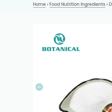
Home
Food Nutrition Ingredients
D
>
>