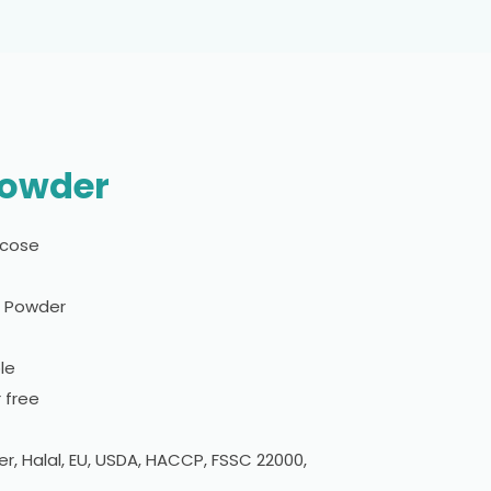
Powder
sicose
l Powder
le
 free
er, Halal, EU, USDA, HACCP, FSSC 22000,