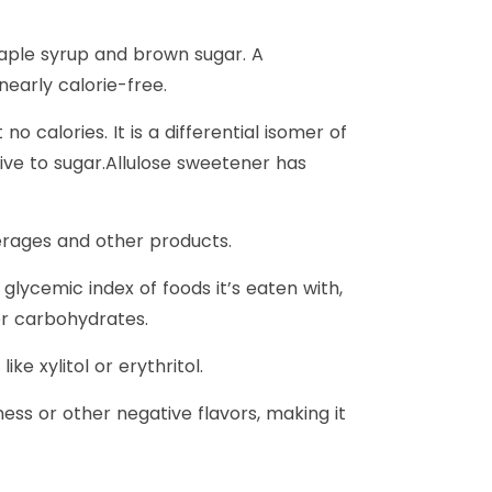
 maple syrup and brown sugar. A
nearly calorie-free.
o calories. It is a differential isomer of
tive to sugar.Allulose sweetener has
verages and other products.
glycemic index of foods it’s eaten with,
her carbohydrates.
e xylitol or erythritol.
ess or other negative flavors, making it