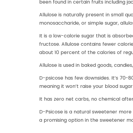
been found in certain fruits including jack
Allulose is naturally present in small q
monosaccharide, or simple sugar, allulos
It is a low-calorie sugar that is absorbe
fructose. Allulose contains fewer calori
about 10 percent of the calories of regu
Allulose is used in baked goods, candie
D-psicose has few downsides. It’s 70-80
meaning it won’t raise your blood sugar 
It has zero net carbs, no chemical after
D-Psicose is a natural sweetener more si
a promising option in the sweetener ma