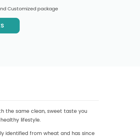
l and Customized package
ES
with the same clean, sweet taste you
ealthy lifestyle.
ially identified from wheat and has since