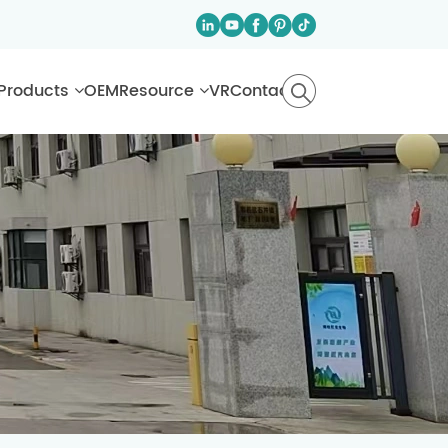
Products
OEM
Resource
VR
Contact