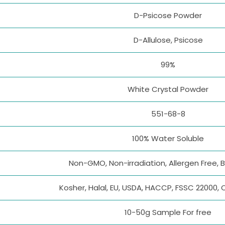
D-Psicose Powder
D-Allulose, Psicose
99%
White Crystal Powder
551-68-8
100% Water Soluble
Non-GMO, Non-irradiation, Allergen Free, 
Kosher, Halal, EU, USDA, HACCP, FSSC 22000, 
10-50g Sample For free