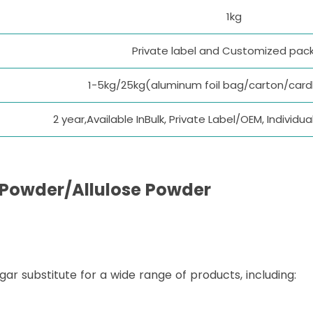
1kg
Private label and Customized pac
1-5kg/25kg(aluminum foil bag/carton/car
2 year,Available InBulk, Private Label/OEM, Individ
 Powder
/Allulose Powder
ugar substitute for a wide range of products, including: