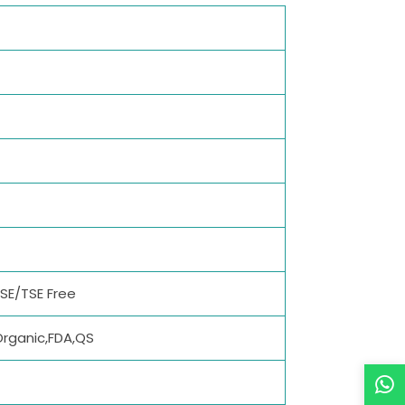
BSE/TSE Free
Organic,FDA,QS