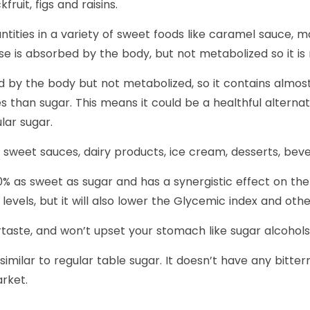
fruit, figs and raisins.
uantities in a variety of sweet foods like caramel sauce,
e is absorbed by the body, but not metabolized so it is 
d by the body but not metabolized, so it contains almost n
es than sugar. This means it could be a healthful alterna
lar sugar.
s, sweet sauces, dairy products, ice cream, desserts, be
% as sweet as sugar and has a synergistic effect on the 
levels, but it will also lower the Glycemic index and ot
taste, and won’t upset your stomach like sugar alcohols lik
milar to regular table sugar. It doesn’t have any bittern
rket.