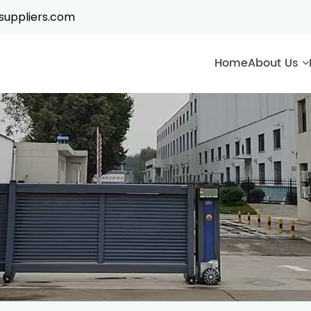
suppliers.com
Home
About Us