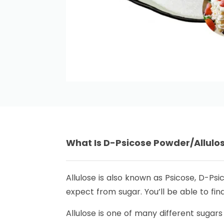
What Is D-Psicose Powder/Allul
Allulose is also known as Psicose, D-Psi
expect from sugar. You’ll be able to fin
Allulose is one of many different sugars 