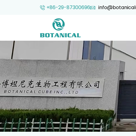
+86-29-87300696
info@botanical