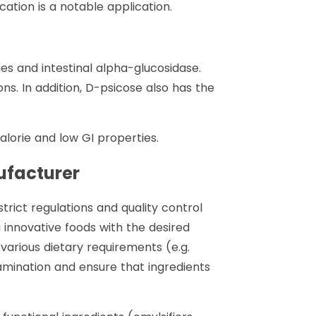
ation is a notable application.
mes and intestinal alpha-glucosidase.
ns. In addition, D-psicose also has the
lorie and low GI properties.
ufacturer
rict regulations and quality control
g innovative foods with the desired
 various dietary requirements (e.g.
amination and ensure that ingredients