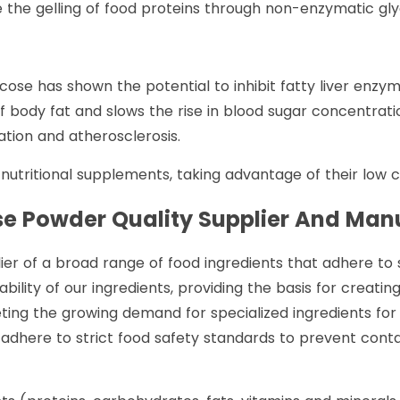
e the gelling of food proteins through non-enzymatic glyc
icose has shown the potential to inhibit fatty liver enzy
f body fat and slows the rise in blood sugar concentratio
ation and atherosclerosis.
utritional supplements, taking advantage of their low ca
ose Powder
Quality Supplier And Man
r of a broad range of food ingredients that adhere to st
bility of our ingredients, providing the basis for creatin
eeting the growing demand for specialized ingredients for
e adhere to strict food safety standards to prevent cont