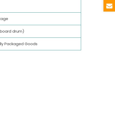
kage
dboard drum)
ually Packaged Goods