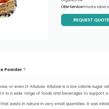
OEM Service
:Private labe
REQUEST QUOT
ose Powder？
cose, or even D-Allulose. Allulose is a low calorie sugar 
d it in a wide range of foods and beverages to support a h
that exists in nature in very small quantities. It was init