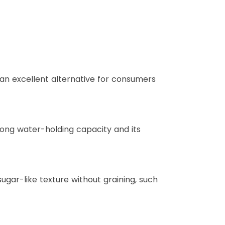
 an excellent alternative for consumers
trong water-holding capacity and its
ugar-like texture without graining, such