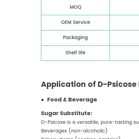
MOQ
OEM Service
Packaging
Shelf life
Application of D-Psicose
Food & Beverage
Sugar Substitute:
D-Psicose is a versatile, pure-tasting s
Beverages (non-alcoholic)