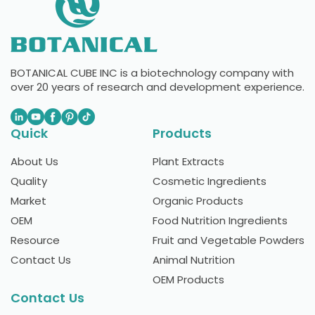
BOTANICAL CUBE INC is a biotechnology company with
over 20 years of research and development experience.
Quick
Products
About Us
Plant Extracts
Quality
Cosmetic Ingredients
Market
Organic Products
OEM
Food Nutrition Ingredients
Resource
Fruit and Vegetable Powders
Contact Us
Animal Nutrition
OEM Products
Contact Us