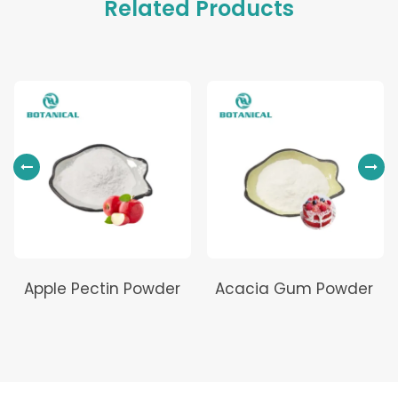
Related Products
Apple Pectin Powder
Acacia Gum Powder