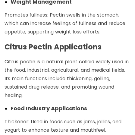
Weight Management
Promotes fullness: Pectin swells in the stomach,
which can increase feelings of fullness and reduce
appetite, supporting weight loss efforts.
Citrus Pectin Applications
Citrus pectin is a natural plant colloid widely used in
the food, industrial, agricultural, and medical fields.
Its main functions include thickening, gelling,
sustained drug release, and promoting wound
healing.
Food Industry Applications
Thickener: Used in foods such as jams, jellies, and
yogurt to enhance texture and mouthfeel.