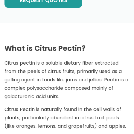
REQUEST QUOTES
What is Citrus Pectin?
Citrus pectin is a soluble dietary fiber extracted
from the peels of citrus fruits, primarily used as a
gelling agent in foods like jams and jellies. Pectin is a
complex polysaccharide composed mainly of
galacturonic acid units.
Citrus Pectin is naturally found in the cell walls of
plants, particularly abundant in citrus fruit peels
(like oranges, lemons, and grapefruits) and apples.