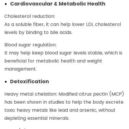
Cardiovascular & Metabolic Health
Cholesterol reduction:
As a soluble fiber, it can help lower LDL cholesterol
levels by binding to bile acids.
Blood sugar regulation:
It may help keep blood sugar levels stable, which is
beneficial for metabolic health and weight
management.
Detoxification
Heavy metal chelation: Modified citrus pectin (MCP)
has been shown in studies to help the body excrete
toxic heavy metals like lead and arsenic, without
depleting essential minerals.