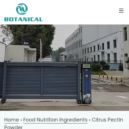
Home
Food Nutrition Ingredients
Citrus Pectin
>
>
Powder