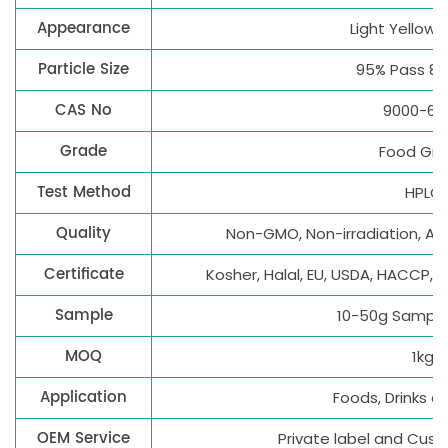
Appearance
Light Yellow
Particle Size
95% Pass 8
CAS No
9000-69
Grade
Food Gr
Test Method
HPLC
Quality
Non-GMO, Non-irradiation, All
Certificate
Kosher, Halal, EU, USDA, HACCP, 
Sample
10-50g Sample 
MOQ
1kg
Application
Foods, Drinks 
OEM Service
Private label and Cus