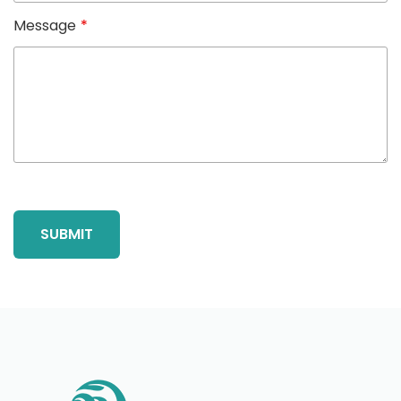
Message
*