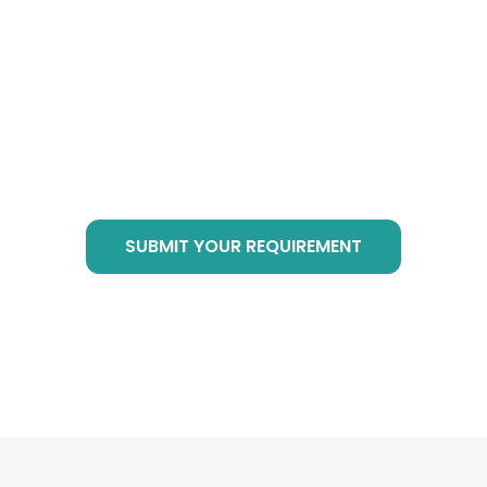
Cube Products?
Just send email to
info@botanicalsuppliers.com
, or submit your
requirement in bottom form, we are of service
at any time!
SUBMIT YOUR REQUIREMENT