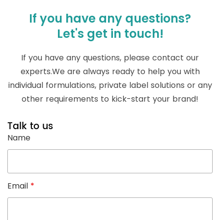
If you have any questions?
Let's get in touch!
If you have any questions, please contact our
experts.We are always ready to help you with
individual formulations, private label solutions or any
other requirements to kick-start your brand!
Talk to us
Name
Email
*