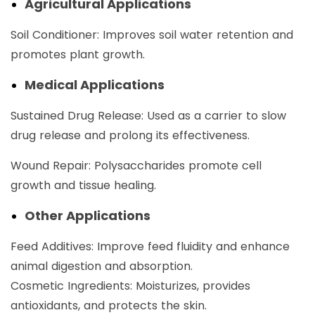
Agricultural Applications
Soil Conditioner: Improves soil water retention and
promotes plant growth.
Medical Applications
Sustained Drug Release: Used as a carrier to slow
drug release and prolong its effectiveness.
Wound Repair: Polysaccharides promote cell
growth and tissue healing. ‌
Other Applications
Feed Additives: Improve feed fluidity and enhance
animal digestion and absorption. ‌
Cosmetic Ingredients: Moisturizes, provides
antioxidants, and protects the skin.