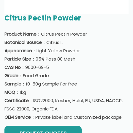
Citrus Pectin Powder
Product Name
：Citrus Pectin Powder
Botanical Source
：Citrus L.
Appearance
：Light Yellow Powder
Particle Size
：95% Pass 80 Mesh
CAS No
：9000-69-5
Grade
：Food Grade
Sample
：10-50g Sample For free
MOQ
：1kg
Certificate
：ISO22000, Kosher, Halal, EU, USDA, HACCP,
FSSC 22000, Organic,FDA
OEM Service
：Private label and Customized package