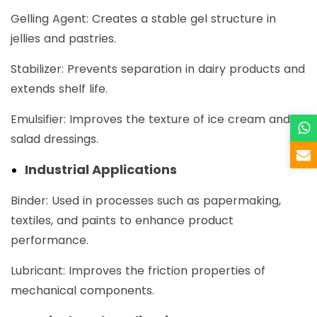
Gelling Agent: Creates a stable gel structure in
jellies and pastries.
Stabilizer: Prevents separation in dairy products and
extends shelf life.
Emulsifier: Improves the texture of ice cream and
salad dressings.
Industrial Applications
Binder: Used in processes such as papermaking,
textiles, and paints to enhance product
performance.
Lubricant: Improves the friction properties of
mechanical components.