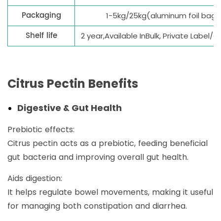
Packaging
1-5kg/25kg(aluminum foil bag
Shelf life
2 year,Available InBulk, Private Label
Citrus Pectin Benefits
Digestive & Gut Health
Prebiotic effects:
Citrus pectin acts as a prebiotic, feeding beneficial
gut bacteria and improving overall gut health.
Aids digestion:
It helps regulate bowel movements, making it useful
for managing both constipation and diarrhea.