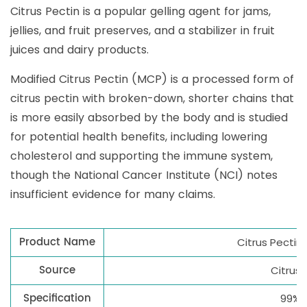
Citrus Pectin is a popular gelling agent for jams,
jellies, and fruit preserves, and a stabilizer in fruit
juices and dairy products.
Modified Citrus Pectin (MCP) is a processed form of
citrus pectin with broken-down, shorter chains that
is more easily absorbed by the body and is studied
for potential health benefits, including lowering
cholesterol and supporting the immune system,
though the National Cancer Institute (NCI) notes
insufficient evidence for many claims.
Product Name
Citrus Pectin
Source
Citrus L
Specification
99%