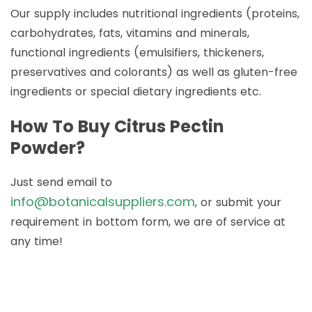
Our supply includes nutritional ingredients (proteins,
carbohydrates, fats, vitamins and minerals,
functional ingredients (emulsifiers, thickeners,
preservatives and colorants) as well as gluten-free
ingredients or special dietary ingredients etc.
How To Buy Citrus Pectin
Powder?
Just send email to
info@botanicalsuppliers.com
, or submit your
requirement in bottom form, we are of service at
any time!
How to Buy Botanical