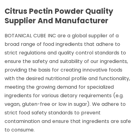
Citrus Pectin Powder Quality
Supplier And Manufacturer
BOTANICAL CUBE INC are a global supplier of a
broad range of food ingredients that adhere to
strict regulations and quality control standards to
ensure the safety and suitability of our ingredients,
providing the basis for creating innovative foods
with the desired nutritional profile and functionality,
meeting the growing demand for specialized
ingredients for various dietary requirements (e.g.
vegan, gluten-free or low in sugar). We adhere to
strict food safety standards to prevent
contamination and ensure that ingredients are safe
to consume.