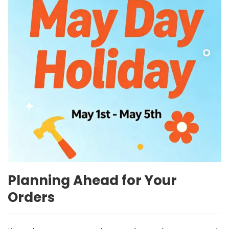
Planning Ahead for Your
Orders