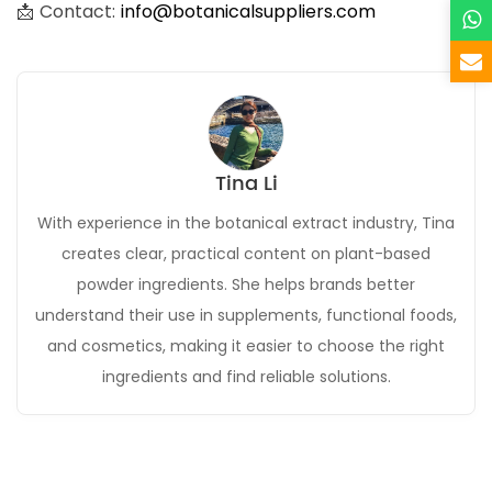
📩 Contact:
info@botanicalsuppliers.com
Tina Li
With experience in the botanical extract industry, Tina
creates clear, practical content on plant-based
powder ingredients. She helps brands better
understand their use in supplements, functional foods,
and cosmetics, making it easier to choose the right
ingredients and find reliable solutions.