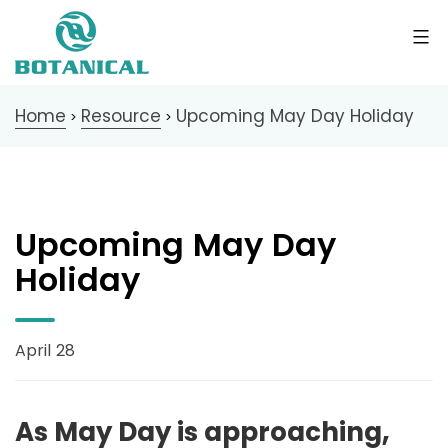
Home
Resource
Upcoming May Day Holiday
>
>
Upcoming May Day
Holiday
April 28
As May Day is approaching,