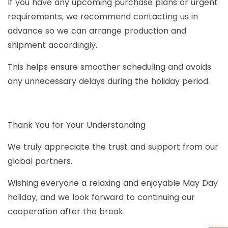
If you have any upcoming purchase plans or urgent
requirements, we recommend contacting us in
advance so we can arrange production and
shipment accordingly.
This helps ensure smoother scheduling and avoids
any unnecessary delays during the holiday period.
Thank You for Your Understanding
We truly appreciate the trust and support from our
global partners.
Wishing everyone a relaxing and enjoyable May Day
holiday, and we look forward to continuing our
cooperation after the break.