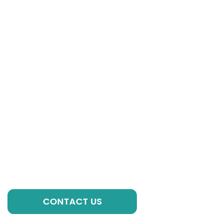
Get in Touch
If you have any questions, please contact our
experts, we are always ready to help you with
individual formulations, private label solutions or any
other requirements to kick-start your brand!
GET A QUOTE
CONTACT US