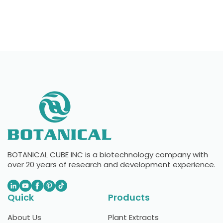
BOTANICAL CUBE INC is a biotechnology company with
over 20 years of research and development experience.
Quick
Products
About Us
Plant Extracts