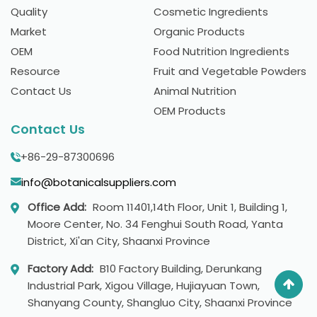
Quality
Cosmetic Ingredients
Market
Organic Products
OEM
Food Nutrition Ingredients
Resource
Fruit and Vegetable Powders
Contact Us
Animal Nutrition
OEM Products
Contact Us
+86-29-87300696
info@botanicalsuppliers.com
Office Add:
Room 11401,14th Floor, Unit 1, Building 1,
Moore Center, No. 34 Fenghui South Road, Yanta
District, Xi'an City, Shaanxi Province
Factory Add:
B10 Factory Building, Derunkang
Industrial Park, Xigou Village, Hujiayuan Town,
Shanyang County, Shangluo City, Shaanxi Province