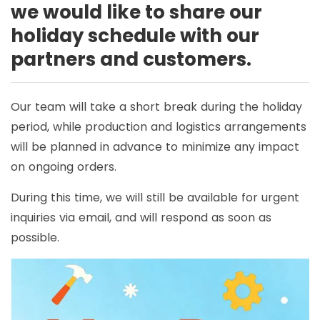
we would like to share our
holiday schedule with our
partners and customers.
Our team will take a short break during the holiday
period, while production and logistics arrangements
will be planned in advance to minimize any impact
on ongoing orders.
During this time, we will still be available for urgent
inquiries via email, and will respond as soon as
possible.