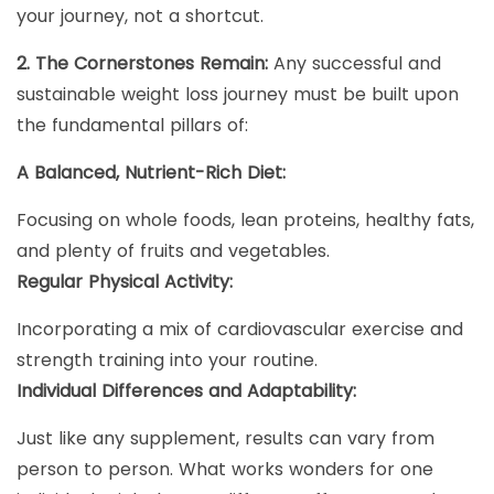
your journey, not a shortcut.
2. The Cornerstones Remain:
Any successful and
sustainable weight loss journey must be built upon
the fundamental pillars of:
A Balanced, Nutrient-Rich Diet:
Focusing on whole foods, lean proteins, healthy fats,
and plenty of fruits and vegetables.
Regular Physical Activity:
Incorporating a mix of cardiovascular exercise and
strength training into your routine.
Individual Differences and Adaptability:
Just like any supplement, results can vary from
person to person. What works wonders for one