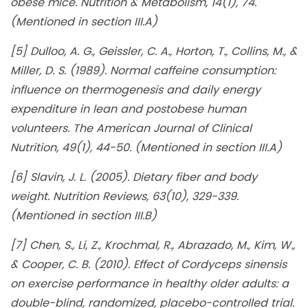
obese mice. Nutrition & Metabolism, 14(1), 74.
(Mentioned in section III.A)
[5] Dulloo, A. G., Geissler, C. A., Horton, T., Collins, M., &
Miller, D. S. (1989). Normal caffeine consumption:
influence on thermogenesis and daily energy
expenditure in lean and postobese human
volunteers. The American Journal of Clinical
Nutrition, 49(1), 44-50. (Mentioned in section III.A)
[6] Slavin, J. L. (2005). Dietary fiber and body
weight. Nutrition Reviews, 63(10), 329-339.
(Mentioned in section III.B)
[7] Chen, S., Li, Z., Krochmal, R., Abrazado, M., Kim, W.,
& Cooper, C. B. (2010). Effect of Cordyceps sinensis
on exercise performance in healthy older adults: a
double-blind, randomized, placebo-controlled trial.