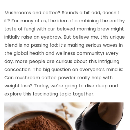
Mushrooms and coffee? Sounds a bit odd, doesn’t
it? For many of us, the idea of combining the earthy
taste of fungi with our beloved morning brew might
initially raise an eyebrow. But believe me, this unique
blend is no passing fad; it’s making serious waves in
the global health and wellness community! Every
day, more people are curious about this intriguing
concoction. The big question on everyone’s mind is:
Can mushroom coffee powder really help with
weight loss? Today, we’re going to dive deep and
explore this fascinating topic together.