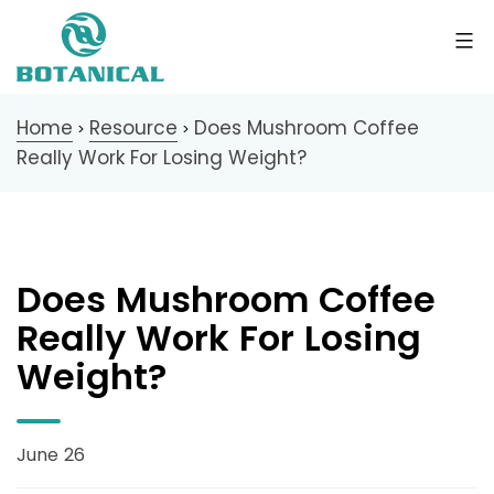
Home
Resource
Does Mushroom Coffee
>
>
Really Work For Losing Weight?
Does Mushroom Coffee
Really Work For Losing
Weight?
June 26