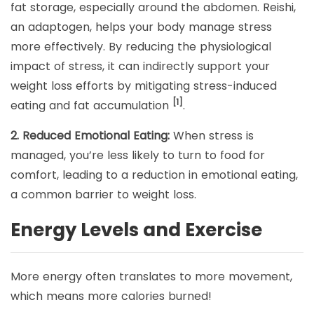
fat storage, especially around the abdomen. Reishi,
an adaptogen, helps your body manage stress
more effectively. By reducing the physiological
impact of stress, it can indirectly support your
weight loss efforts by mitigating stress-induced
[1]
eating and fat accumulation
.
2. Reduced Emotional Eating:
When stress is
managed, you’re less likely to turn to food for
comfort, leading to a reduction in emotional eating,
a common barrier to weight loss.
Energy Levels and Exercise
More energy often translates to more movement,
which means more calories burned!