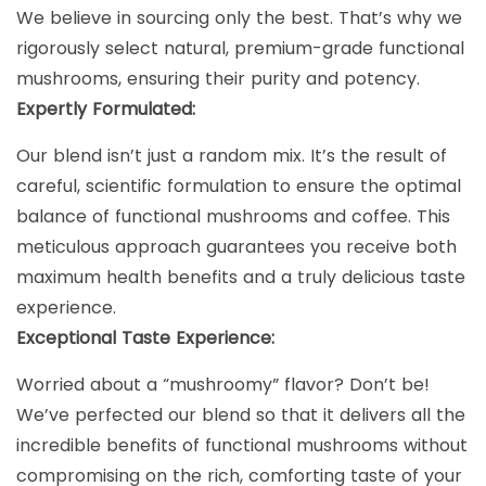
We believe in sourcing only the best. That’s why we
rigorously select natural, premium-grade functional
mushrooms, ensuring their purity and potency.
Expertly Formulated:
Our blend isn’t just a random mix. It’s the result of
careful, scientific formulation to ensure the optimal
balance of functional mushrooms and coffee. This
meticulous approach guarantees you receive both
maximum health benefits and a truly delicious taste
experience.
Exceptional Taste Experience:
Worried about a “mushroomy” flavor? Don’t be!
We’ve perfected our blend so that it delivers all the
incredible benefits of functional mushrooms without
compromising on the rich, comforting taste of your