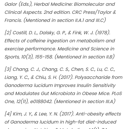
Galor (Eds.), Herbal Medicine: Biomolecular and
Clinical Aspects. 2nd edition. CRC Press/Taylor &
Francis. (Mentioned in section II.A.1 and III.C)
[2] Costill, D. L., Dalsky, G. P., & Fink, W. J. (1978).
Effects of caffeine ingestion on metabolism and
exercise performance. Medicine and Science in
Sports, 10(3), 155-158. (Mentioned in section II.B)
[3] Chang, C. J., Chang, C. S., Chen, S. C., Lu, C. C.,
Liang, Y. C., & Chiu, S. H. (2017). Polysaccharide from
Ganoderma lucidum Improves Insulin Sensitivity
and Modulates Gut Microbiota in Obese Mice. PLoS
One, 12(11), e0188042. (Mentioned in section III.A)
[4] Kim, J. Y., & Lee, Y. N. (2017). Anti-obesity effects
of Ganoderma lucidum in high-fat diet-induced