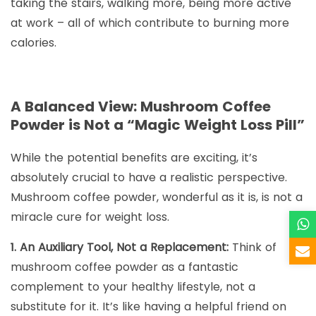
taking the stairs, walking more, being more active
at work – all of which contribute to burning more
calories.
A Balanced View: Mushroom Coffee
Powder is Not a “Magic Weight Loss Pill”
While the potential benefits are exciting, it’s
absolutely crucial to have a realistic perspective.
Mushroom coffee powder, wonderful as it is, is not a
miracle cure for weight loss.
1. An Auxiliary Tool, Not a Replacement:
Think of
mushroom coffee powder as a fantastic
complement to your healthy lifestyle, not a
substitute for it. It’s like having a helpful friend on