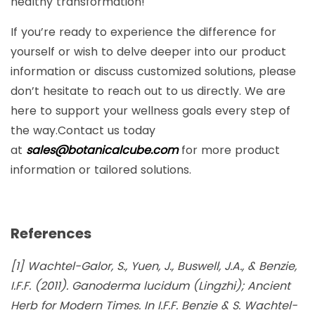
healthy transformation!
If you’re ready to experience the difference for
yourself or wish to delve deeper into our product
information or discuss customized solutions, please
don’t hesitate to reach out to us directly. We are
here to support your wellness goals every step of
the way.Contact us today
at
sales@botanicalcube.com
for more product
information or tailored solutions.
References
[1] Wachtel-Galor, S., Yuen, J., Buswell, J.A., & Benzie,
I.F.F. (2011). Ganoderma lucidum (Lingzhi); Ancient
Herb for Modern Times. In I.F.F. Benzie & S. Wachtel-