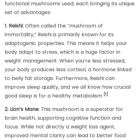
functional mushrooms used, each bringing its unique
set of advantages:
1. Reishi:
Often called the “mushroom of
immortality,” Reishi is primarily known for its
adaptogenic properties. This means it helps your
body adapt to stress, which is a huge factor in
weight management. When you’re less stressed,
your body produces less cortisol, a hormone linked
to belly fat storage. Furthermore, Reishi can
improve sleep quality, and we all know how crucial
[1]
good sleep is for a healthy metabolism
.
2. Lion’s Mane:
This mushroom is a superstar for
brain health, supporting cognitive function and
focus. While not directly a weight loss agent,
improved mental clarity can lead to better food