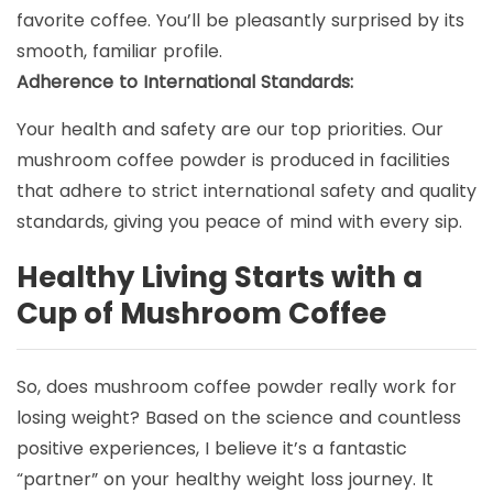
favorite coffee. You’ll be pleasantly surprised by its
smooth, familiar profile.
Adherence to International Standards:
Your health and safety are our top priorities. Our
mushroom coffee powder is produced in facilities
that adhere to strict international safety and quality
standards, giving you peace of mind with every sip.
Healthy Living Starts with a
Cup of Mushroom Coffee
So, does mushroom coffee powder really work for
losing weight? Based on the science and countless
positive experiences, I believe it’s a fantastic
“partner” on your healthy weight loss journey. It