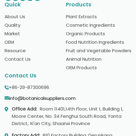
Quick
Products
About Us
Plant Extracts
Quality
Cosmetic Ingredients
Market
Organic Products
OEM
Food Nutrition Ingredients
Resource
Fruit and Vegetable Powders
Contact Us
Animal Nutrition
OEM Products
Contact Us
+86-29-87300696
info@botanicalsuppliers.com
Office Add:
Room 11401,14th Floor, Unit 1, Building 1,
Moore Center, No. 34 Fenghui South Road, Yanta
District, Xi'an City, Shaanxi Province
Factory Add:
B10 Factory Building, Derunkang