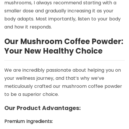
mushrooms, I always recommend starting with a
smaller dose and gradually increasing it as your
body adapts. Most importantly, listen to your body
and how it responds.
Our Mushroom Coffee Powder:
Your New Healthy Choice
We are incredibly passionate about helping you on
your wellness journey, and that’s why we’ve
meticulously crafted our mushroom coffee powder
to be a superior choice.
Our Product Advantages:
Premium Ingredients: