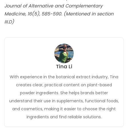
Journal of Alternative and Complementary
Medicine, 16(5), 585-590. (Mentioned in section
III.D)
Tina Li
With experience in the botanical extract industry, Tina
creates clear, practical content on plant-based
powder ingredients. She helps brands better
understand their use in supplements, functional foods,
and cosmetics, making it easier to choose the right
ingredients and find reliable solutions.