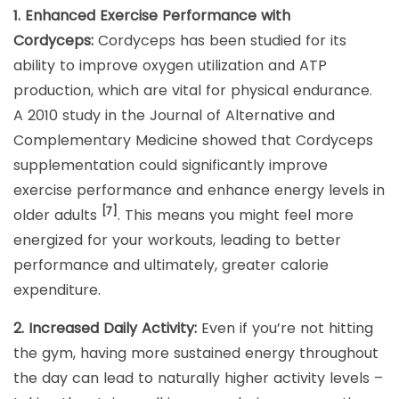
1. Enhanced Exercise Performance with
Cordyceps:
Cordyceps has been studied for its
ability to improve oxygen utilization and ATP
production, which are vital for physical endurance.
A 2010 study in the Journal of Alternative and
Complementary Medicine showed that Cordyceps
supplementation could significantly improve
exercise performance and enhance energy levels in
[7]
older adults
. This means you might feel more
energized for your workouts, leading to better
performance and ultimately, greater calorie
expenditure.
2. Increased Daily Activity:
Even if you’re not hitting
the gym, having more sustained energy throughout
the day can lead to naturally higher activity levels –