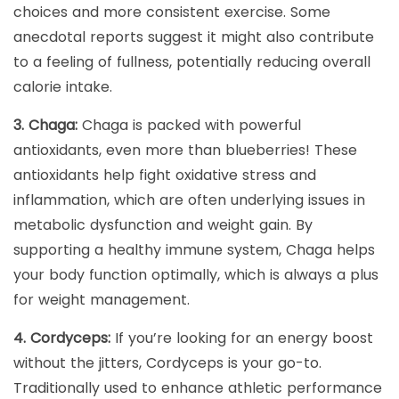
choices and more consistent exercise. Some
anecdotal reports suggest it might also contribute
to a feeling of fullness, potentially reducing overall
calorie intake.
3. Chaga:
Chaga is packed with powerful
antioxidants, even more than blueberries! These
antioxidants help fight oxidative stress and
inflammation, which are often underlying issues in
metabolic dysfunction and weight gain. By
supporting a healthy immune system, Chaga helps
your body function optimally, which is always a plus
for weight management.
4. Cordyceps:
If you’re looking for an energy boost
without the jitters, Cordyceps is your go-to.
Traditionally used to enhance athletic performance