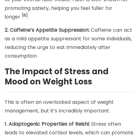
promoting satiety, helping you feel fuller for
[6]
longer
.
2. Caffeine’s Appetite Suppression:
Caffeine can act
as a mild appetite suppressant for some individuals,
reducing the urge to eat immediately after
consumption.
The Impact of Stress and
Mood on Weight Loss
This is often an overlooked aspect of weight
management, but it’s incredibly important.
1. Adaptogenic Properties of Reishi:
Stress often
leads to elevated cortisol levels, which can promote