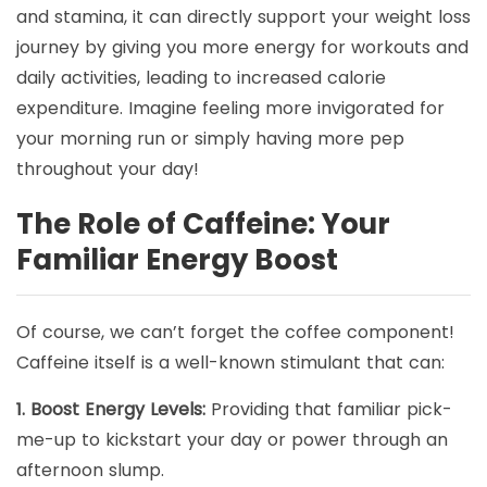
and stamina, it can directly support your weight loss
journey by giving you more energy for workouts and
daily activities, leading to increased calorie
expenditure. Imagine feeling more invigorated for
your morning run or simply having more pep
throughout your day!
The Role of Caffeine: Your
Familiar Energy Boost
Of course, we can’t forget the coffee component!
Caffeine itself is a well-known stimulant that can:
1. Boost Energy Levels:
Providing that familiar pick-
me-up to kickstart your day or power through an
afternoon slump.