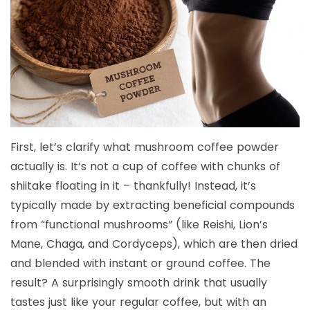
First, let’s clarify what mushroom coffee powder
actually is. It’s not a cup of coffee with chunks of
shiitake floating in it – thankfully! Instead, it’s
typically made by extracting beneficial compounds
from “functional mushrooms” (like Reishi, Lion’s
Mane, Chaga, and Cordyceps), which are then dried
and blended with instant or ground coffee. The
result? A surprisingly smooth drink that usually
tastes just like your regular coffee, but with an