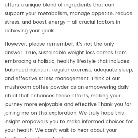
offers a unique blend of ingredients that can
support your metabolism, manage appetite, reduce
stress, and boost energy – all crucial factors in
achieving your goals.
However, please remember, it’s not the only
answer. True, sustainable weight loss comes from
embracing a holistic, healthy lifestyle that includes
balanced nutrition, regular exercise, adequate sleep,
and effective stress management. Think of our
mushroom coffee powder as an empowering daily
ritual that enhances these efforts, making your
journey more enjoyable and effective.Thank you for
joining me on this exploration. We truly hope this
insight empowers you to make informed choices for
your health. We can’t wait to hear about your