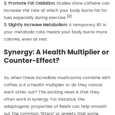
2. Promote Fat Oxidation:
Studies show caffeine can
increase the rate at which your body burns fat for
[2]
fuel, especially during exercise
.
3. Slightly Increase Metabolism:
A temporary lift in
your metabolic rate means your body burns more
calories, even at rest.
Synergy: A Health Multiplier or
Counter-Effect?
So, when these incredible mushrooms combine with
coffee, is it a health multiplier or do they cancel
each other out? The exciting news is that they
often work in synergy. For instance, the
adaptogenic properties of Reishi can help smooth
out the common “jitters” or anxiety that some