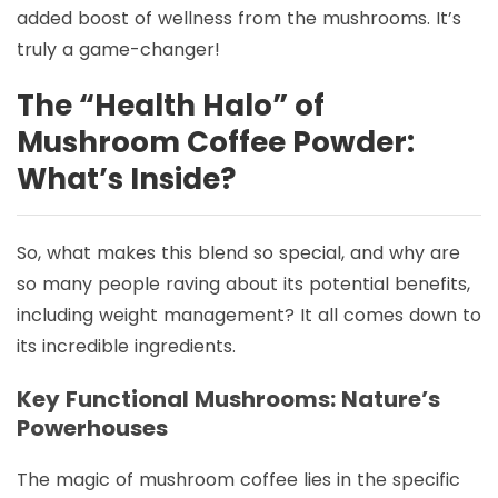
added boost of wellness from the mushrooms. It’s
truly a game-changer!
The “Health Halo” of
Mushroom Coffee Powder:
What’s Inside?
So, what makes this blend so special, and why are
so many people raving about its potential benefits,
including weight management? It all comes down to
its incredible ingredients.
Key Functional Mushrooms: Nature’s
Powerhouses
The magic of mushroom coffee lies in the specific