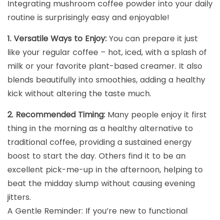
Integrating mushroom coffee powder into your daily
routine is surprisingly easy and enjoyable!
1. Versatile Ways to Enjoy:
You can prepare it just
like your regular coffee – hot, iced, with a splash of
milk or your favorite plant-based creamer. It also
blends beautifully into smoothies, adding a healthy
kick without altering the taste much.
2. Recommended Timing:
Many people enjoy it first
thing in the morning as a healthy alternative to
traditional coffee, providing a sustained energy
boost to start the day. Others find it to be an
excellent pick-me-up in the afternoon, helping to
beat the midday slump without causing evening
jitters.
A Gentle Reminder: If you’re new to functional