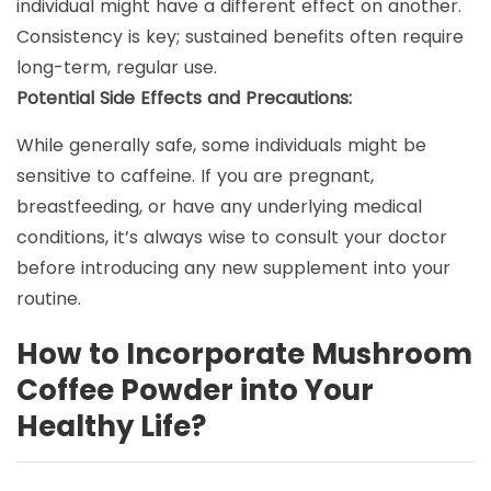
individual might have a different effect on another.
Consistency is key; sustained benefits often require
long-term, regular use.
Potential Side Effects and Precautions:
While generally safe, some individuals might be
sensitive to caffeine. If you are pregnant,
breastfeeding, or have any underlying medical
conditions, it’s always wise to consult your doctor
before introducing any new supplement into your
routine.
How to Incorporate Mushroom
Coffee Powder into Your
Healthy Life?