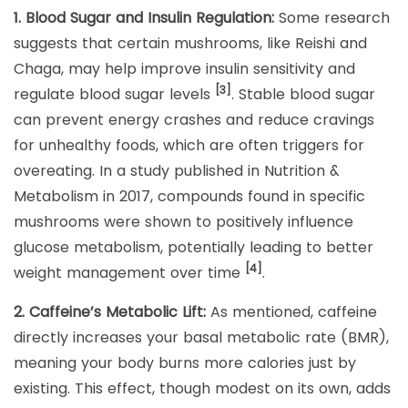
1. Blood Sugar and Insulin Regulation:
Some research
suggests that certain mushrooms, like Reishi and
Chaga, may help improve insulin sensitivity and
[3]
regulate blood sugar levels
. Stable blood sugar
can prevent energy crashes and reduce cravings
for unhealthy foods, which are often triggers for
overeating. In a study published in Nutrition &
Metabolism in 2017, compounds found in specific
mushrooms were shown to positively influence
glucose metabolism, potentially leading to better
[4]
weight management over time
.
2. Caffeine’s Metabolic Lift:
As mentioned, caffeine
directly increases your basal metabolic rate (BMR),
meaning your body burns more calories just by
existing. This effect, though modest on its own, adds