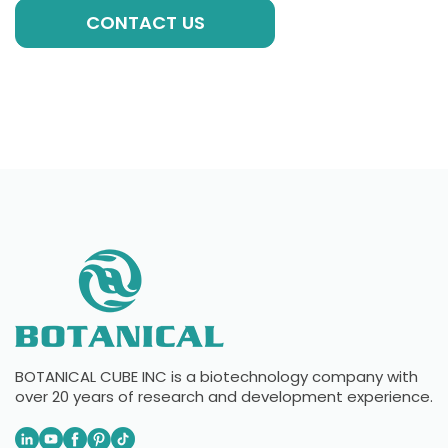
CONTACT US
BOTANICAL CUBE INC is a biotechnology company with
over 20 years of research and development experience.