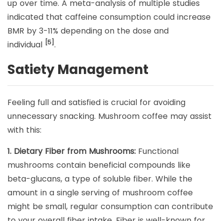
up over time. A meta-analysis of multiple studies
indicated that caffeine consumption could increase
BMR by 3-11% depending on the dose and
[5]
individual
.
Satiety Management
Feeling full and satisfied is crucial for avoiding
unnecessary snacking. Mushroom coffee may assist
with this:
1. Dietary Fiber from Mushrooms:
Functional
mushrooms contain beneficial compounds like
beta-glucans, a type of soluble fiber. While the
amount in a single serving of mushroom coffee
might be small, regular consumption can contribute
to your overall fiber intake. Fiber is well-known for