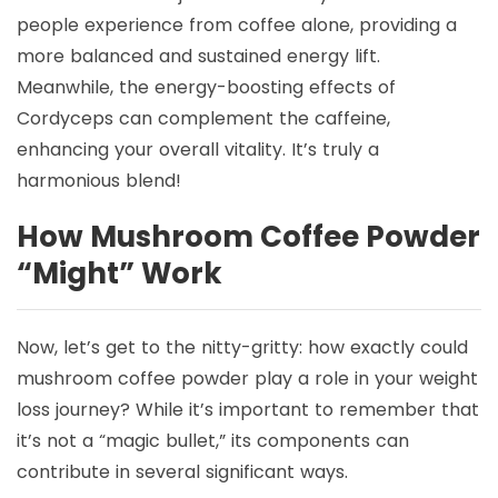
people experience from coffee alone, providing a
more balanced and sustained energy lift.
Meanwhile, the energy-boosting effects of
Cordyceps can complement the caffeine,
enhancing your overall vitality. It’s truly a
harmonious blend!
How Mushroom Coffee Powder
“Might” Work
Now, let’s get to the nitty-gritty: how exactly could
mushroom coffee powder play a role in your weight
loss journey? While it’s important to remember that
it’s not a “magic bullet,” its components can
contribute in several significant ways.