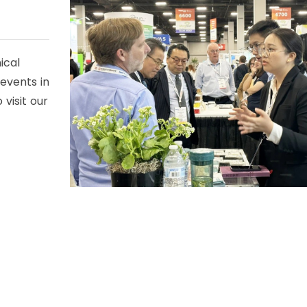
ical
 events in
visit our