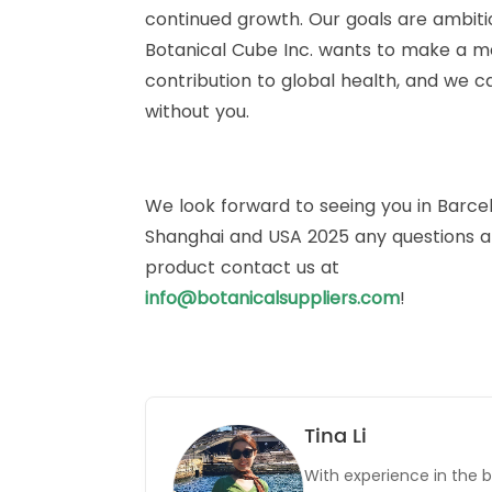
continued growth. Our goals are ambiti
Botanical Cube Inc. wants to make a m
contribution to global health, and we ca
without you.
We look forward to seeing you in Barce
Shanghai and USA 2025 any questions 
product contact us at
info@botanicalsuppliers.com
!
Tina Li
With experience in the b