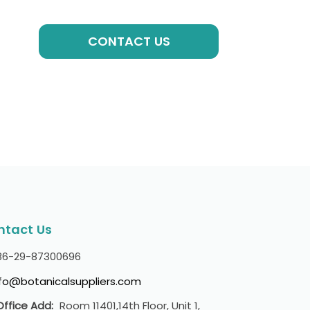
GET A QUOTE
CONTACT US
ntact Us
86-29-87300696
nfo@botanicalsuppliers.com
Office Add:
Room 11401,14th Floor, Unit 1,