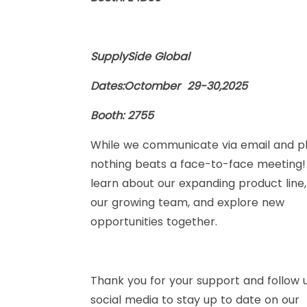
SupplySide Global
Dates:Octomber 29-30,2025
Booth: 2755
While we communicate via email and p
nothing beats a face-to-face meeting
learn about our expanding product line
our growing team, and explore new
opportunities together.
Thank you for your support and follow 
social media to stay up to date on our