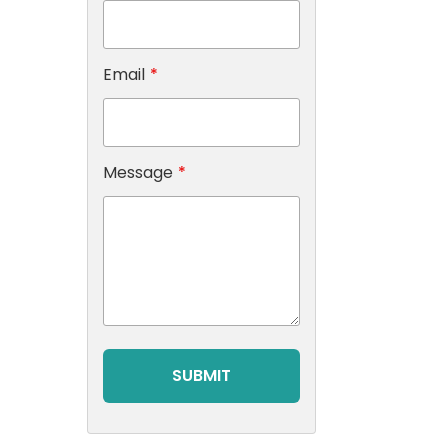
Email
*
Message
*