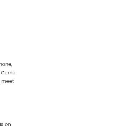
hone,
! Come
, meet
us on