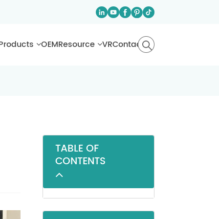
Products
OEM
Resource
VR
Contact
TABLE OF
CONTENTS