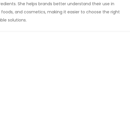
edients. She helps brands better understand their use in
foods, and cosmetics, making it easier to choose the right
ble solutions.