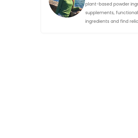
plant-based powder ingr
supplements, functional 
ingredients and find relia
Get in Touch