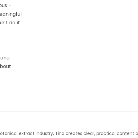
ous –
eaningful
n’t do it
lona
about
otanical extract industry, Tina creates clear, practical content 