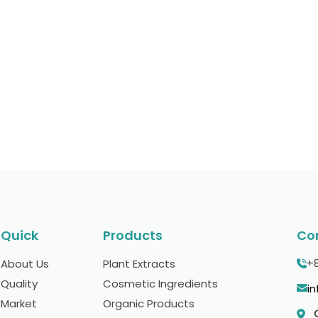
ct our experts, we are always ready to help you
bel solutions or any other requirements to kick-
Quick
Products
Co
+
About Us
Plant Extracts
Quality
Cosmetic Ingredients
i
Market
Organic Products