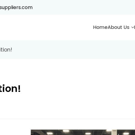
suppliers.com
Home
About Us
tion!
tion!