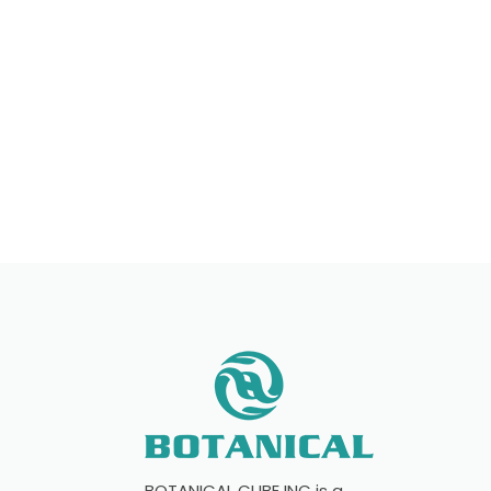
If you have any questions, please conta
with individual formulations, private la
start your brand!
BOTANICAL CUBE INC is a