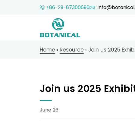
+86-29-87300696
info@botanical
Home
Resource
Join us 2025 Exhibi
>
>
Join us 2025 Exhibi
June 26