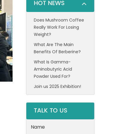
HOT NEWS
Does Mushroom Coffee
Really Work For Losing
Weight?
What Are The Main
Benefits Of Berberine?
What Is Gamma-
Aminobutyric Acid
Powder Used For?
Join us 2025 Exhibition!
TALK TO US
Name