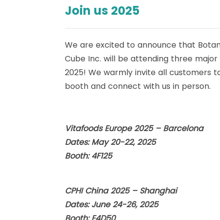
Join us 2025
We are excited to announce that Botan
Cube Inc. will be attending three major
2025! We warmly invite all customers to 
booth and connect with us in person.
Vitafoods Europe 2025 – Barcelona
Dates: May 20-22, 2025
Booth: 4F125
CPHI China 2025 – Shanghai
Dates: June 24-26, 2025
Booth: E4D50