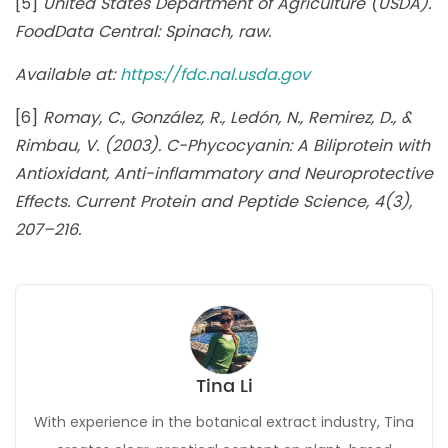
[5]
United States Department of Agriculture (USDA).
FoodData Central: Spinach, raw.
Available at:
https://fdc.nal.usda.gov
[6]
Romay, C., González, R., Ledón, N., Remirez, D., &
Rimbau, V. (2003). C-Phycocyanin: A Biliprotein with
Antioxidant, Anti-inflammatory and Neuroprotective
Effects. Current Protein and Peptide Science, 4(3),
207–216.
Tina Li
With experience in the botanical extract industry, Tina