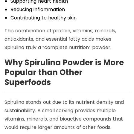
Supporting heart health
Reducing inflammation
Contributing to healthy skin
This combination of protein, vitamins, minerals,
antioxidants, and essential fatty acids makes
Spirulina truly a “complete nutrition” powder.
Why Spirulina Powder is More
Popular than Other
Superfoods
Spirulina stands out due to its nutrient density and
sustainability. A small serving provides multiple
vitamins, minerals, and bioactive compounds that
would require larger amounts of other foods.