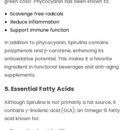
green color. Phycocyanin has been shown to:
Scavenge free radicals
Reduce inflammation
Support immune function
In addition to phycocyanin, Spirulina contains
polyphenols and β-carotene, enhancing its
antioxidative potential. This makes it a favorite
ingredient in functional beverages and anti-aging
supplements.
5. Essential Fatty Acids
Although Spirulina is not primarily a fat source, it
contains γ-linolenic acid (GLA), an Omega-6 fatty
acid known for: