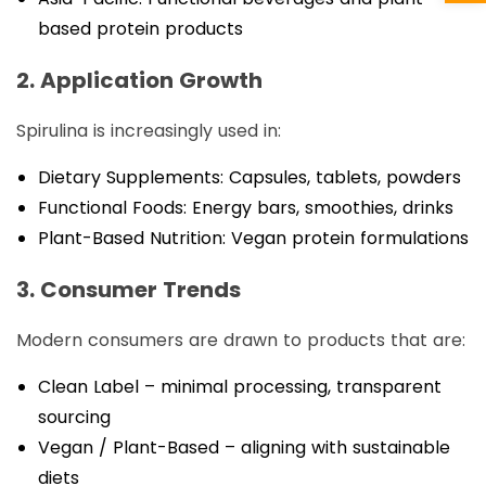
based protein products
2. Application Growth
Spirulina is increasingly used in:
Dietary Supplements: Capsules, tablets, powders
Functional Foods: Energy bars, smoothies, drinks
Plant-Based Nutrition: Vegan protein formulations
3. Consumer Trends
Modern consumers are drawn to products that are:
Clean Label – minimal processing, transparent
sourcing
Vegan / Plant-Based – aligning with sustainable
diets