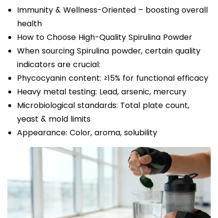
Immunity & Wellness-Oriented – boosting overall
health
How to Choose High-Quality Spirulina Powder
When sourcing Spirulina powder, certain quality
indicators are crucial:
Phycocyanin content: ≥15% for functional efficacy
Heavy metal testing: Lead, arsenic, mercury
Microbiological standards: Total plate count,
yeast & mold limits
Appearance: Color, aroma, solubility