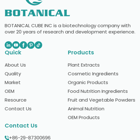
BOTANICAL CUBE INC is a biotechnology company with
over 20 years of research and development experience.
Quick
Products
About Us
Plant Extracts
Quality
Cosmetic Ingredients
Market
Organic Products
OEM
Food Nutrition Ingredients
Resource
Fruit and Vegetable Powders
Contact Us
Animal Nutrition
OEM Products
Contact Us
+86-29-87300696