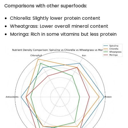
Comparisons with other superfoods:
Chlorella: Slightly lower protein content
Wheatgrass: Lower overall mineral content
Moringa: Rich in some vitamins but less protein