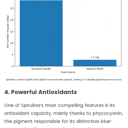
4. Powerful Antioxidants
One of Spirulina’s most compelling features is its
antioxidant capacity, mainly thanks to phycocyanin,
the pigment responsible for its distinctive blue-