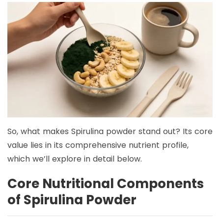
So, what makes Spirulina powder stand out? Its core
value lies in its comprehensive nutrient profile,
which we’ll explore in detail below.
Core Nutritional Components
of Spirulina Powder