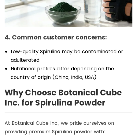
4. Common customer concerns:
Low-quality Spirulina may be contaminated or
adulterated
Nutritional profiles differ depending on the
country of origin (China, India, USA)
Why Choose Botanical Cube
Inc. for Spirulina Powder
At Botanical Cube Inc., we pride ourselves on
providing premium Spirulina powder with: