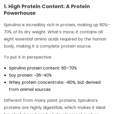
1. High Protein Content: A Protein
Powerhouse
Spirulina is incredibly rich in protein, making up 60%–
70% of its dry weight. What’s more, it contains all
eight essential amino acids required by the human
body, making it a complete protein source.
To put it in perspective:
Spirulina protein content: 60–70%
Soy protein: ~36–40%
Whey protein concentrate: ~80%, but derived
from animal sources
Different from many plant proteins, Spirulina’s
proteins are highly digestible, which makes it ideal