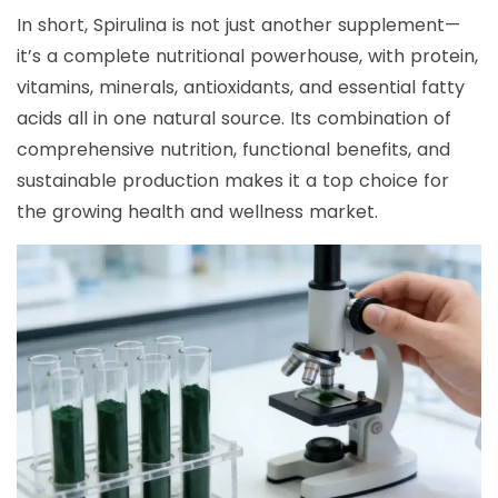
In short, Spirulina is not just another supplement—
it’s a complete nutritional powerhouse, with protein,
vitamins, minerals, antioxidants, and essential fatty
acids all in one natural source. Its combination of
comprehensive nutrition, functional benefits, and
sustainable production makes it a top choice for
the growing health and wellness market.