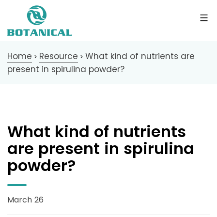
Home
Resource
What kind of nutrients are
>
>
present in spirulina powder?
What kind of nutrients
are present in spirulina
powder?
March 26