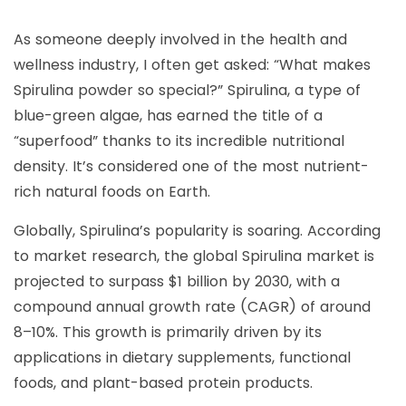
As someone deeply involved in the health and
wellness industry, I often get asked: “What makes
Spirulina powder so special?” Spirulina, a type of
blue-green algae, has earned the title of a
“superfood” thanks to its incredible nutritional
density. It’s considered one of the most nutrient-
rich natural foods on Earth.
Globally, Spirulina’s popularity is soaring. According
to market research, the global Spirulina market is
projected to surpass $1 billion by 2030, with a
compound annual growth rate (CAGR) of around
8–10%. This growth is primarily driven by its
applications in dietary supplements, functional
foods, and plant-based protein products.