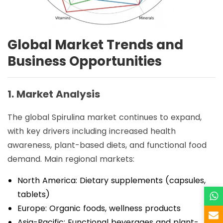
Global Market Trends and
Business Opportunities
1. Market Analysis
The global Spirulina market continues to expand,
with key drivers including increased health
awareness, plant-based diets, and functional food
demand. Main regional markets:
North America: Dietary supplements (capsules,
tablets)
Europe: Organic foods, wellness products
Asia-Pacific: Functional beverages and plant-