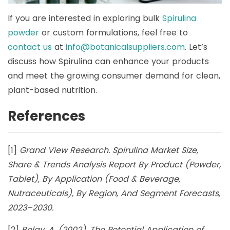
If you are interested in exploring bulk
Spirulina
powder
or custom formulations, feel free to
contact us
at
info@botanicalsuppliers.com
. Let’s
discuss how Spirulina can enhance your products
and meet the growing consumer demand for clean,
plant-based nutrition.
References
[1]
Grand View Research. Spirulina Market Size,
Share & Trends Analysis Report By Product (Powder,
Tablet), By Application (Food & Beverage,
Nutraceuticals), By Region, And Segment Forecasts,
2023–2030.
[2]
Belay, A. (2002). The Potential Application of