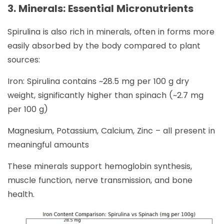
3. Minerals: Essential Micronutrients
Spirulina is also rich in minerals, often in forms more
easily absorbed by the body compared to plant
sources:
Iron: Spirulina contains ~28.5 mg per 100 g dry
weight, significantly higher than spinach (~2.7 mg
per 100 g)
Magnesium, Potassium, Calcium, Zinc – all present in
meaningful amounts
These minerals support hemoglobin synthesis,
muscle function, nerve transmission, and bone
health.