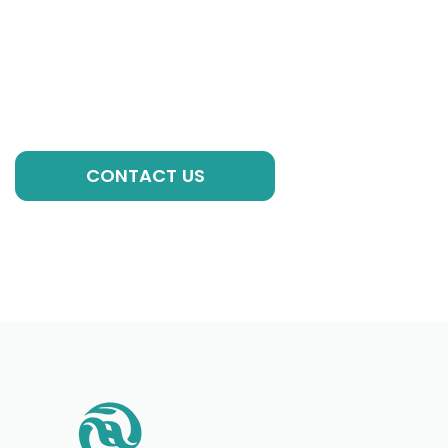
If you have any questions, please contact our
experts, we are always ready to help you with
individual formulations, private label solutions or any
other requirements to kick-start your brand!
GET A QUOTE
CONTACT US