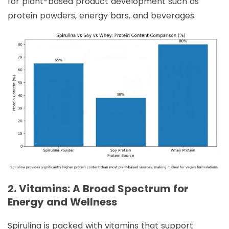
for plant-based product development such as
protein powders, energy bars, and beverages.
2. Vitamins: A Broad Spectrum for
Energy and Wellness
Spirulina is packed with vitamins that support