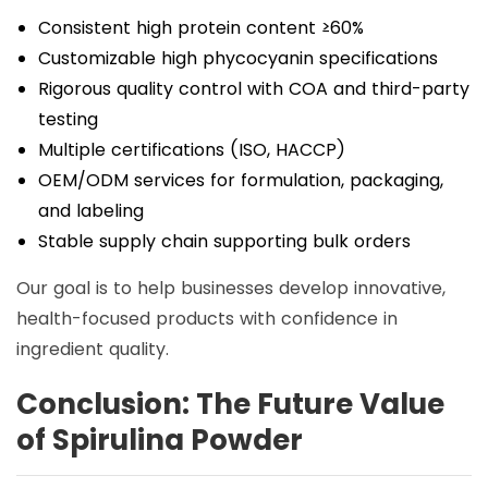
Consistent high protein content ≥60%
Customizable high phycocyanin specifications
Rigorous quality control with COA and third-party
testing
Multiple certifications (ISO, HACCP)
OEM/ODM services for formulation, packaging,
and labeling
Stable supply chain supporting bulk orders
Our goal is to help businesses develop innovative,
health-focused products with confidence in
ingredient quality.
Conclusion: The Future Value
of Spirulina Powder