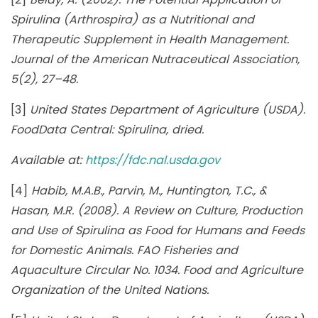
Spirulina (Arthrospira) as a Nutritional and
Therapeutic Supplement in Health Management.
Journal of the American Nutraceutical Association,
5(2), 27–48.
[3]
United States Department of Agriculture (USDA).
FoodData Central: Spirulina, dried.
Available at:
https://fdc.nal.usda.gov
[4]
Habib, M.A.B., Parvin, M., Huntington, T.C., &
Hasan, M.R. (2008). A Review on Culture, Production
and Use of Spirulina as Food for Humans and Feeds
for Domestic Animals. FAO Fisheries and
Aquaculture Circular No. 1034. Food and Agriculture
Organization of the United Nations.