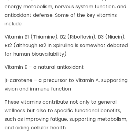
energy metabolism, nervous system function, and
antioxidant defense. Some of the key vitamins
include:
Vitamin B1 (Thiamine), B2 (Riboflavin), B3 (Niacin),
B12 (although B12 in Spirulina is somewhat debated
for human bioavailability)
Vitamin E – a natural antioxidant
β-carotene – a precursor to Vitamin A, supporting
vision and immune function
These vitamins contribute not only to general
wellness but also to specific functional benefits,
such as improving fatigue, supporting metabolism,
and aiding cellular health.