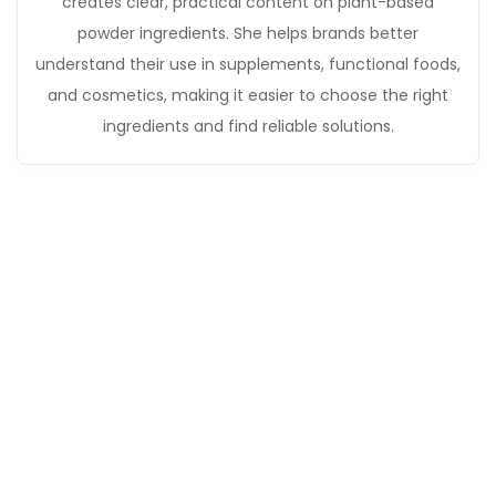
creates clear, practical content on plant-based
powder ingredients. She helps brands better
understand their use in supplements, functional foods,
and cosmetics, making it easier to choose the right
ingredients and find reliable solutions.
Get in Touch