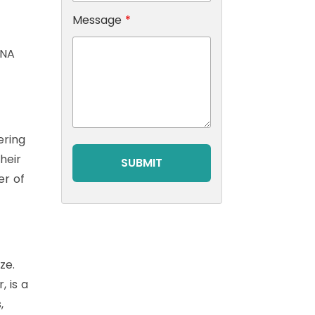
Message
*
DNA
ering
heir
er of
ze.
, is a
,