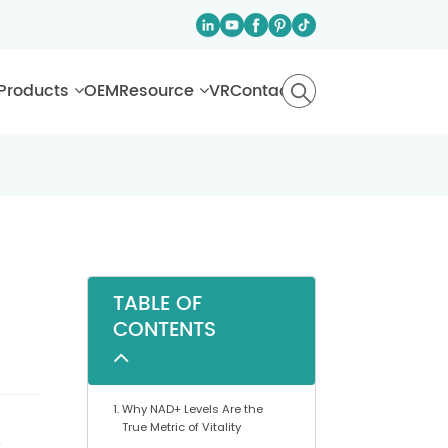
Products
OEM
Resource
VR
Contact
TABLE OF
CONTENTS
Why NAD+ Levels Are the
True Metric of Vitality
e