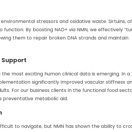
nvironmental stressors and oxidative waste. Sirtuins, o
to function. By boosting NAD+ via NMN, we effectively “tu
lowing them to repair broken DNA strands and maintain
r Support
the most exciting human clinical data is emerging. In a
lementation significantly improved vascular stiffness a
dults. For our business clients in the functional food secto
 a preventative metabolic aid.
n
ifficult to navigate, but NMN has shown the ability to cro