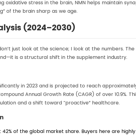
g oxidative stress in the brain, NMN helps maintain syna
ng” of the brain sharp as we age.
lysis (2024–2030)
 don’t just look at the science; I look at the numbers. The
nd—it is a structural shift in the supplement industry.
ficantly in 2023 and is projected to reach approximatel
 a Compound Annual Growth Rate (CAGR) of over 10.9%. Thi
ulation and a shift toward “proactive” healthcare.
wn
 42% of the global market share. Buyers here are highly