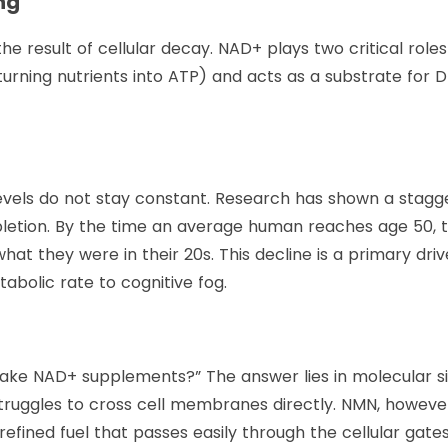
ing
the result of cellular decay. NAD+ plays two critical roles
(turning nutrients into ATP) and acts as a substrate for 
evels do not stay constant. Research has shown a stagg
etion. By the time an average human reaches age 50, t
at they were in their 20s. This decline is a primary driv
abolic rate to cognitive fog.
 take NAD+ supplements?” The answer lies in molecular si
struggles to cross cell membranes directly. NMN, however
efined fuel that passes easily through the cellular gates