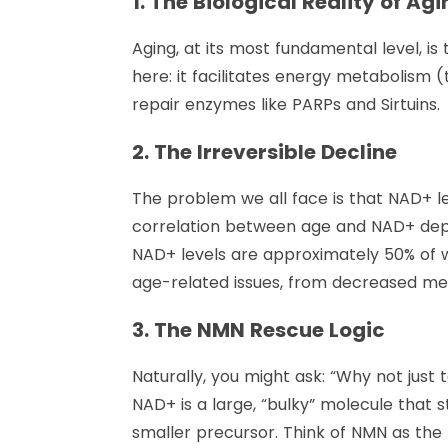
1. The Biological Reality of Ag
Aging, at its most fundamental level, is 
here: it facilitates energy metabolism 
repair enzymes like PARPs and Sirtuins.
2. The Irreversible Decline
The problem we all face is that NAD+ l
correlation between age and NAD+ depl
NAD+ levels are approximately 50% of wh
age-related issues, from decreased met
3. The NMN Rescue Logic
Naturally, you might ask: “Why not just
NAD+ is a large, “bulky” molecule that 
smaller precursor. Think of NMN as the r