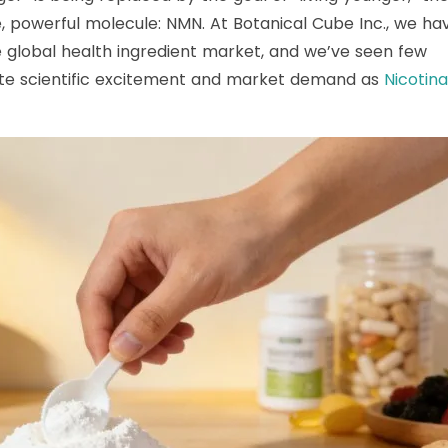
le, powerful molecule: NMN. At Botanical Cube Inc., we ha
e global health ingredient market, and we’ve seen few
e scientific excitement and market demand as
Nicotin