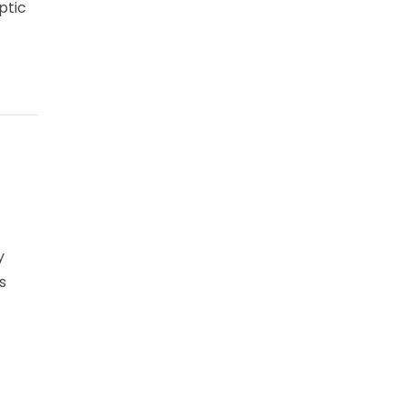
ptic
y
s