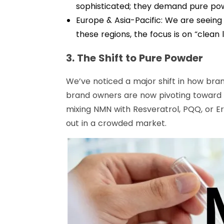
sophisticated; they demand pure powd
Europe & Asia-Pacific: We are seeing
these regions, the focus is on “clean
3. The Shift to Pure Powder
We’ve noticed a major shift in how bra
brand owners are now pivoting toward 
mixing NMN with Resveratrol, PQQ, or E
out in a crowded market.