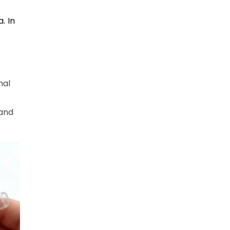
. In
nal
tand