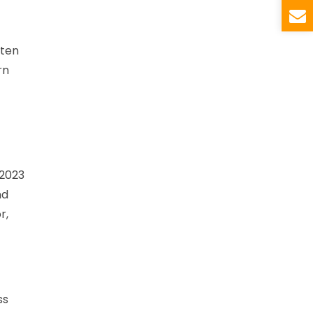
ften
rn
 2023
nd
r,
ss