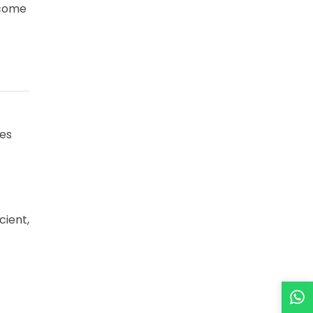
ecome
.
des
cient,