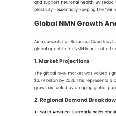
and support neuronal health. By reducin
plasticity—essentially keeping the “wiri
Global NMN Growth Ana
As a specialist at Botanical Cube Inc., I
global appetite for NMN is not just a tre
1. Market Projections
The global NMN market was valued signi
$2.79 billion by 2031. This represents
growth is fueled by an aging global pop
2. Regional Demand Breakdo
North America: Currently holds about