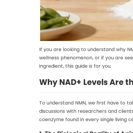
If you are looking to understand why NM
wellness phenomenon, or if you are see
ingredient, this guide is for you.
Why NAD+ Levels Are the
To understand NMN, we first have to ta
discussions with researchers and clients 
coenzyme found in every single living cel