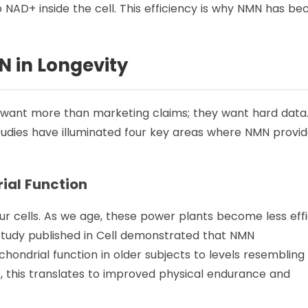
to NAD+ inside the cell. This efficiency is why NMN has b
.
N in Longevity
 want more than marketing claims; they want hard data
udies have illuminated four key areas where NMN provi
rial Function
r cells. As we age, these power plants become less effi
 study published in Cell demonstrated that NMN
ondrial function in older subjects to levels resembling
s, this translates to improved physical endurance and