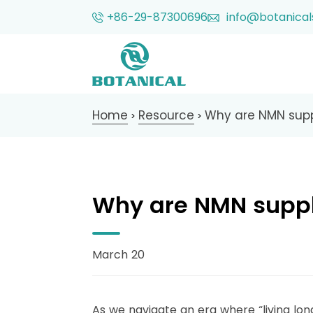
+86-29-87300696
info@botanical
Home
Resource
Why are NMN sup
>
>
Why are NMN supp
March 20
As we navigate an era where “living long