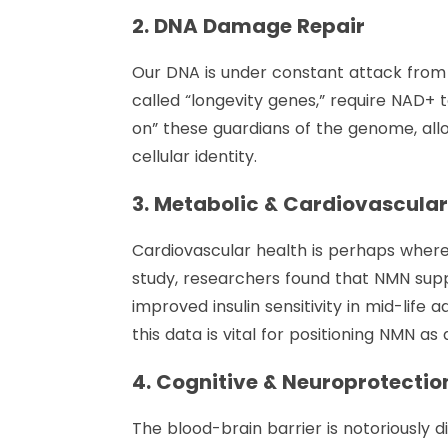
2. DNA Damage Repair
Our DNA is under constant attack from e
called “longevity genes,” require NAD+ 
on” these guardians of the genome, al
cellular identity.
3. Metabolic & Cardiovascula
Cardiovascular health is perhaps where 
study, researchers found that NMN supp
improved insulin sensitivity in mid-life a
this data is vital for positioning NMN as
4. Cognitive & Neuroprotectio
The blood-brain barrier is notoriously d