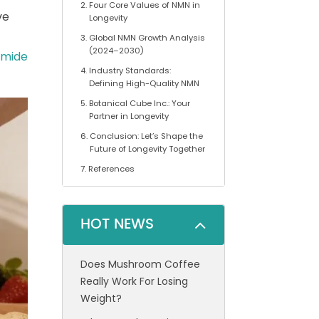
Four Core Values of NMN in
ve
Longevity
Global NMN Growth Analysis
(2024–2030)
amide
Industry Standards:
Defining High-Quality NMN
Botanical Cube Inc.: Your
Partner in Longevity
Conclusion: Let’s Shape the
Future of Longevity Together
References
HOT NEWS
Does Mushroom Coffee
Really Work For Losing
Weight?