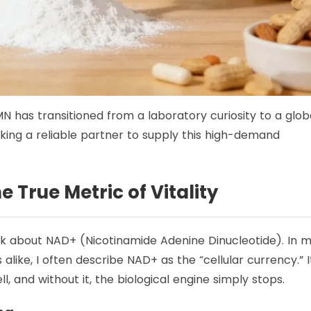
N has transitioned from a laboratory curiosity to a glob
king a reliable partner to supply this high-demand
 True Metric of Vitality
lk about NAD+ (Nicotinamide Adenine Dinucleotide). In 
alike, I often describe NAD+ as the “cellular currency.” It
l, and without it, the biological engine simply stops.