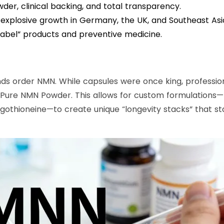
er, clinical backing, and total transparency.
 explosive growth in Germany, the UK, and Southeast Asia
 label” products and preventive medicine.
nds order NMN. While capsules were once king, professio
Pure NMN Powder. This allows for custom formulations—
rgothioneine—to create unique “longevity stacks” that s