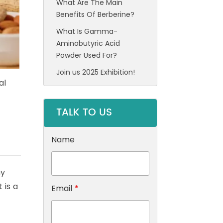
What Are The Main
Benefits Of Berberine?
What Is Gamma-
Aminobutyric Acid
Powder Used For?
Join us 2025 Exhibition!
al
TALK TO US
Name
my
 is a
Email
*