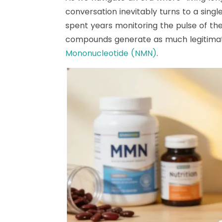
conversation inevitably turns to a sing
spent years monitoring the pulse of th
compounds generate as much legitimat
Mononucleotide (NMN)
.