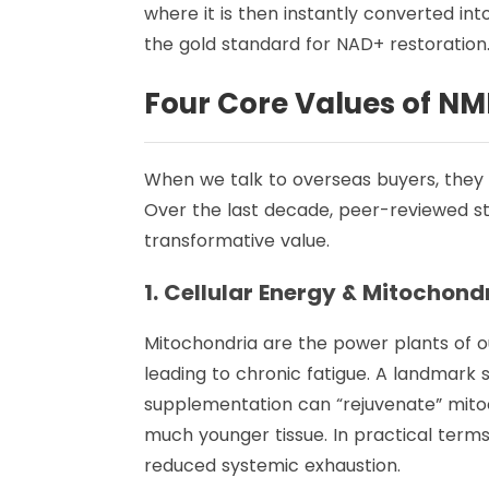
where it is then instantly converted in
the gold standard for NAD+ restoration
Four Core Values of NM
When we talk to overseas buyers, they
Over the last decade, peer-reviewed st
transformative value.
1. Cellular Energy & Mitochond
Mitochondria are the power plants of ou
leading to chronic fatigue. A landmark
supplementation can “rejuvenate” mitoch
much younger tissue. In practical term
reduced systemic exhaustion.