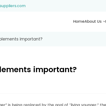
suppliers.com
Home
About Us
plements important?
lements important?
er” is being replaced by the goal of “living younger,” th