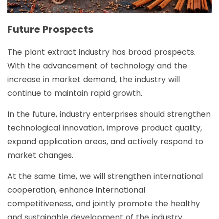
Future Prospects
The plant extract industry has broad prospects.
With the advancement of technology and the
increase in market demand, the industry will
continue to maintain rapid growth.
In the future, industry enterprises should strengthen
technological innovation, improve product quality,
expand application areas, and actively respond to
market changes.
At the same time, we will strengthen international
cooperation, enhance international
competitiveness, and jointly promote the healthy
and sustainable development of the industry.