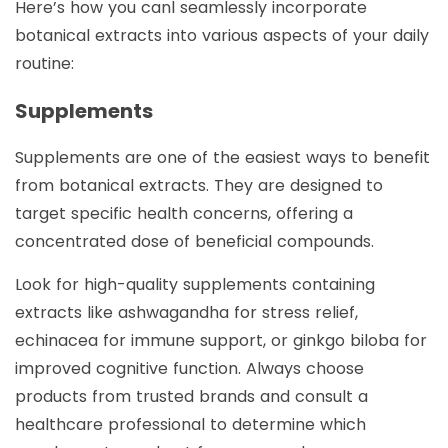
Here’s how you canl seamlessly incorporate
botanical extracts into various aspects of your daily
routine:
Supplements
Supplements are one of the easiest ways to benefit
from botanical extracts. They are designed to
target specific health concerns, offering a
concentrated dose of beneficial compounds.
Look for high-quality supplements containing
extracts like ashwagandha for stress relief,
echinacea for immune support, or ginkgo biloba for
improved cognitive function. Always choose
products from trusted brands and consult a
healthcare professional to determine which