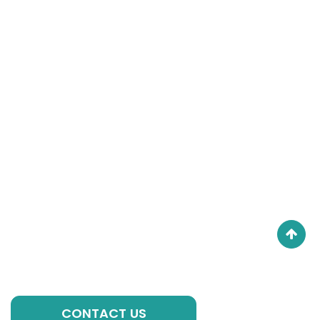
Get in Touch
If you have any questions, please contact our
experts, we are always ready to help you with
individual formulations, private label solutions or any
other requirements to kick-start your brand!
GET A QUOTE
CONTACT US