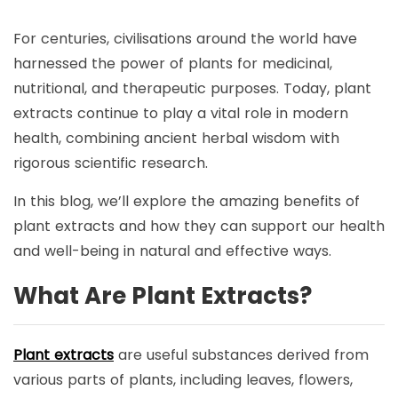
For centuries, civilisations around the world have
harnessed the power of plants for medicinal,
nutritional, and therapeutic purposes. Today, plant
extracts continue to play a vital role in modern
health, combining ancient herbal wisdom with
rigorous scientific research.
In this blog, we’ll explore the amazing benefits of
plant extracts and how they can support our health
and well-being in natural and effective ways.
What
A
re
P
lant
E
xtracts?
Plant extracts
are useful substances derived from
various parts of plants, including leaves, flowers,