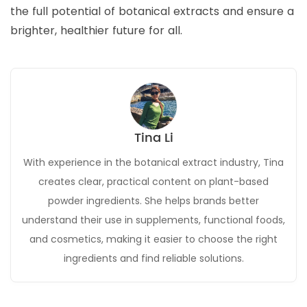
the full potential of botanical extracts and ensure a
brighter, healthier future for all.
Tina Li
With experience in the botanical extract industry, Tina
creates clear, practical content on plant-based
powder ingredients. She helps brands better
understand their use in supplements, functional foods,
and cosmetics, making it easier to choose the right
ingredients and find reliable solutions.