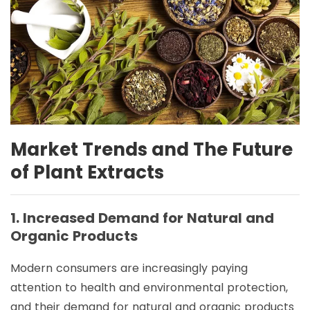
Market Trends and The Future
of Plant Extracts
1. Increased Demand for Natural and
Organic Products
Modern consumers are increasingly paying
attention to health and environmental protection,
and their demand for natural and organic products