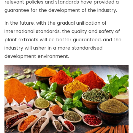
relevant policies and standards have provided a
guarantee for the development of the industry.
In the future, with the gradual unification of
international standards, the quality and safety of
plant extracts will be better guaranteed, and the
industry will usher in a more standardised
development environment.