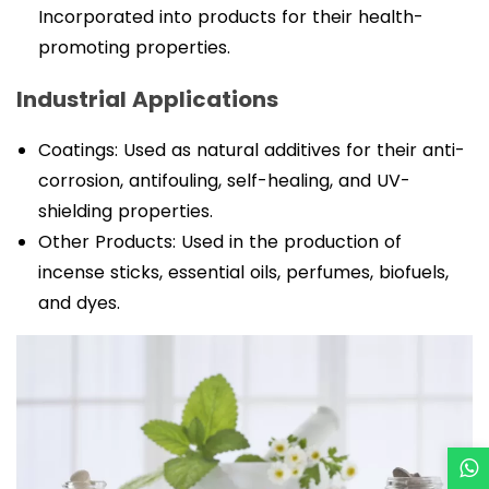
Incorporated into products for their health-
promoting properties.
Industrial Applications
Coatings: Used as natural additives for their anti-
corrosion, antifouling, self-healing, and UV-
shielding properties.
Other Products: Used in the production of
incense sticks, essential oils, perfumes, biofuels,
and dyes.