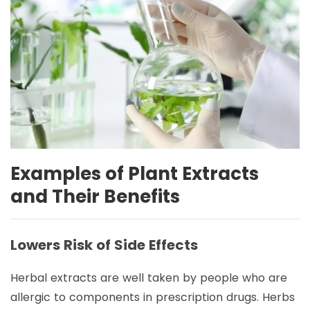
Examples of Plant Extracts
and Their Benefits
Lowers Risk of Side Effects
Herbal extracts are well taken by people who are
allergic to components in prescription drugs. Herbs