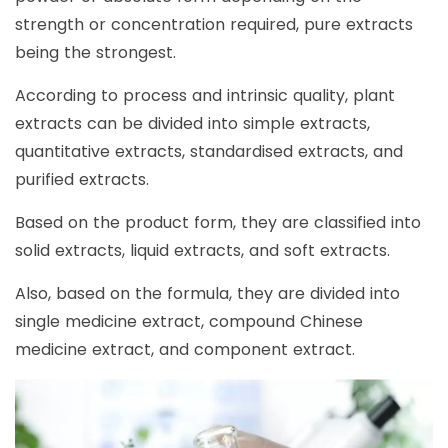
strength or concentration required, pure extracts
being the strongest.
According to process and intrinsic quality, plant
extracts can be divided into simple extracts,
quantitative extracts, standardised extracts, and
purified extracts.
Based on the product form, they are classified into
solid extracts, liquid extracts, and soft extracts.
Also, based on the formula, they are divided into
single medicine extract, compound Chinese
medicine extract, and component extract.