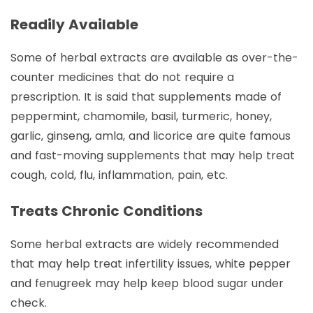
Readily Available
Some of herbal extracts are available as over-the-
counter medicines that do not require a
prescription. It is said that supplements made of
peppermint, chamomile, basil, turmeric, honey,
garlic, ginseng, amla, and licorice are quite famous
and fast-moving supplements that may help treat
cough, cold, flu, inflammation, pain, etc.
Treats Chronic Conditions
Some herbal extracts are widely recommended
that may help treat infertility issues, white pepper
and fenugreek may help keep blood sugar under
check.