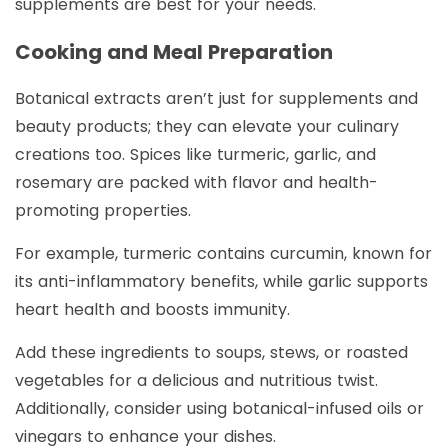
supplements are best for your needs.
Cooking and Meal Preparation
Botanical extracts aren’t just for supplements and
beauty products; they can elevate your culinary
creations too. Spices like turmeric, garlic, and
rosemary are packed with flavor and health-
promoting properties.
For example, turmeric contains curcumin, known for
its anti-inflammatory benefits, while garlic supports
heart health and boosts immunity.
Add these ingredients to soups, stews, or roasted
vegetables for a delicious and nutritious twist.
Additionally, consider using botanical-infused oils or
vinegars to enhance your dishes.