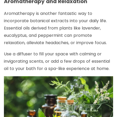
Aromatherapy and Relaxation
Aromatherapy is another fantastic way to
incorporate botanical extracts into your daily life.
Essential oils derived from plants like lavender,
eucalyptus, and peppermint can promote
relaxation, alleviate headaches, or improve focus.
Use a diffuser to fill your space with calming or
invigorating scents, or add a few drops of essential
oil to your bath for a spa-like experience at home.