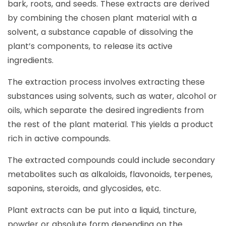
bark, roots, and seeds. These extracts are derived
by combining the chosen plant material with a
solvent, a substance capable of dissolving the
plant’s components, to release its active
ingredients.
The extraction process involves extracting these
substances using solvents, such as water, alcohol or
oils, which separate the desired ingredients from
the rest of the plant material. This yields a product
rich in active compounds.
The extracted compounds could include secondary
metabolites such as alkaloids, flavonoids, terpenes,
saponins, steroids, and glycosides, etc.
Plant extracts can be put into a liquid, tincture,
powder or absolute form depending on the