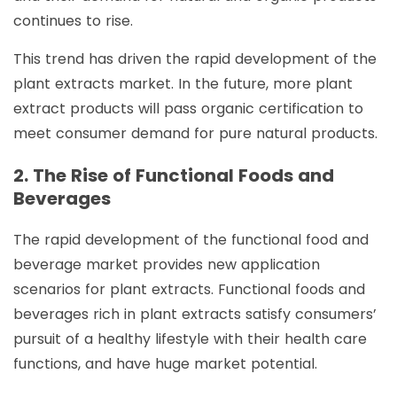
continues to rise.
This trend has driven the rapid development of the
plant extracts market. In the future, more plant
extract products will pass organic certification to
meet consumer demand for pure natural products.
2. The Rise of Functional Foods and
Beverages
The rapid development of the functional food and
beverage market provides new application
scenarios for plant extracts. Functional foods and
beverages rich in plant extracts satisfy consumers’
pursuit of a healthy lifestyle with their health care
functions, and have huge market potential.