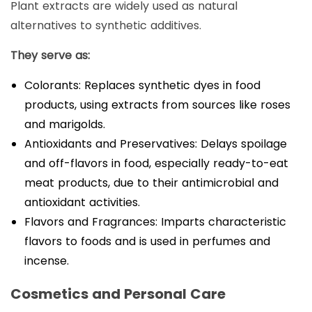
Plant extracts are widely used as natural
alternatives to synthetic additives.
They serve as:
Colorants: Replaces synthetic dyes in food
products, using extracts from sources like roses
and marigolds.
Antioxidants and Preservatives: Delays spoilage
and off-flavors in food, especially ready-to-eat
meat products, due to their antimicrobial and
antioxidant activities.
Flavors and Fragrances: Imparts characteristic
flavors to foods and is used in perfumes and
incense.
Cosmetics and Personal Care