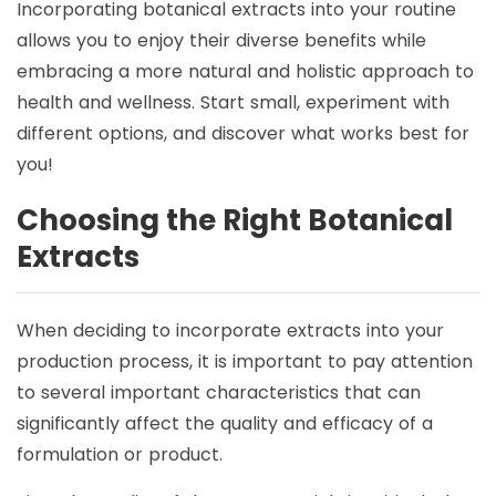
Incorporating botanical extracts into your routine
allows you to enjoy their diverse benefits while
embracing a more natural and holistic approach to
health and wellness. Start small, experiment with
different options, and discover what works best for
you!
Choosing the Right Botanical
Extracts
When deciding to incorporate extracts into your
production process, it is important to pay attention
to several important characteristics that can
significantly affect the quality and efficacy of a
formulation or product.