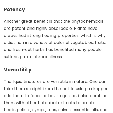
Potency
Another great benefit is that the phytochemicals
are potent and highly absorbable. Plants have
always had strong healing properties, which is why
a diet rich in a variety of colorful vegetables, fruits,
and fresh-cut herbs has benefited many people
suffering from chronic illness.
Versatility
The liquid tinctures are versatile in nature. One can
take them straight from the bottle using a dropper,
add them to foods or beverages, and also combine
them with other botanical extracts to create
healing elixirs, syrups, teas, salves, essential oils, and