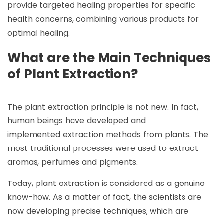
provide targeted healing properties for specific
health concerns, combining various products for
optimal healing.
What are the Main Techniques
of Plant Extraction?
The plant extraction principle is not new. In fact,
human beings have developed and
implemented extraction methods from plants. The
most traditional processes were used to extract
aromas, perfumes and pigments.
Today, plant extraction is considered as a genuine
know-how. As a matter of fact, the scientists are
now developing precise techniques, which are