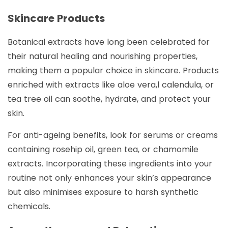
Skincare Products
Botanical extracts have long been celebrated for
their natural healing and nourishing properties,
making them a popular choice in skincare. Products
enriched with extracts like aloe vera,l calendula, or
tea tree oil can soothe, hydrate, and protect your
skin.
For anti-ageing benefits, look for serums or creams
containing rosehip oil, green tea, or chamomile
extracts. Incorporating these ingredients into your
routine not only enhances your skin’s appearance
but also minimises exposure to harsh synthetic
chemicals.