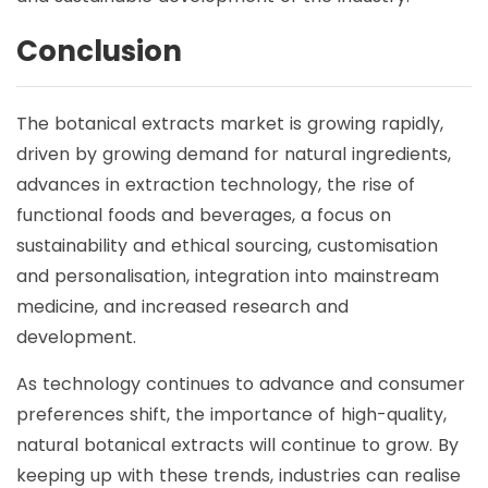
Conclusion
The botanical extracts market is growing rapidly,
driven by growing demand for natural ingredients,
advances in extraction technology, the rise of
functional foods and beverages, a focus on
sustainability and ethical sourcing, customisation
and personalisation, integration into mainstream
medicine, and increased research and
development.
As technology continues to advance and consumer
preferences shift, the importance of high-quality,
natural botanical extracts will continue to grow. By
keeping up with these trends, industries can realise