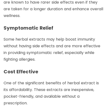
are known to have rarer side effects even if they
are taken for a longer duration and enhance overall
wellness.
Symptomatic Relief
Some herbal extracts may help boost immunity
without having side effects and are more effective
in providing symptomatic relief, especially while
fighting allergies.
Cost Effective
One of the significant benefits of herbal extract is
its affordability. These extracts are inexpensive,
pocket-friendly, and available without a
prescription.