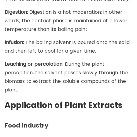
Digestion:
Digestion is a hot maceration; in other
words, the contact phase is maintained at a lower
temperature than its boiling point.
Infusion:
The boiling solvent is poured onto the solid
and then left to cool for a given time.
Leaching or percolation:
During the plant
percolation, the solvent passes slowly through the
biomass to extract the soluble compounds of the
plant.
Application of Plant Extracts
Food Industry