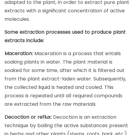
adapted to the plant, in order to extract pure plant
extracts with a significant concentration of active
molecules.
Some extraction processes used to produce plant
extracts include:
Maceration:
Maceration is a process that entails
soaking plants in water. The plant material is
soaked for some time, after which it is filtered out
from the plant extract-laden water. Subsequently,
the collected liquid is heated and cooled. This
process is repeated until all required compounds
are extracted from the raw materials.
Decoction or reflux:
Decoction is an extraction
technique by boiling the active substances present
in herbs and other plants (stems, roots, bark, etc.).