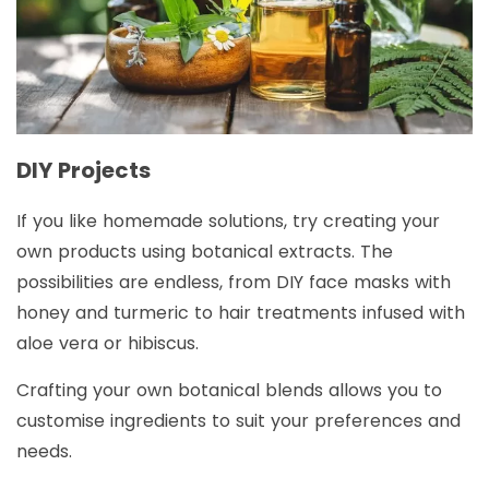
DIY Projects
If you like homemade solutions, try creating your
own products using botanical extracts. The
possibilities are endless, from DIY face masks with
honey and turmeric to hair treatments infused with
aloe vera or hibiscus.
Crafting your own botanical blends allows you to
customise ingredients to suit your preferences and
needs.