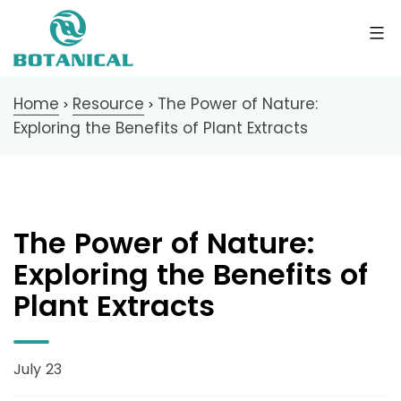
Home
Resource
The Power of Nature:
>
>
Exploring the Benefits of Plant Extracts
The Power of Nature:
Exploring the Benefits of
Plant Extracts
July 23