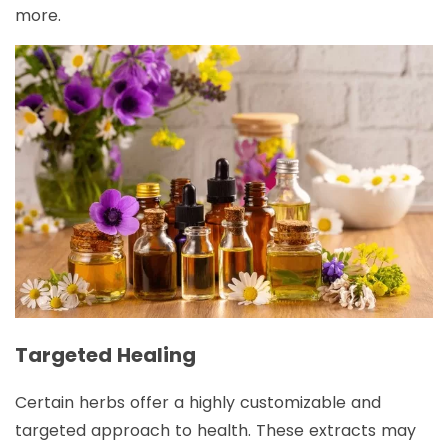
more.
Targeted Healing
Certain herbs offer a highly customizable and
targeted approach to health. These extracts may