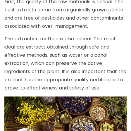
First, the quality of the raw materials is critical. The
best extracts come from organically grown plants
and are free of pesticides and other contaminants
associated with over-management.
The extraction method is also critical. The most
ideal are extracts obtained through safe and
effective methods, such as water or alcohol
extraction, which can preserve the active
ingredients of the plant. It is also important that the
product has the appropriate quality certificates to
prove its effectiveness and safety of use.