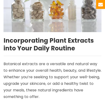
Incorporating Plant Extracts
into Your Daily Routine
Botanical extracts are a versatile and natural way
to enhance your overall health, beauty, and lifestyle.
Whether you’re seeking to support your well-being,
upgrade your skincare, or add a healthy twist to
your meals, these natural ingredients have
something to offer.