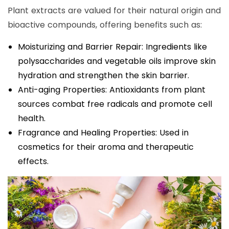
Plant extracts are valued for their natural origin and
bioactive compounds, offering benefits such as:
Moisturizing and Barrier Repair: Ingredients like
polysaccharides and vegetable oils improve skin
hydration and strengthen the skin barrier.
Anti-aging Properties: Antioxidants from plant
sources combat free radicals and promote cell
health.
Fragrance and Healing Properties: Used in
cosmetics for their aroma and therapeutic
effects.