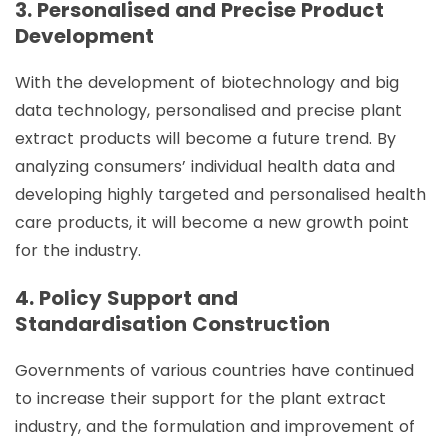
3. Personalised and Precise Product
Development
With the development of biotechnology and big
data technology, personalised and precise plant
extract products will become a future trend. By
analyzing consumers’ individual health data and
developing highly targeted and personalised health
care products, it will become a new growth point
for the industry.
4. Policy Support and
Standardisation Construction
Governments of various countries have continued
to increase their support for the plant extract
industry, and the formulation and improvement of