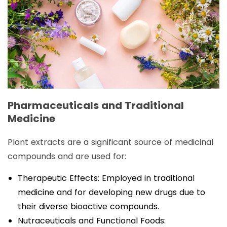
Pharmaceuticals and Traditional
Medicine
Plant extracts are a significant source of medicinal
compounds and are used for:
Therapeutic Effects: Employed in traditional
medicine and for developing new drugs due to
their diverse bioactive compounds.
Nutraceuticals and Functional Foods: