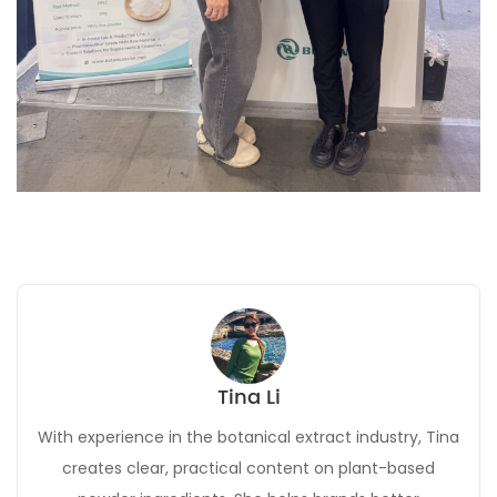
Tina Li
With experience in the botanical extract industry, Tina
creates clear, practical content on plant-based