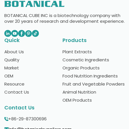
BOTANICAL CUBE INC is a biotechnology company with
over 20 years of research and development experience.
Quick
Products
About Us
Plant Extracts
Quality
Cosmetic Ingredients
Market
Organic Products
OEM
Food Nutrition Ingredients
Resource
Fruit and Vegetable Powders
Contact Us
Animal Nutrition
OEM Products
Contact Us
+86-29-87300696