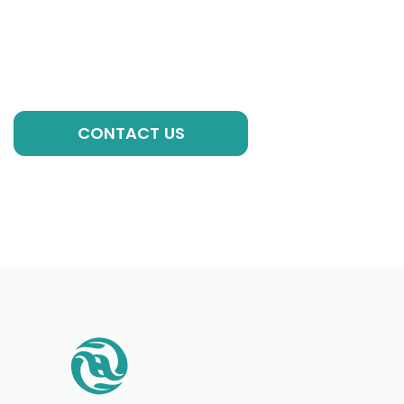
experts, we are always ready to help you with
individual formulations, private label solutions or any
other requirements to kick-start your brand!
GET A QUOTE
CONTACT US