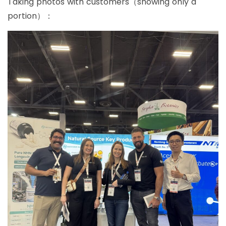
Taking photos with customers（showing only a
portion）：