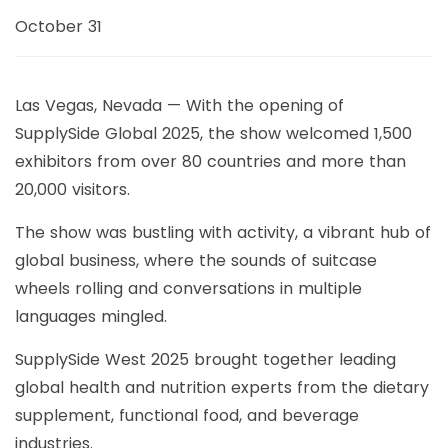
October 31
Las Vegas, Nevada — With the opening of
SupplySide Global 2025, the show welcomed 1,500
exhibitors from over 80 countries and more than
20,000 visitors.
The show was bustling with activity, a vibrant hub of
global business, where the sounds of suitcase
wheels rolling and conversations in multiple
languages ​​mingled.
SupplySide West 2025 brought together leading
global health and nutrition experts from the dietary
supplement, functional food, and beverage
industries.