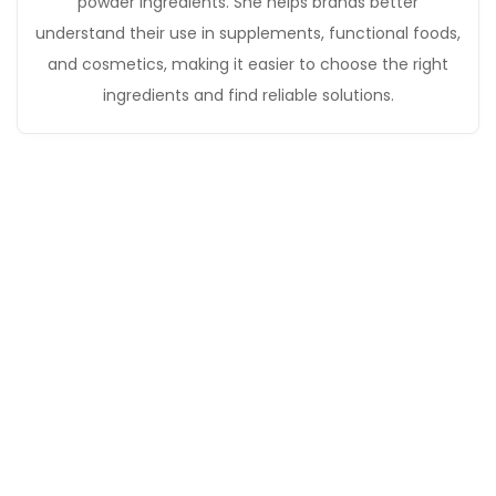
powder ingredients. She helps brands better
understand their use in supplements, functional foods,
and cosmetics, making it easier to choose the right
ingredients and find reliable solutions.
Get in Touch
If you have any questions, please contact our