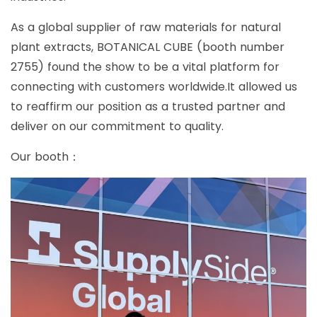
As a global supplier of raw materials for natural
plant extracts, BOTANICAL CUBE (booth number
2755) found the show to be a vital platform for
connecting with customers worldwide.It allowed us
to reaffirm our position as a trusted partner and
deliver on our commitment to quality.
Our booth：