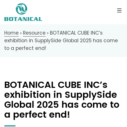
Home
Resource
BOTANICAL CUBE INC’s
>
>
exhibition in SupplySide Global 2025 has come
to a perfect end!
BOTANICAL CUBE INC’s
exhibition in SupplySide
Global 2025 has come to
a perfect end!