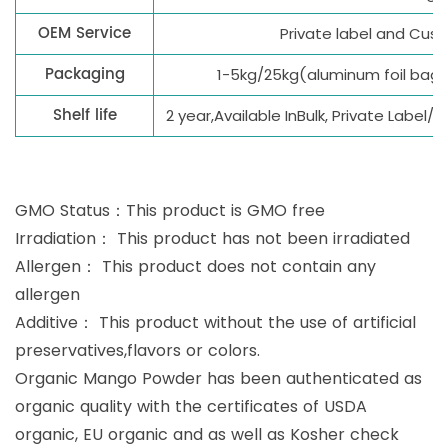
OEM Service
Private label and Cu
Packaging
1-5kg/25kg(aluminum foil bag
Shelf life
2 year,Available InBulk, Private Label
GMO Status：This product is GMO free
Irradiation： This product has not been irradiated
Allergen： This product does not contain any
allergen
Additive： This product without the use of artificial
preservatives,flavors or colors.
Organic Mango Powder has been authenticated as
organic quality with the certificates of USDA
organic, EU organic and as well as Kosher check