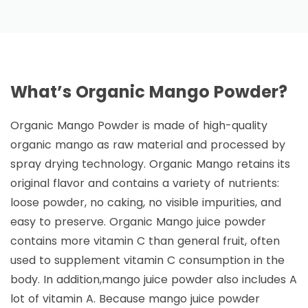
What’s Organic Mango Powder?
Organic Mango Powder is made of high-quality
organic mango as raw material and processed by
spray drying technology. Organic Mango retains its
original flavor and contains a variety of nutrients:
loose powder, no caking, no visible impurities, and
easy to preserve. Organic Mango juice powder
contains more vitamin C than general fruit, often
used to supplement vitamin C consumption in the
body. In addition,mango juice powder also includes A
lot of vitamin A. Because mango juice powder