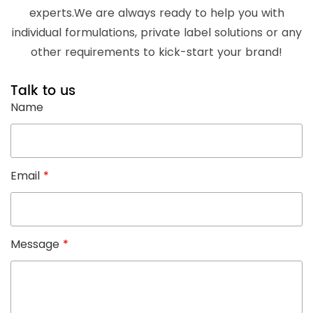
experts.We are always ready to help you with
individual formulations, private label solutions or any
other requirements to kick-start your brand!
Talk to us
Name
Email
*
Message
*