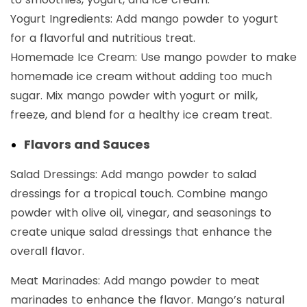
Yogurt Ingredients: Add mango powder to yogurt
for a flavorful and nutritious treat.
Homemade Ice Cream: Use mango powder to make
homemade ice cream without adding too much
sugar. Mix mango powder with yogurt or milk,
freeze, and blend for a healthy ice cream treat.
Flavors and Sauces
Salad Dressings: Add mango powder to salad
dressings for a tropical touch. Combine mango
powder with olive oil, vinegar, and seasonings to
create unique salad dressings that enhance the
overall flavor.
Meat Marinades: Add mango powder to meat
marinades to enhance the flavor. Mango’s natural