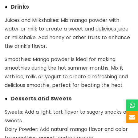
Drinks
Juices and Milkshakes: Mix mango powder with
water or milk to create a sweet and delicious juice
or milkshake. Add honey or other fruits to enhance
the drink’s flavor.
Smoothies: Mango powder is ideal for making
smoothies during the hot summer months. Mix it
with ice, milk, or yogurt to create a refreshing and
delicious smoothie, perfect for beating the heat.
Desserts and Sweets
Sweets: Add a light, tart flavor to sugary snacks and
sweets.
Dairy Powder: Add natural mango flavor and color
to smoothies, yogurt, and ice cream.