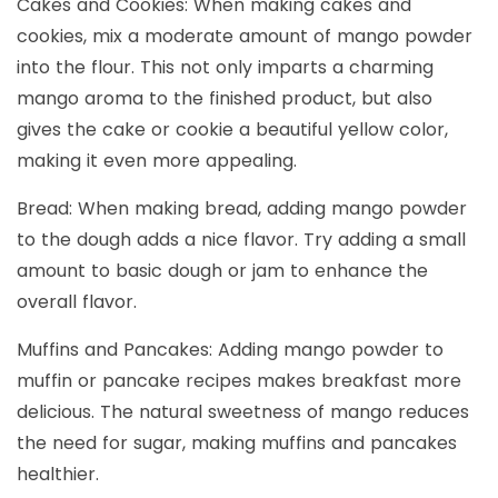
Cakes and Cookies: When making cakes and
cookies, mix a moderate amount of mango powder
into the flour. This not only imparts a charming
mango aroma to the finished product, but also
gives the cake or cookie a beautiful yellow color,
making it even more appealing.
Bread: When making bread, adding mango powder
to the dough adds a nice flavor. Try adding a small
amount to basic dough or jam to enhance the
overall flavor.
Muffins and Pancakes: Adding mango powder to
muffin or pancake recipes makes breakfast more
delicious. The natural sweetness of mango reduces
the need for sugar, making muffins and pancakes
healthier.