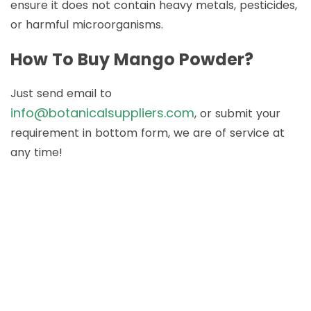
ensure it does not contain heavy metals, pesticides,
or harmful microorganisms.
How To Buy Mango Powder?
Just send email to
info@botanicalsuppliers.com
, or submit your
requirement in bottom form, we are of service at
any time!
How to Buy Botanical
Cube Products?
Just send email to
info@botanicalsuppliers.com
, or submit your