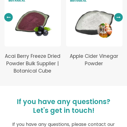
Acai Berry Freeze Dried
Apple Cider Vinegar
Powder Bulk Supplier |
Powder
Botanical Cube
If you have any questions?
Let's get in touch!
If you have any questions, please contact our