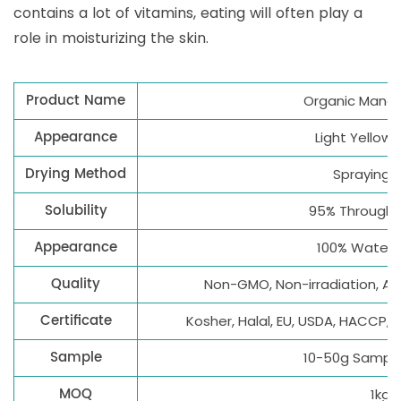
contains a lot of vitamins, eating will often play a
role in moisturizing the skin.
Product Name
Organic Mang
Appearance
Light Yellow
Drying Method
Spraying d
Solubility
95% Through 
Appearance
100% Water 
Quality
Non-GMO, Non-irradiation, All
Certificate
Kosher, Halal, EU, USDA, HACCP, 
Sample
10-50g Sample
MOQ
1kg