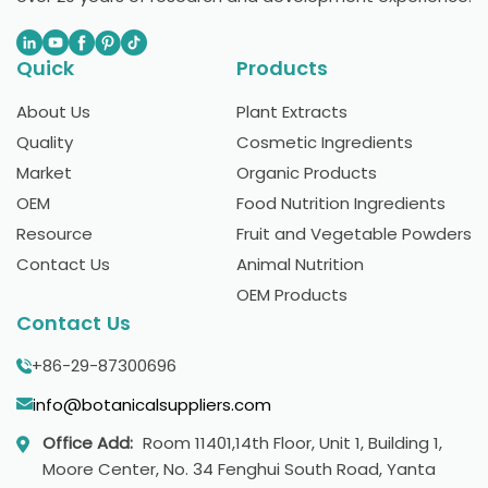
Quick
Products
About Us
Plant Extracts
Quality
Cosmetic Ingredients
Market
Organic Products
OEM
Food Nutrition Ingredients
Resource
Fruit and Vegetable Powders
Contact Us
Animal Nutrition
OEM Products
Contact Us
+86-29-87300696
info@botanicalsuppliers.com
Office Add:
Room 11401,14th Floor, Unit 1, Building 1,
Moore Center, No. 34 Fenghui South Road, Yanta