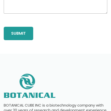
BOTANICAL CUBE INC is a biotechnology company with
over 20 years of research and development experience.