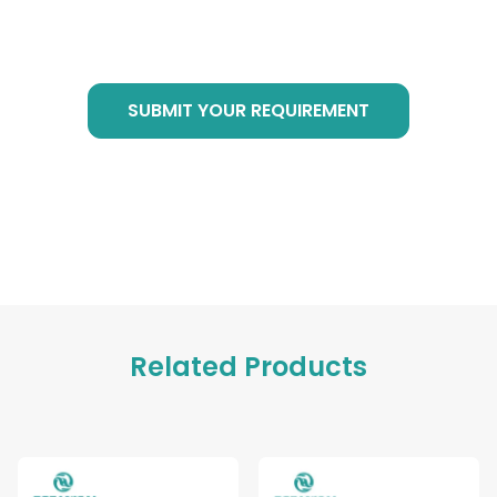
requirement in bottom form, we are of service
at any time!
SUBMIT YOUR REQUIREMENT
Related Products