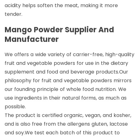
acidity helps soften the meat, making it more
tender.
Mango Powder Supplier And
Manufacturer
We offers a wide variety of carrier-free, high-quality
fruit and vegetable powders for use in the dietary
supplement and food and beverage products.Our
philosophy for fruit and vegetable powders mirrors
our founding principle of whole food nutrition. We
use ingredients in their natural forms, as much as
possible.
The product is certified organic, vegan, and kosher,
and is also free from the allergens gluten, lactose
and soy.We test each batch of this product to