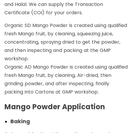
and Halal. We can supply the Transaction
Certificate (COI) for your orders.
Organic SD Mango Powder is created using qualified
fresh Mango fruit, by cleaning, squeezing juice,
concentrating, spraying dried to get the powder,
and then inspecting and packing at the GMP
workshop.
Organic AD Mango Powder is created using qualified
fresh Mango fruit, by cleaning, Air-dried, then
grinding powder, and after inspecting, finally
packing into Cartons at GMP workshop.
Mango Powder Application
Baking