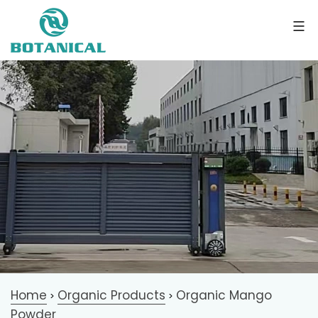
Home
Organic Products
Organic Mango
>
>
Powder