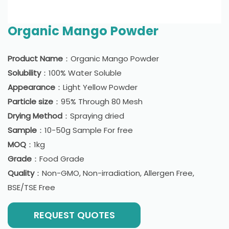
Organic Mango Powder
Product Name
：Organic Mango Powder
Solubility
：100% Water Soluble
Appearance
：Light Yellow Powder
Particle size
：95% Through 80 Mesh
Drying Method
：Spraying dried
Sample
：10-50g Sample For free
MOQ
：1kg
Grade
：Food Grade
Quality
：Non-GMO, Non-irradiation, Allergen Free,
BSE/TSE Free
REQUEST QUOTES