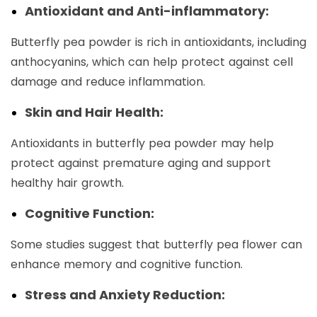
Antioxidant and Anti-inflammatory:
Butterfly pea powder is rich in antioxidants, including
anthocyanins, which can help protect against cell
damage and reduce inflammation.
Skin and Hair Health:
Antioxidants in butterfly pea powder may help
protect against premature aging and support
healthy hair growth.
Cognitive Function:
Some studies suggest that butterfly pea flower can
enhance memory and cognitive function.
Stress and Anxiety Reduction: