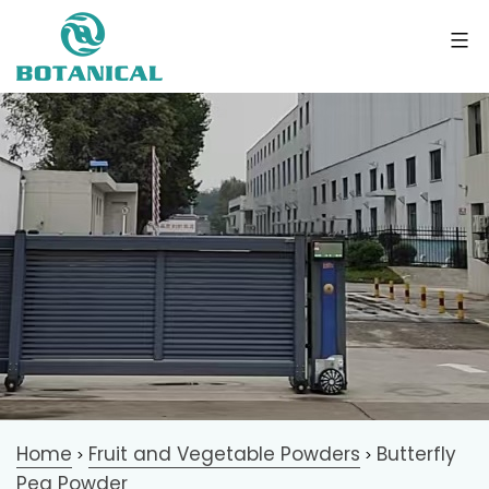
Home
Fruit and Vegetable Powders
Butterfly
>
>
Pea Powder