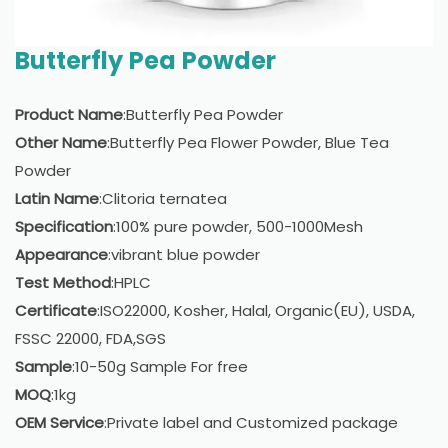
Butterfly Pea Powder
Product Name
:Butterfly Pea Powder
Other Name
:Butterfly Pea Flower Powder, Blue Tea
Powder
Latin Name
:Clitoria ternatea
Specification
:100% pure powder, 500-1000Mesh
Appearance
:vibrant blue powder
Test Method
:HPLC
Certificate
:ISO22000, Kosher, Halal, Organic(EU), USDA,
FSSC 22000, FDA,SGS
Sample
:10-50g Sample For free
MOQ
:1kg
OEM Service
:Private label and Customized package