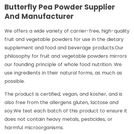
Butterfly Pea Powder Supplier
And Manufacturer
We offers a wide variety of carrier-free, high-quality
fruit and vegetable powders for use in the dietary
supplement and food and beverage products.Our
philosophy for fruit and vegetable powders mirrors
our founding principle of whole food nutrition. We
use ingredients in their natural forms, as much as
possible.
The product is certified, vegan, and kosher, and is
also free from the allergens gluten, lactose and
soy.We test each batch of this product to ensure it
does not contain heavy metals, pesticides, or
harmful microorganisms.