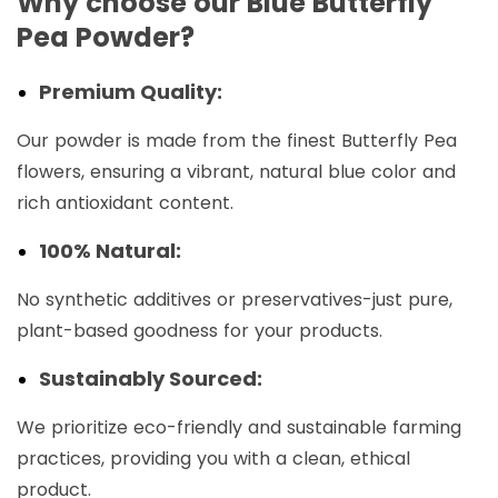
Why choose our Blue Butterfly
Pea Powder?
Premium Quality:
Our powder is made from the finest Butterfly Pea
flowers, ensuring a vibrant, natural blue color and
rich antioxidant content.
100% Natural:
No synthetic additives or preservatives-just pure,
plant-based goodness for your products.
Sustainably Sourced:
We prioritize eco-friendly and sustainable farming
practices, providing you with a clean, ethical
product.