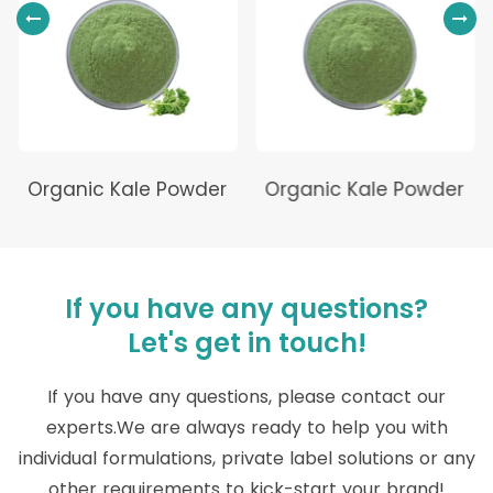
Organic Kale Powder
Organic Kale Powder
If you have any questions?
Let's get in touch!
If you have any questions, please contact our
experts.We are always ready to help you with
individual formulations, private label solutions or any
other requirements to kick-start your brand!