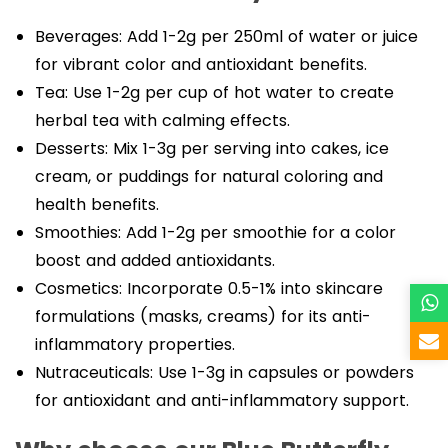
Beverages: Add 1-2g per 250ml of water or juice
for vibrant color and antioxidant benefits.
Tea: Use 1-2g per cup of hot water to create
herbal tea with calming effects.
Desserts: Mix 1-3g per serving into cakes, ice
cream, or puddings for natural coloring and
health benefits.
Smoothies: Add 1-2g per smoothie for a color
boost and added antioxidants.
Cosmetics: Incorporate 0.5-1% into skincare
formulations (masks, creams) for its anti-
inflammatory properties.
Nutraceuticals: Use 1-3g in capsules or powders
for antioxidant and anti-inflammatory support.