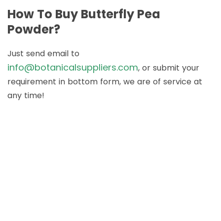
How To Buy Butterfly Pea
Powder?
Just send email to
info@botanicalsuppliers.com
, or submit your
requirement in bottom form, we are of service at
any time!
How to Buy Botanical
Cube Products?
Just send email to
info@botanicalsuppliers.com
, or submit your
requirement in bottom form, we are of service