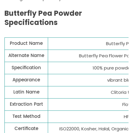
Butterfly Pea Powder
Specifications
Product Name
Butterfly P
Alternate Name
Butterfly Pea Flower Po
Specification
100% pure powder
Appearance
vibrant blu
Latin Name
Clitoria t
Extraction Part
Flow
Test Method
HPL
Certificate
ISO22000, Kosher, Halal, Organic(