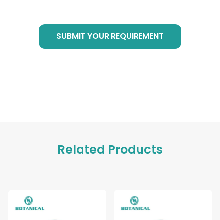
at any time!
SUBMIT YOUR REQUIREMENT
Related Products