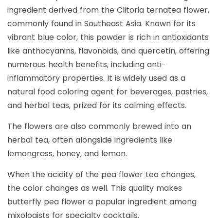
ingredient derived from the Clitoria ternatea flower,
commonly found in Southeast Asia. Known for its
vibrant blue color, this powder is rich in antioxidants
like anthocyanins, flavonoids, and quercetin, offering
numerous health benefits, including anti-
inflammatory properties. It is widely used as a
natural food coloring agent for beverages, pastries,
and herbal teas, prized for its calming effects.
The flowers are also commonly brewed into an
herbal tea, often alongside ingredients like
lemongrass, honey, and lemon.
When the acidity of the pea flower tea changes,
the color changes as well. This quality makes
butterfly pea flower a popular ingredient among
mixologists for specialty cocktails.