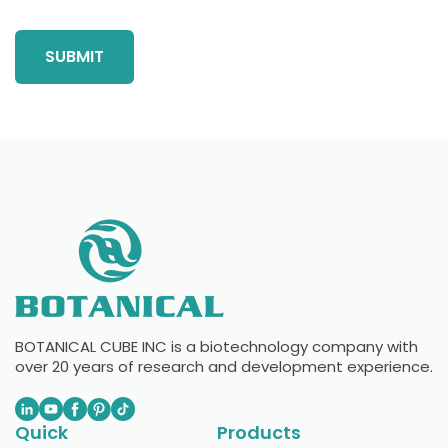
BOTANICAL CUBE INC is a biotechnology company with
over 20 years of research and development experience.
Quick
Products