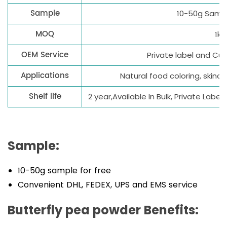
Sample
10-50g Sampl
MOQ
1kg
OEM Service
Private label and C
Applications
Natural food coloring, skinca
Shelf life
2 year,Available In Bulk, Private Lab
Sample:
10-50g sample for free
Convenient DHL, FEDEX, UPS and EMS service
Butterfly pea powder Benefits: