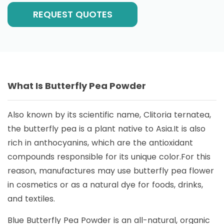
REQUEST QUOTES
What Is Butterfly Pea Powder
Also known by its scientific name, Clitoria ternatea,
the butterfly pea is a plant native to Asia.It is also
rich in anthocyanins, which are the antioxidant
compounds responsible for its unique color.For this
reason, manufactures may use butterfly pea flower
in cosmetics or as a natural dye for foods, drinks,
and textiles.
Blue Butterfly Pea Powder is an all-natural, organic