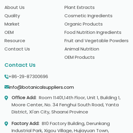
About Us
Plant Extracts
Quality
Cosmetic Ingredients
Market
Organic Products
OEM
Food Nutrition Ingredients
Resource
Fruit and Vegetable Powders
Contact Us
Animal Nutrition
OEM Products
Contact Us
+86-29-87300696
info@botanicalsuppliers.com
Office Add:
Room 11401,14th Floor, Unit 1, Building 1,
Moore Center, No. 34 Fenghui South Road, Yanta
District, Xi'an City, Shaanxi Province
Factory Add:
B10 Factory Building, Derunkang
Industrial Park, Xigou Village, Hujiayuan Town,