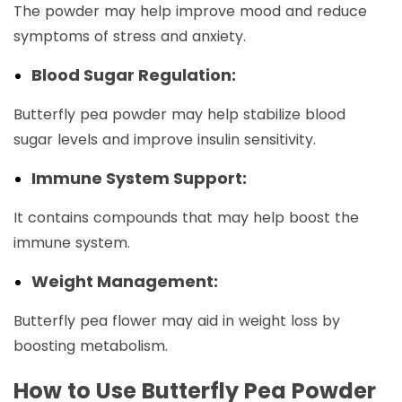
The powder may help improve mood and reduce
symptoms of stress and anxiety.
Blood Sugar Regulation:
Butterfly pea powder may help stabilize blood
sugar levels and improve insulin sensitivity.
Immune System Support:
It contains compounds that may help boost the
immune system.
Weight Management:
Butterfly pea flower may aid in weight loss by
boosting metabolism.
How to Use Butterfly Pea Powder