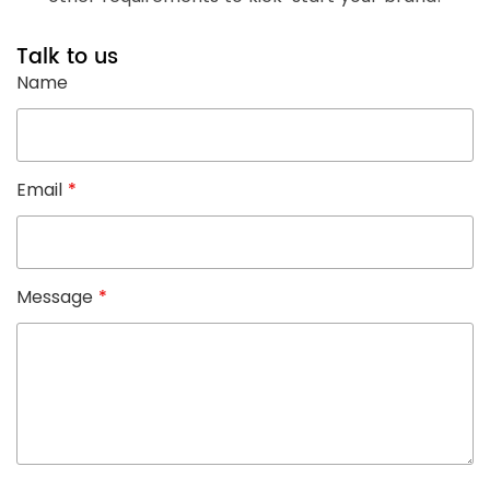
Talk to us
Name
Email
*
Message
*