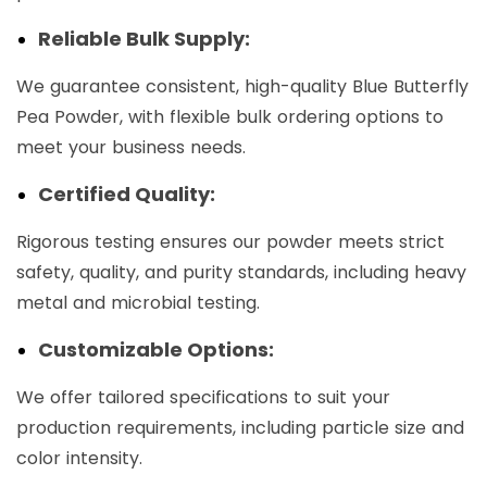
Reliable Bulk Supply:
We guarantee consistent, high-quality Blue Butterfly
Pea Powder, with flexible bulk ordering options to
meet your business needs.
Certified Quality:
Rigorous testing ensures our powder meets strict
safety, quality, and purity standards, including heavy
metal and microbial testing.
Customizable Options:
We offer tailored specifications to suit your
production requirements, including particle size and
color intensity.