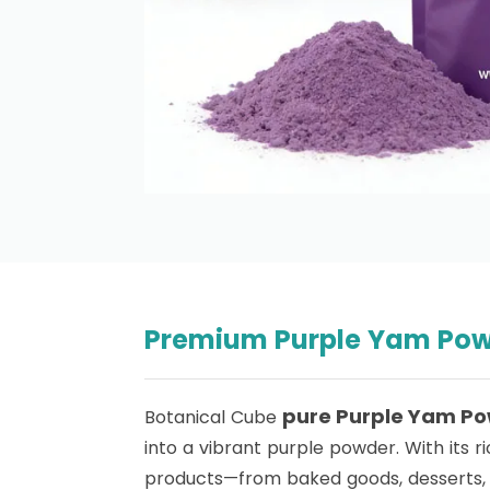
Premium Purple Yam Powd
pure
Purple Yam P
Botanical Cube
into a vibrant purple powder. With its ri
products—from baked goods, desserts, 