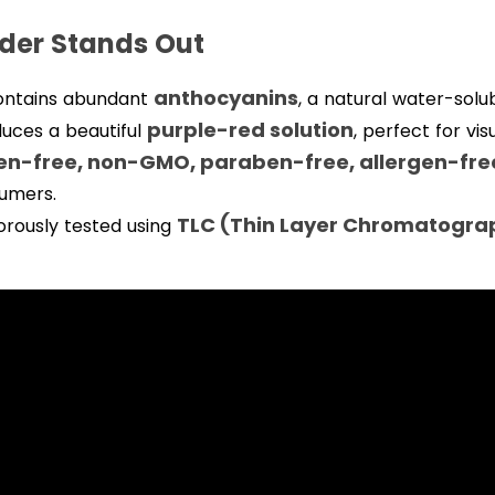
der Stands Out
anthocyanins
ontains abundant
, a natural water-solu
purple-red solution
duces a beautiful
, perfect for vi
ten-free, non-GMO, paraben-free, allergen-fre
sumers.
TLC (Thin Layer Chromatogra
orously tested using