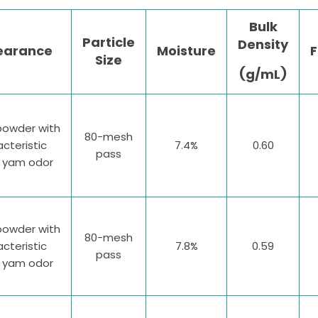
Bulk
Particle
Density
earance
Moisture
F
Size
(g/mL)
powder with
80-mesh
cteristic
7.4%
0.60
pass
e yam odor
powder with
80-mesh
cteristic
7.8%
0.59
pass
e yam odor