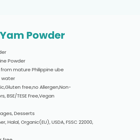
e Yam Powder
der
Fine Powder
from mature Philippine ube
n water
c,Gluten free,no Allergen,Non-
rs, BSE/TESE Free,Vegan
rages, Desserts
er, Halal, Organic(EU), USDA, FSSC 22000,
r free