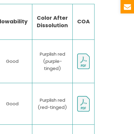
Color After
lowability
COA
Dissolution
Purplish red
Good
(purple-
tinged)
Purplish red
Good
(red-tinged)