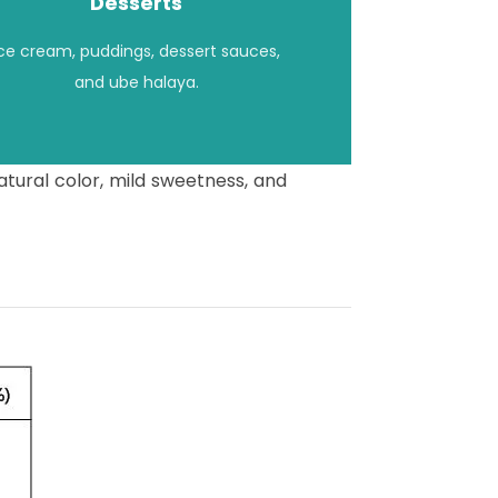
Desserts
Ice cream, puddings, dessert sauces,
and ube halaya.
atural color, mild sweetness, and