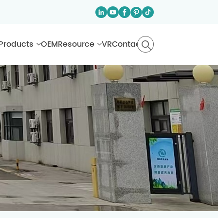
Products
OEM
Resource
VR
Contact