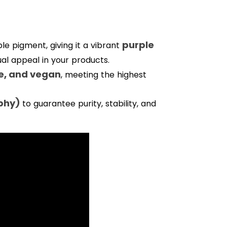
purple
ble pigment, giving it a vibrant
sual appeal in your products.
e, and vegan
, meeting the highest
phy)
to guarantee purity, stability, and