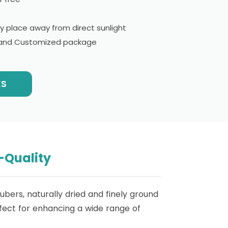
ry place away from direct sunlight
l and Customized package
ES
-Quality
bers, naturally dried and finely ground
erfect for enhancing a wide range of