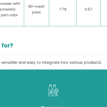
powder with
80-mesh
cteristic
7.7%
0.57
pass
e yam odor
 for?
 versatile and easy to integrate into various products: