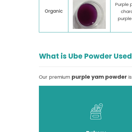
Purple 
Organic
chara
purpl
What is Ube Powder Used
purple yam powder
Our premium
is