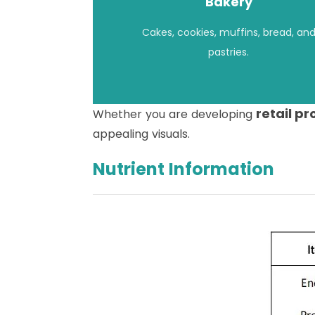
Bakery
Cakes, cookies, muffins, bread, an
pastries.
retail p
Whether you are developing
appealing visuals.
Nutrient Information