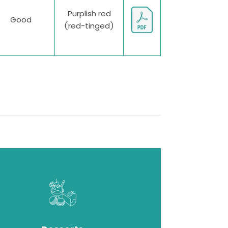
Purplish red
Good
(red-tinged)