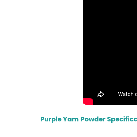
Purple Yam Powder Specific