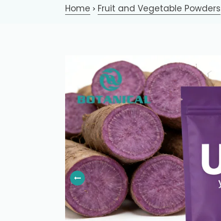
Home
Fruit and Vegetable Powders
>