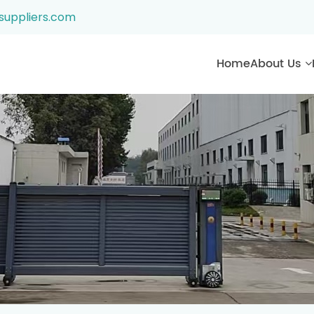
suppliers.com
Home
About Us