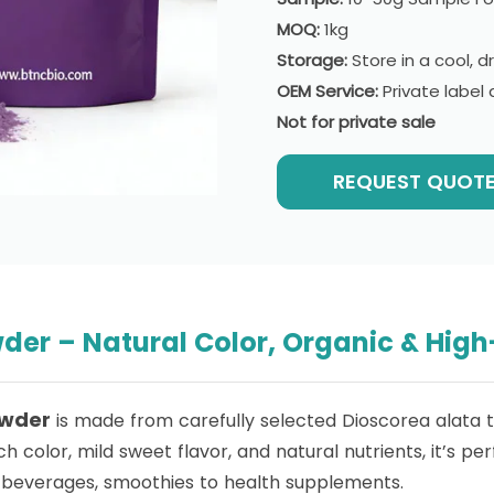
MOQ:
1kg
Storage:
Store in a cool, d
OEM Service:
Private labe
Not for private sale
REQUEST QUOT
er – Natural Color, Organic & High
owder
is made from carefully selected Dioscorea alata tu
ch color, mild sweet flavor, and natural nutrients, it’s p
beverages, smoothies to health supplements.