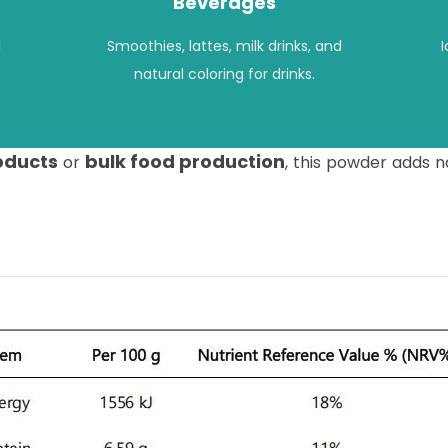
Beverages
d
Smoothies, lattes, milk drinks, and
natural coloring for drinks.
roducts
bulk food production
or
, this powder adds n