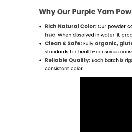
Why Our Purple Yam Pow
Rich Natural Color:
Our powder c
hue
. When dissolved in water, it pro
Clean & Safe:
organic, glu
Fully
standards for health-conscious con
Reliable Quality:
Each batch is rig
consistent color.