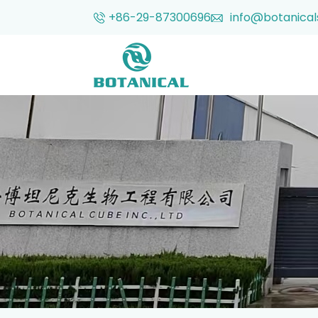
+86-29-87300696
info@botanical