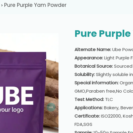
Pure Purple Yam Powder
>
Pure Purpl
Alternate Name:
Ube Pow
Appearance:
Light Purple 
Botanical Source:
Sourced 
Solubility:
Slightly soluble i
Special information:
Organi
GMO,Paraben free,No Colo
Test Method:
TLC
Applications:
Bakery, Beve
Certificate:
ISO22000, Kosh
FDA,SGS
Sample:
10-50g Sample Fo