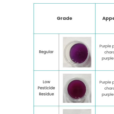
Grade
App
Purple 
Regular
chara
purpl
Low
Purple 
Pesticide
chara
Residue
purpl