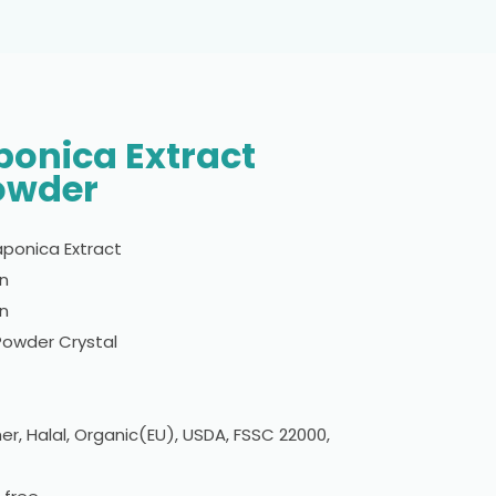
onica Extract
owder
ponica Extract
in
n
 Powder Crystal
er, Halal, Organic(EU), USDA, FSSC 22000,