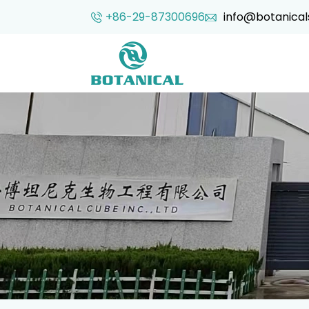
+86-29-87300696
info@botanical