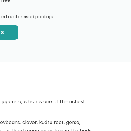
 free
l and customised package
ES
aponica, which is one of the richest
oybeans, clover, kudzu root, gorse,
ect with estrogen receptors in the body