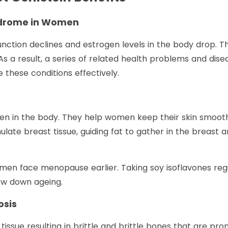
ndrome in Women
nction declines and estrogen levels in the body drop. T
 As a result, a series of related health problems and di
these conditions effectively.
gen in the body. They help women keep their skin smooth, 
ulate breast tissue, guiding fat to gather in the breast 
 face menopause earlier. Taking soy isoflavones regu
ow down ageing.
osis
tissue resulting in brittle and brittle bones that are pro