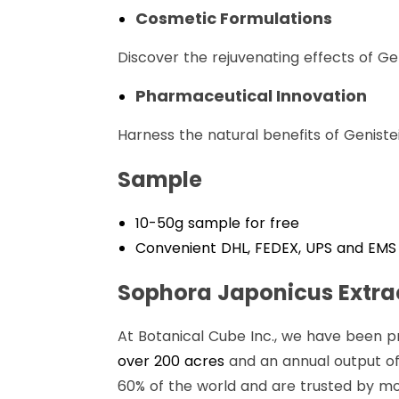
Cosmetic Formulations
Discover the rejuvenating effects of Ge
Pharmaceutical Innovation
Harness the natural benefits of Genistei
Sample
10-50g sample for free
Convenient DHL, FEDEX, UPS and EMS 
Sophora Japonicus Extrac
At Botanical Cube Inc., we have been p
over 200 acres
and an annual output of
60% of the world and are trusted by mo