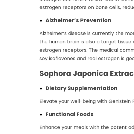
estrogen receptors on bone cells, redu
Alzheimer’s Prevention
Alzheimer’s disease is currently the 
the human brain is also a target tissu
estrogen receptors. The medical commun
soy isoflavones and real estrogen is goo
Sophora Japonica Extract
Dietary Supplementation
Elevate your well-being with Genistein
Functional Foods
Enhance your meals with the potent addi