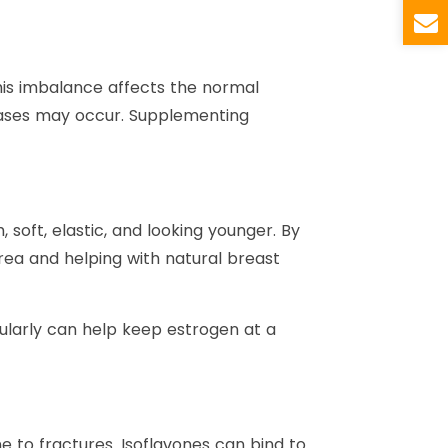
his imbalance affects the normal
seases may occur. Supplementing
soft, elastic, and looking younger. By
area and helping with natural breast
larly can help keep estrogen at a
ne to fractures. Isoflavones can bind to