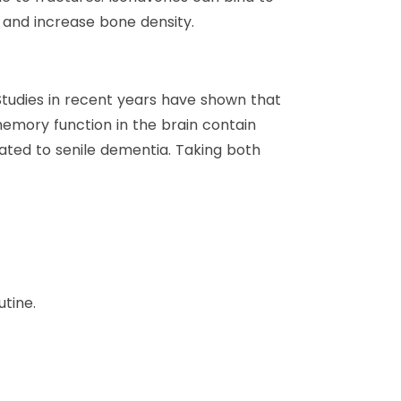
 and increase bone density.
tudies in recent years have shown that
emory function in the brain contain
ated to senile dementia. Taking both
tine.