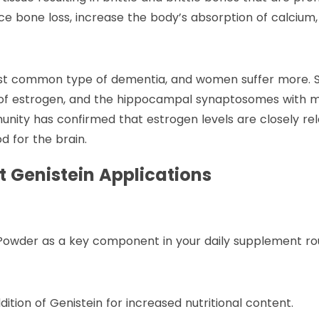
ce bone loss, increase the body’s absorption of calcium,
most common type of dementia, and women suffer more. S
e of estrogen, and the hippocampal synaptosomes with m
ity has confirmed that estrogen levels are closely rel
d for the brain.
 Genistein Applications
 Powder as a key component in your daily supplement rou
tion of Genistein for increased nutritional content.