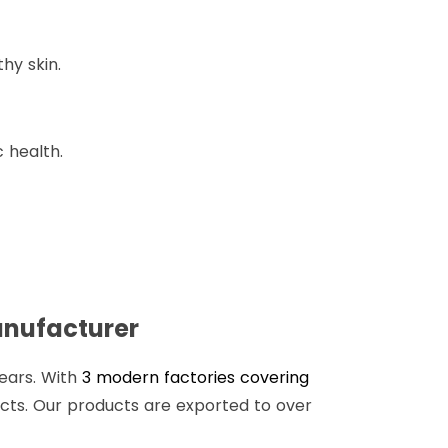
hy skin.
 health.
anufacturer
years. With
3 modern factories covering
acts. Our products are exported to over