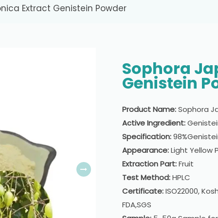
nica Extract Genistein Powder
Sophora Jap
Genistein P
Product Name:
Sophora Ja
Active Ingredient:
Geniste
Specification:
98%Genistei
Appearance:
Light Yellow
Extraction Part:
Fruit
Test Method:
HPLC
Certificate:
ISO22000, Kosh
FDA,SGS