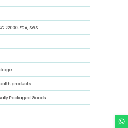
SC 22000, FDA, SGS
ackage
Health products
vidually Packaged Goods