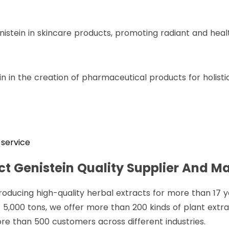
nistein in skincare products, promoting radiant and healt
n in the creation of pharmaceutical products for holistic
service
t Genistein Quality Supplier And M
roducing high-quality herbal extracts for more than 17 
 5,000 tons, we offer more than 200 kinds of plant extr
re than 500 customers across different industries.