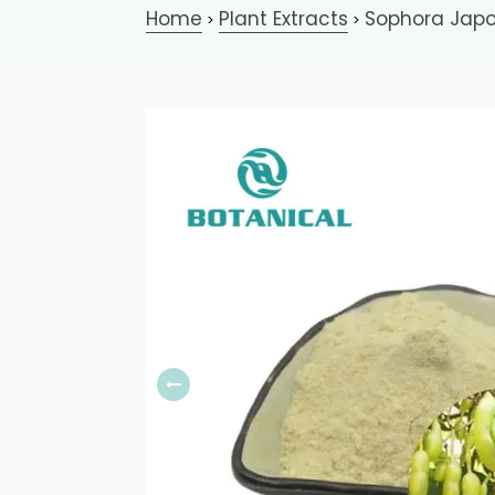
Home
Plant Extracts
Sophora Japo
>
>