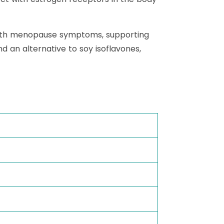
g with menopause symptoms, supporting
d an alternative to soy isoflavones,