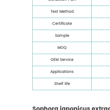
Test Method
Certificate
Sample
MOQ
OEM Service
Applications
Shelf life
Sophora japonicus extrac