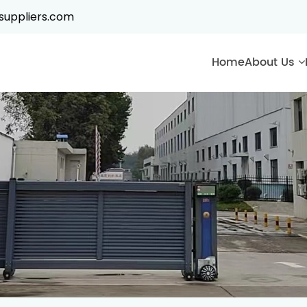
suppliers.com
Home
About Us