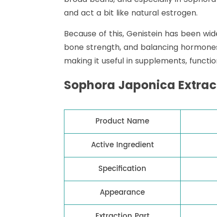
and act a bit like natural estrogen.
Because of this, Genistein has been wi
bone strength, and balancing hormones. I
making it useful in supplements, functi
Sophora Japonica Extrac
Product Name
Active Ingredient
Specification
Appearance
Extraction Part