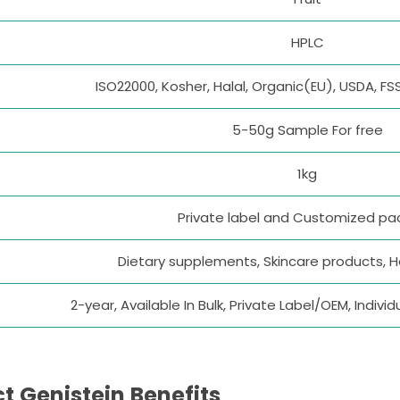
HPLC
ISO22000, Kosher, Halal, Organic(EU), USDA, FS
5-50g Sample For free
1kg
Private label and Customized p
Dietary supplements, Skincare products, 
2-year, Available In Bulk, Private Label/OEM, Indi
t Genistein Benefits