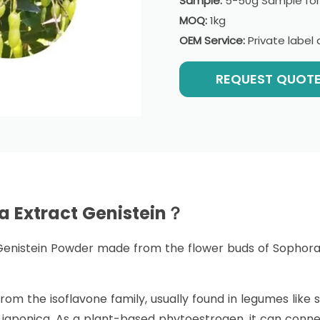
Sample:
5-50g Sample for
MOQ:
1kg
OEM Service:
Private labe
REQUEST QUOT
a Extract Genistein？
Genistein Powder made from the flower buds of Sophora j
om the isoflavone family, usually found in legumes like s
 japonica. As a plant-based phytoestrogen, it can conn