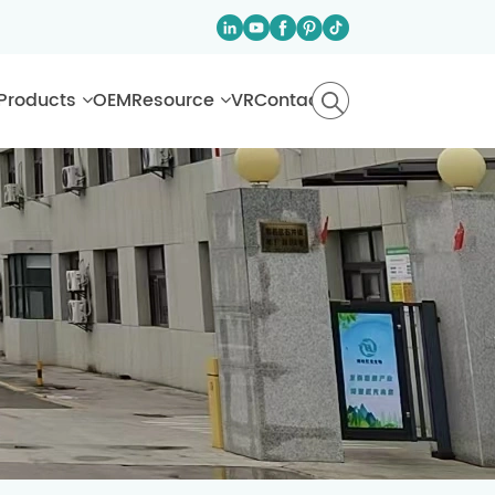
Products
OEM
Resource
VR
Contact