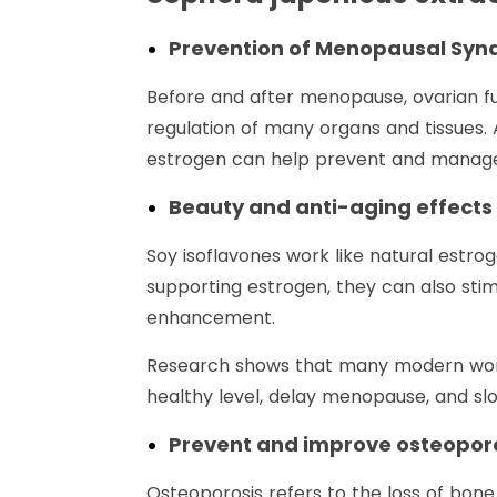
Prevention of Menopausal Sy
Before and after menopause, ovarian fu
regulation of many organs and tissues.
estrogen can help prevent and manage 
Beauty and anti-aging effects
Soy isoflavones work like natural estro
supporting estrogen, they can also stim
enhancement.
Research shows that many modern women
healthy level, delay menopause, and sl
Prevent and improve osteopor
Osteoporosis refers to the loss of bone 