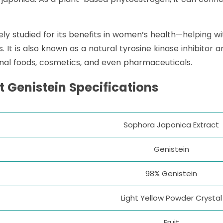
dely studied for its benefits in women’s health—helpin
t is also known as a natural tyrosine kinase inhibitor an
onal foods, cosmetics, and even pharmaceuticals.
t Genistein
Specifications
Sophora Japonica Extract
Genistein
98% Genistein
Light Yellow Powder Crystal
Fruit