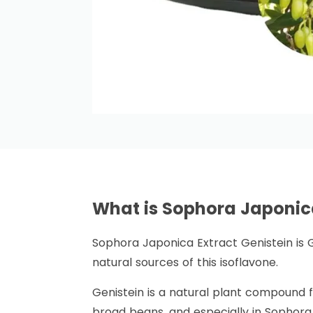
What is Sophora Japonic
Sophora Japonica Extract Genistein is 
natural sources of this isoflavone.
Genistein is a natural plant compound fr
broad beans, and especially in Sophora