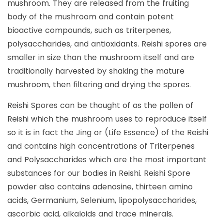
mushroom. They are released from the fruiting
body of the mushroom and contain potent
bioactive compounds, such as triterpenes,
polysaccharides, and antioxidants. Reishi spores are
smaller in size than the mushroom itself and are
traditionally harvested by shaking the mature
mushroom, then filtering and drying the spores.
Reishi Spores can be thought of as the pollen of
Reishi which the mushroom uses to reproduce itself
so it is in fact the Jing or (Life Essence) of the Reishi
and contains high concentrations of Triterpenes
and Polysaccharides which are the most important
substances for our bodies in Reishi. Reishi Spore
powder also contains adenosine, thirteen amino
acids, Germanium, Selenium, lipopolysaccharides,
ascorbic acid, alkaloids and trace minerals.