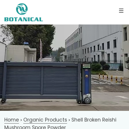
Home
Organic Products
Shell Broken Reishi
>
>
Mushroom Spore Powder