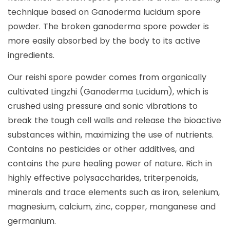
technique based on Ganoderma lucidum spore
powder. The broken ganoderma spore powder is
more easily absorbed by the body to its active
ingredients.
Our reishi spore powder comes from organically
cultivated Lingzhi (Ganoderma Lucidum), which is
crushed using pressure and sonic vibrations to
break the tough cell walls and release the bioactive
substances within, maximizing the use of nutrients.
Contains no pesticides or other additives, and
contains the pure healing power of nature. Rich in
highly effective polysaccharides, triterpenoids,
minerals and trace elements such as iron, selenium,
magnesium, calcium, zinc, copper, manganese and
germanium.