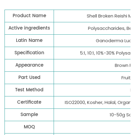
Product Name
Shell Broken Reishi 
Active ingredients
Polysaccharides, Bet
Latin Name
Ganoderma Luci
Specification
5:1, 10:1, 10%-30% Polys
Appearance
Brown Fi
Part Used
Fruiti
Test Method
H
Certificate
ISO22000, Kosher, Halal, Organi
Sample
10-50g Sam
MOQ
1