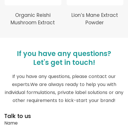
Organic Reishi
Lion’s Mane Extract
Mushroom Extract
Powder
If you have any questions?
Let's get in touch!
If you have any questions, please contact our
experts.We are always ready to help you with
individual formulations, private label solutions or any
other requirements to kick-start your brand!
Talk to us
Name