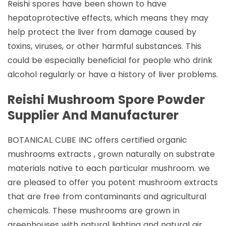
Reishi spores have been shown to have
hepatoprotective effects, which means they may
help protect the liver from damage caused by
toxins, viruses, or other harmful substances. This
could be especially beneficial for people who drink
alcohol regularly or have a history of liver problems.
Reishi Mushroom Spore Powder
Supplier And Manufacturer
BOTANICAL CUBE INC offers certified organic
mushrooms extracts , grown naturally on substrate
materials native to each particular mushroom. we
are pleased to offer you potent mushroom extracts
that are free from contaminants and agricultural
chemicals. These mushrooms are grown in
greenhouses with natural lighting and natural air