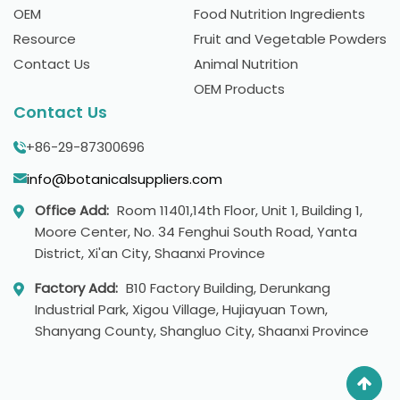
OEM
Food Nutrition Ingredients
Resource
Fruit and Vegetable Powders
Contact Us
Animal Nutrition
OEM Products
Contact Us
+86-29-87300696
info@botanicalsuppliers.com
Office Add:
Room 11401,14th Floor, Unit 1, Building 1,
Moore Center, No. 34 Fenghui South Road, Yanta
District, Xi'an City, Shaanxi Province
Factory Add:
B10 Factory Building, Derunkang
Industrial Park, Xigou Village, Hujiayuan Town,
Shanyang County, Shangluo City, Shaanxi Province