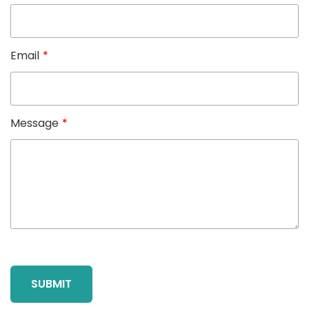
Email
*
Message
*