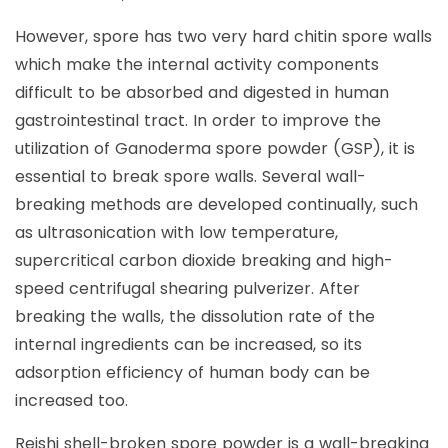
However, spore has two very hard chitin spore walls
which make the internal activity components
difficult to be absorbed and digested in human
gastrointestinal tract. In order to improve the
utilization of Ganoderma spore powder (GSP), it is
essential to break spore walls. Several wall-
breaking methods are developed continually, such
as ultrasonication with low temperature,
supercritical carbon dioxide breaking and high-
speed centrifugal shearing pulverizer. After
breaking the walls, the dissolution rate of the
internal ingredients can be increased, so its
adsorption efficiency of human body can be
increased too.
Reishi shell-broken spore powder is a wall-breaking