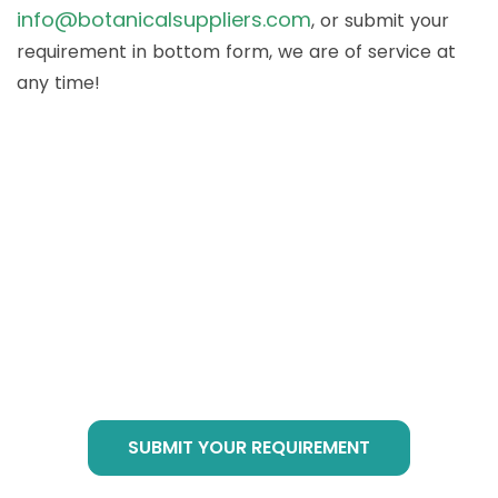
info@botanicalsuppliers.com
, or submit your
requirement in bottom form, we are of service at
any time!
How to Buy Botanical
Cube Products?
Just send email to
info@botanicalsuppliers.com
, or submit your
requirement in bottom form, we are of service
at any time!
SUBMIT YOUR REQUIREMENT