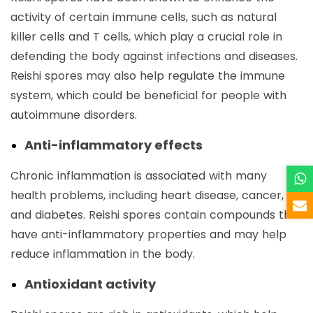
activity of certain immune cells, such as natural
killer cells and T cells, which play a crucial role in
defending the body against infections and diseases.
Reishi spores may also help regulate the immune
system, which could be beneficial for people with
autoimmune disorders.
Anti-inflammatory effects
Chronic inflammation is associated with many
health problems, including heart disease, cancer,
and diabetes. Reishi spores contain compounds that
have anti-inflammatory properties and may help
reduce inflammation in the body.
Antioxidant activity