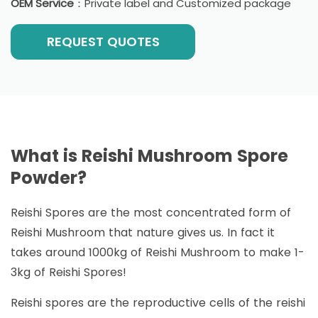
OEM Service
：Private label and Customized package
REQUEST QUOTES
What is Reishi Mushroom Spore
Powder?
Reishi Spores are the most concentrated form of
Reishi Mushroom that nature gives us. In fact it
takes around 1000kg of Reishi Mushroom to make 1-
3kg of Reishi Spores!
Reishi spores are the reproductive cells of the reishi