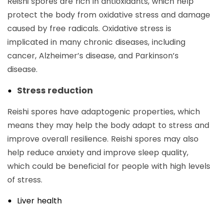
Reishi spores are rich in antioxidants, which help
protect the body from oxidative stress and damage
caused by free radicals. Oxidative stress is
implicated in many chronic diseases, including
cancer, Alzheimer’s disease, and Parkinson’s
disease.
Stress reduction
Reishi spores have adaptogenic properties, which
means they may help the body adapt to stress and
improve overall resilience. Reishi spores may also
help reduce anxiety and improve sleep quality,
which could be beneficial for people with high levels
of stress.
Liver health