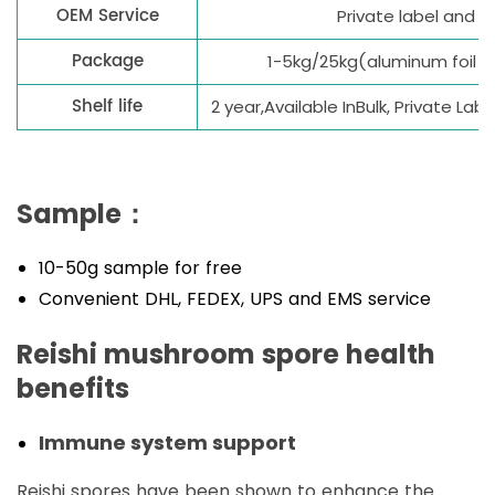
OEM Service
Private label and
Package
1-5kg/25kg(aluminum foil 
Shelf life
2 year,Available InBulk, Private La
Sample：
10-50g sample for free
Convenient DHL, FEDEX, UPS and EMS service
Reishi mushroom spore health
benefits
Immune system support
Reishi spores have been shown to enhance the