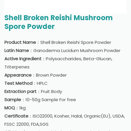
Shell Broken Reishi Mushroom
Spore Powder
Product Name
：Shell Broken Reishi Spore Powder
Latin Name
：Ganoderma Lucidum Mushroom Powder
Active Ingredient
：Polysaccharides, Beta-Glucan,
Triterpenes
Appearance
：Brown Powder
Test Method
：HPLC
Extraction part
：Fruit Body
Sample
：10-50g Sample For free
MOQ
：1kg
Certificate
：ISO22000, Kosher, Halal, Organic(EU), USDA,
FSSC 22000, FDA,SGS