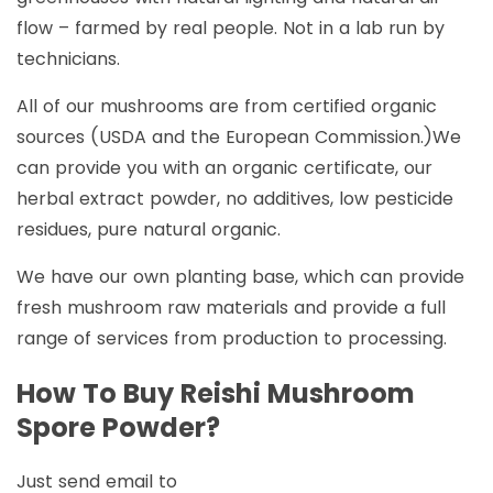
flow – farmed by real people. Not in a lab run by
technicians.
All of our mushrooms are from certified organic
sources (USDA and the European Commission.)We
can provide you with an organic certificate, our
herbal extract powder, no additives, low pesticide
residues, pure natural organic.
We have our own planting base, which can provide
fresh mushroom raw materials and provide a full
range of services from production to processing.
How To Buy Reishi Mushroom
Spore Powder?
Just send email to