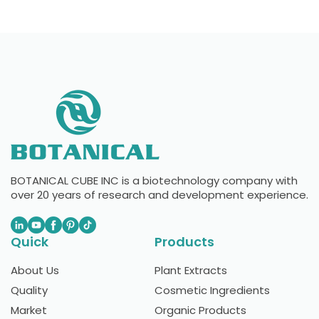
BOTANICAL CUBE INC is a biotechnology company with
over 20 years of research and development experience.
Quick
Products
About Us
Plant Extracts
Quality
Cosmetic Ingredients
Market
Organic Products