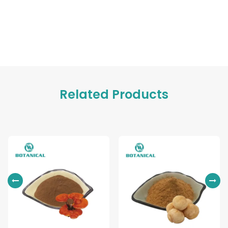
Related Products