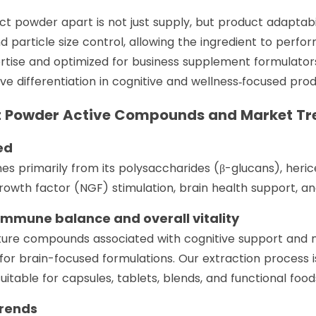
t powder apart is not just supply, but product adaptabi
d particle size control, allowing the ingredient to perfor
ertise and optimized for business supplement formulator
e differentiation in cognitive and wellness‑focused prod
t Powder Active Compounds and Market Tr
ed
es primarily from its polysaccharides (β-glucans), heri
owth factor (NGF) stimulation, brain health support, 
 immune balance and overall vitality
ture compounds associated with cognitive support and 
 for brain-focused formulations. Our extraction process
itable for capsules, tablets, blends, and functional food
Trends