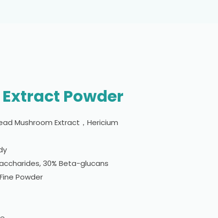
 Extract Powder
ead Mushroom Extract，Hericium
ody
saccharides, 30% Beta-glucans
 Fine Powder
le