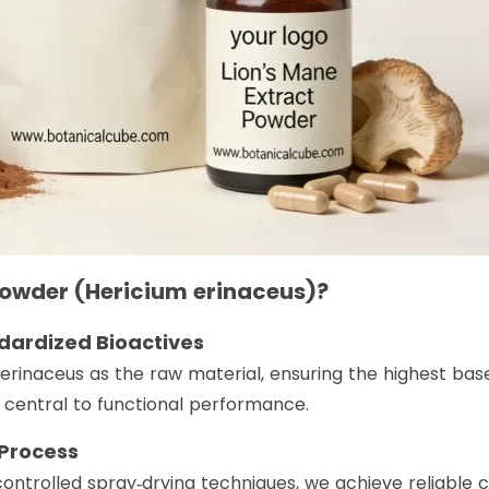
Powder (Hericium erinaceus)?
andardized Bioactives
 erinaceus as the raw material, ensuring the highest ba
 central to functional performance.
 Process
ntrolled spray‑drying techniques, we achieve reliable c