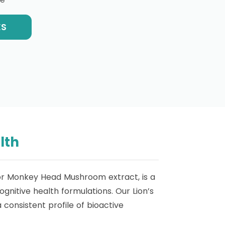
ES
lth
 or Monkey Head Mushroom extract, is a
nitive health formulations. Our Lion’s
consistent profile of bioactive