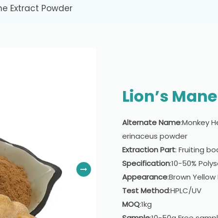
ne Extract Powder
Lion’s Mane
Alternate Name
:Monkey H
erinaceus powder
Extraction Part
: Fruiting b
Specification
:10-50% Poly
Appearance
:Brown Yellow
Test Method
:HPLC/UV
MOQ
:1kg
Sample
:10-50g Free samp