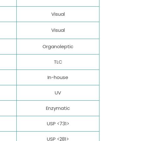
Visual
Visual
Organoleptic
TLC
In-house
UV
Enzymatic
USP <731>
USP <281>