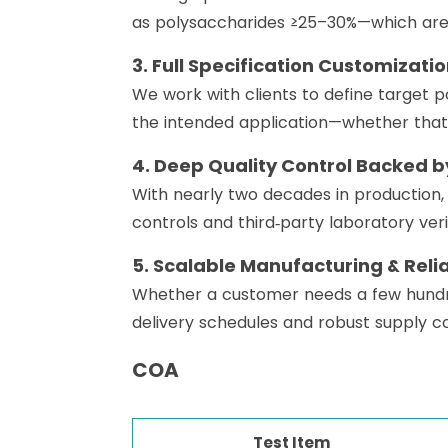
as polysaccharides ≥25–30%—which are t
3. Full Specification Customizati
We work with clients to define target po
the intended application—whether that’
4. Deep Quality Control Backed by
With nearly two decades in production
controls and third‑party laboratory veri
5. Scalable Manufacturing & Reli
Whether a customer needs a few hundred 
delivery schedules and robust supply co
COA
Test Item