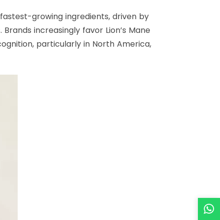
astest-growing ingredients, driven by
 Brands increasingly favor Lion’s Mane
nition, particularly in North America,