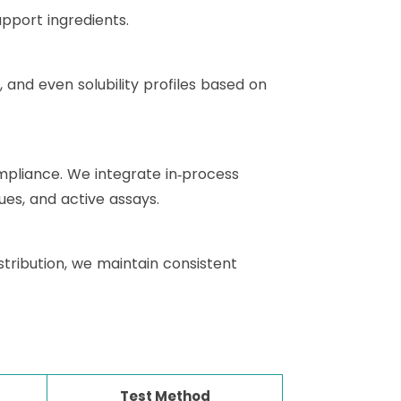
pport ingredients.
, and even solubility profiles based on
pliance. We integrate in‑process
ues, and active assays.
tribution, we maintain consistent
Test Method