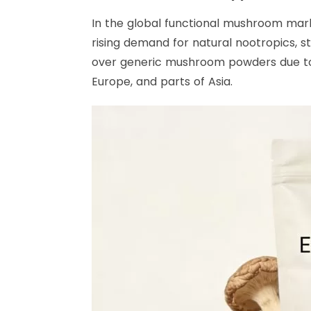
In the global functional mushroom mark
rising demand for natural nootropics, 
over generic mushroom powders due to i
Europe, and parts of Asia.