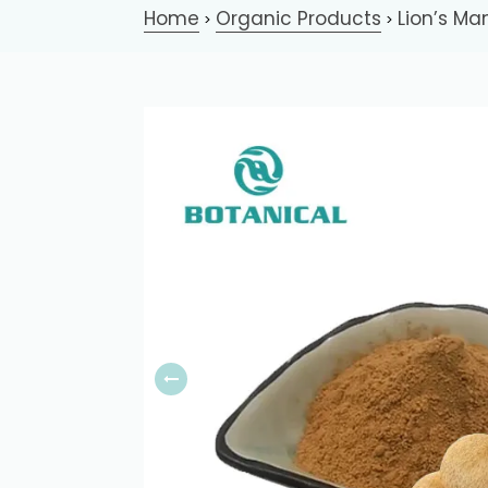
Home
Organic Products
Lion’s Ma
>
>