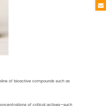
seline of bioactive compounds such as
oncentrations of critical actives—such