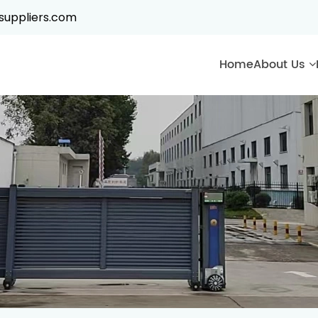
suppliers.com
Home
About Us