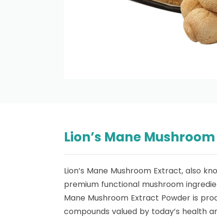
Lion’s Mane Mushroom E
Lion’s Mane Mushroom Extract, also kn
premium functional mushroom ingredient
Mane Mushroom Extract Powder is produce
compounds valued by today’s health an