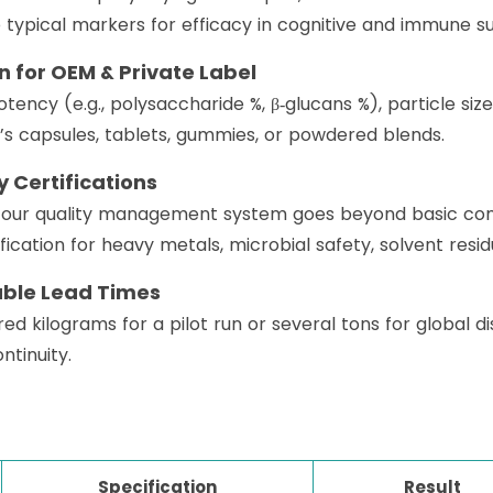
ypical markers for efficacy in cognitive and immune su
on for OEM & Private Label
tency (e.g., polysaccharide %, β‑glucans %), particle size
s capsules, tablets, gummies, or powdered blends.
 Certifications
, our quality management system goes beyond basic com
fication for heavy metals, microbial safety, solvent resid
able Lead Times
kilograms for a pilot run or several tons for global dis
ntinuity.
Specification
Result