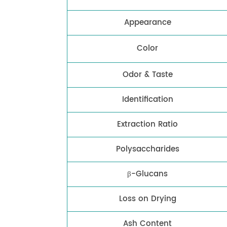
Appearance
Color
Odor & Taste
Identification
Extraction Ratio
Polysaccharides
β-Glucans
Loss on Drying
Ash Content