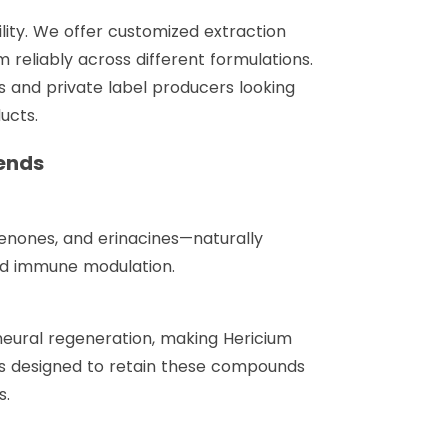
lity. We offer customized extraction
m reliably across different formulations.
s and private label producers looking
ucts.
ends
cenones, and erinacines—naturally
and immune modulation.
neural regeneration, making Hericium
 is designed to retain these compounds
s.