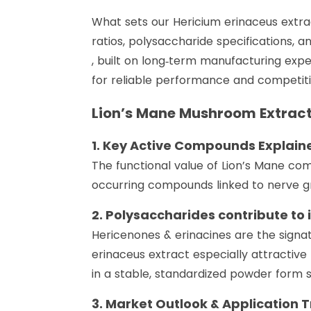
What sets our Hericium erinaceus extrac
ratios, polysaccharide specifications, an
, built on long‑term manufacturing exp
for reliable performance and competitiv
Lion’s Mane Mushroom Extrac
1. Key Active Compounds Explain
The functional value of Lion’s Mane com
occurring compounds linked to nerve gr
2. Polysaccharides contribute to
Hericenones & erinacines are the signa
erinaceus extract especially attractive
in a stable, standardized powder form su
3. Market Outlook & Application 