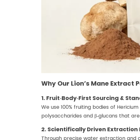
Why Our Lion’s Mane Extract 
1. Fruit‑Body‑First Sourcing & St
We use 100% fruiting bodies of Hericium
polysaccharides and β‑glucans that are
2. Scientifically Driven Extraction
Through precise water extraction and co