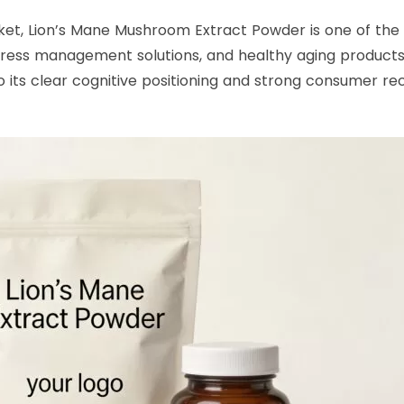
et, Lion’s Mane Mushroom Extract Powder is one of the f
stress management solutions, and healthy aging products.
ts clear cognitive positioning and strong consumer recog