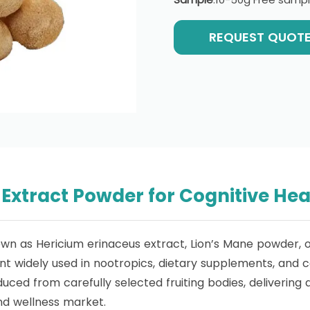
REQUEST QUOT
xtract Powder for Cognitive Hea
own as Hericium erinaceus extract, Lion’s Mane powder,
 widely used in nootropics, dietary supplements, and cog
d from carefully selected fruiting bodies, delivering a 
d wellness market.