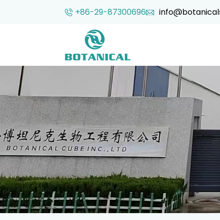
+86-29-87300696
info@botanical