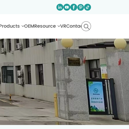
Products
OEM
Resource
VR
Contact