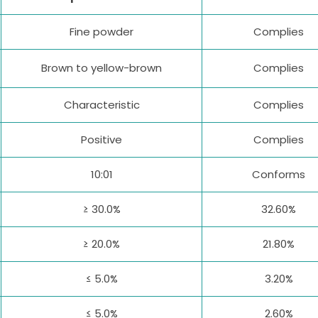
Fine powder
Complies
Brown to yellow-brown
Complies
Characteristic
Complies
Positive
Complies
10:01
Conforms
≥ 30.0%
32.60%
≥ 20.0%
21.80%
≤ 5.0%
3.20%
≤ 5.0%
2.60%