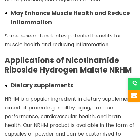
May Enhance Muscle Health and Reduce
Inflammation
Some research indicates potential benefits for
muscle health and reducing inflammation.
Applications of Nicotinamide
Riboside Hydrogen Malate NRHM
Dietary supplements
NRHM is a popular ingredient in dietary supplements
aimed at promoting healthy aging, exercise
performance, cardiovascular health, and brain
health. Our NRHM product is available in the form of
capsules or powder and can be customized to