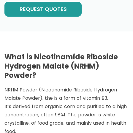
REQUEST QUOTES
What is Nicotinamide Riboside
Hydrogen Malate (NRHM)
Powder?
NRHM Powder (Nicotinamide Riboside Hydrogen
Malate Powder), the is a form of vitamin B3.
It’s derived from organic corn and purified to a high
concentration, often 98%1. The powder is white
crystalline, of food grade, and mainly used in health
food.