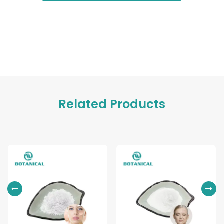
Related Products