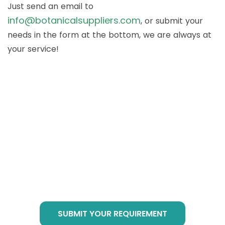
Just send an email to
info@botanicalsuppliers.com
, or submit your
needs in the form at the bottom, we are always at
your service!
How to Buy Botanical
Cube Products?
Just send email to
info@botanicalsuppliers.com
, or submit your
requirement in bottom form, we are of service
at any time!
SUBMIT YOUR REQUIREMENT