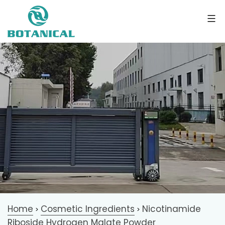
Home
Cosmetic Ingredients
Nicotinamide
>
>
Riboside Hydrogen Malate Powder