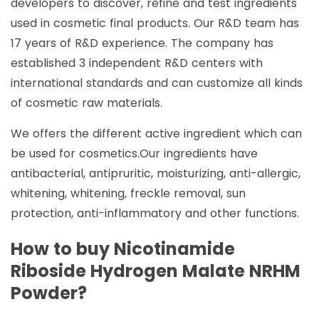
developers to discover, refine and test ingredients
used in cosmetic final products. Our R&D team has
17 years of R&D experience. The company has
established 3 independent R&D centers with
international standards and can customize all kinds
of cosmetic raw materials.
We offers the different active ingredient which can
be used for cosmetics.Our ingredients have
antibacterial, antipruritic, moisturizing, anti-allergic,
whitening, whitening, freckle removal, sun
protection, anti-inflammatory and other functions.
How to buy Nicotinamide
Riboside Hydrogen Malate NRHM
Powder?