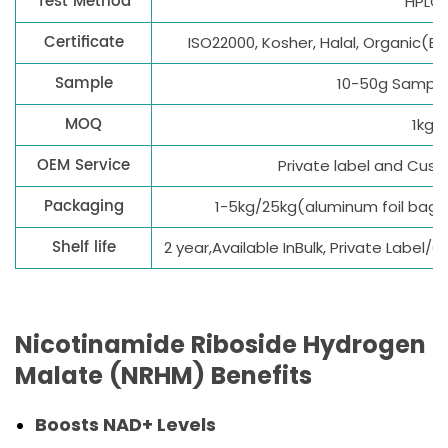
Test Method
HPLC
Certificate
ISO22000, Kosher, Halal, Organic(E
Sample
10-50g Sample 
MOQ
1kg
OEM Service
Private label and Cus
Packaging
1-5kg/25kg(aluminum foil bag
Shelf life
2 year,Available InBulk, Private Label
Nicotinamide Riboside Hydrogen
Malate (NRHM) Benefits
Boosts NAD+ Levels