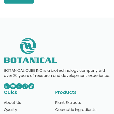
BOTANICAL CUBE INC is a biotechnology company with
over 20 years of research and development experience.
Quick
Products
About Us
Plant Extracts
Quality
Cosmetic Ingredients