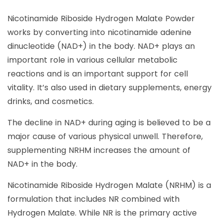
Nicotinamide Riboside Hydrogen Malate Powder
works by converting into nicotinamide adenine
dinucleotide (NAD+) in the body. NAD+ plays an
important role in various cellular metabolic
reactions and is an important support for cell
vitality. It’s also used in dietary supplements, energy
drinks, and cosmetics.
The decline in NAD+ during aging is believed to be a
major cause of various physical unwell. Therefore,
supplementing NRHM increases the amount of
NAD+ in the body.
Nicotinamide Riboside Hydrogen Malate (NRHM) is a
formulation that includes NR combined with
Hydrogen Malate. While NR is the primary active