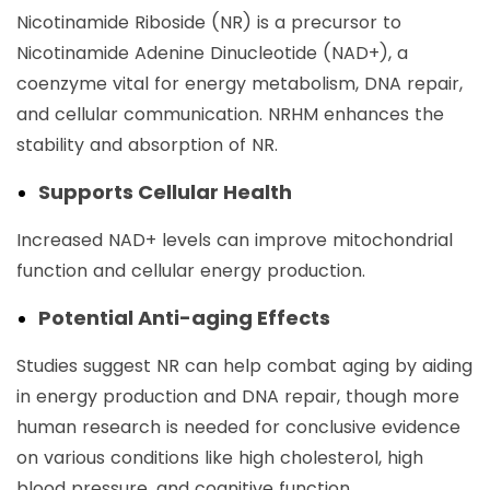
Nicotinamide Riboside (NR) is a precursor to
Nicotinamide Adenine Dinucleotide (NAD+), a
coenzyme vital for energy metabolism, DNA repair,
and cellular communication. NRHM enhances the
stability and absorption of NR.
Supports Cellular Health
Increased NAD+ levels can improve mitochondrial
function and cellular energy production.
Potential Anti-aging Effects
Studies suggest NR can help combat aging by aiding
in energy production and DNA repair, though more
human research is needed for conclusive evidence
on various conditions like high cholesterol, high
blood pressure, and cognitive function.