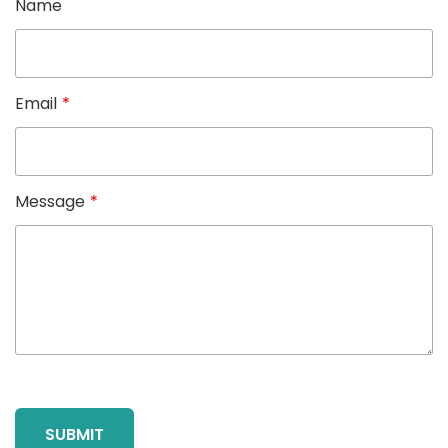
Name
Email
*
Message
*