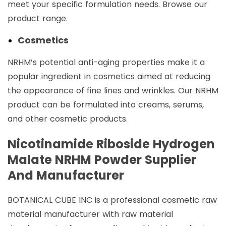
meet your specific formulation needs. Browse our
product range.
Cosmetics
NRHM’s potential anti-aging properties make it a
popular ingredient in cosmetics aimed at reducing
the appearance of fine lines and wrinkles. Our NRHM
product can be formulated into creams, serums,
and other cosmetic products.
Nicotinamide Riboside Hydrogen
Malate NRHM Powder Supplier
And Manufacturer
BOTANICAL CUBE INC is a professional cosmetic raw
material manufacturer with raw material