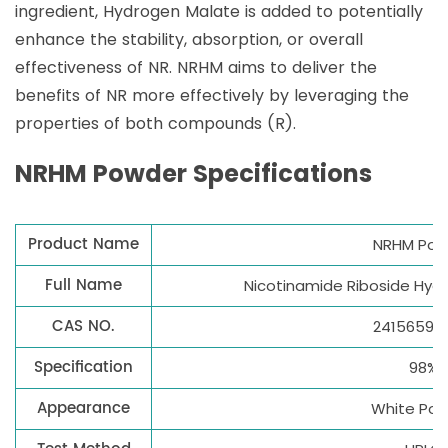
ingredient, Hydrogen Malate is added to potentially
enhance the stability, absorption, or overall
effectiveness of NR. NRHM aims to deliver the
benefits of NR more effectively by leveraging the
properties of both compounds (R).
NRHM Powder Specifications
Product Name
NRHM Pow
Full Name
Nicotinamide Riboside Hyd
CAS NO.
2415659-
Specification
98%
Appearance
White Po