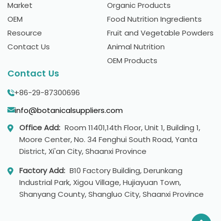
Market
Organic Products
OEM
Food Nutrition Ingredients
Resource
Fruit and Vegetable Powders
Contact Us
Animal Nutrition
OEM Products
Contact Us
+86-29-87300696
info@botanicalsuppliers.com
Office Add:
Room 11401,14th Floor, Unit 1, Building 1,
Moore Center, No. 34 Fenghui South Road, Yanta
District, Xi'an City, Shaanxi Province
Factory Add:
B10 Factory Building, Derunkang
Industrial Park, Xigou Village, Hujiayuan Town,
Shanyang County, Shangluo City, Shaanxi Province