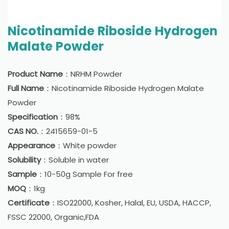
Nicotinamide Riboside Hydrogen
Malate Powder
Product Name
：NRHM Powder
Full Name
：Nicotinamide Riboside Hydrogen Malate
Powder
Specification
：98%
CAS NO.
：2415659-01-5
Appearance
：White powder
Solubility
：Soluble in water
Sample
：10-50g Sample For free
MOQ
：1kg
Certificate
：ISO22000, Kosher, Halal, EU, USDA, HACCP,
FSSC 22000, Organic,FDA