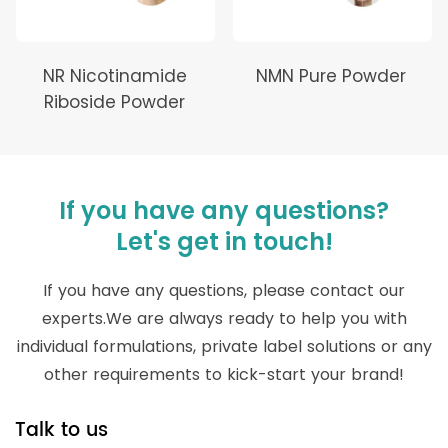
NR Nicotinamide
NMN Pure Powder
Riboside Powder
If you have any questions?
Let's get in touch!
If you have any questions, please contact our
experts.We are always ready to help you with
individual formulations, private label solutions or any
other requirements to kick-start your brand!
Talk to us