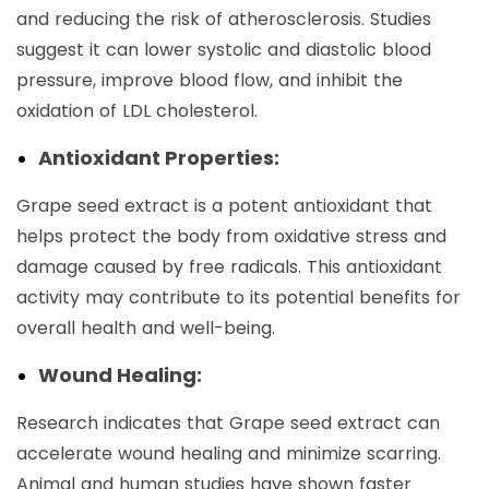
and reducing the risk of atherosclerosis. Studies
suggest it can lower systolic and diastolic blood
pressure, improve blood flow, and inhibit the
oxidation of LDL cholesterol.
Antioxidant Properties:
Grape seed extract is a potent antioxidant that
helps protect the body from oxidative stress and
damage caused by free radicals. This antioxidant
activity may contribute to its potential benefits for
overall health and well-being.
Wound Healing:
Research indicates that Grape seed extract can
accelerate wound healing and minimize scarring.
Animal and human studies have shown faster