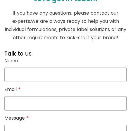
If you have any questions, please contact our
experts.We are always ready to help you with
individual formulations, private label solutions or any
other requirements to kick-start your brand!
Talk to us
Name
Email
*
Message
*