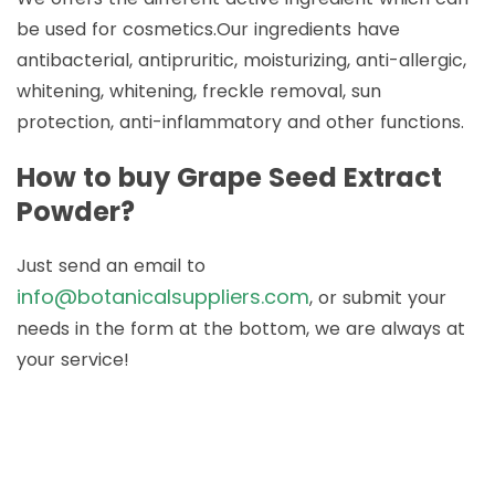
be used for cosmetics.Our ingredients have
antibacterial, antipruritic, moisturizing, anti-allergic,
whitening, whitening, freckle removal, sun
protection, anti-inflammatory and other functions.
How to buy Grape Seed Extract
Powder?
Just send an email to
info@botanicalsuppliers.com
, or submit your
needs in the form at the bottom, we are always at
your service!
How to Buy Botanical