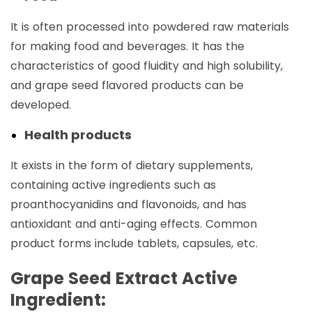
It is often processed into powdered raw materials
for making food and beverages. It has the
characteristics of good fluidity and high solubility,
and grape seed flavored products can be
developed. ‌
Health products
It exists in the form of dietary supplements,
containing active ingredients such as
proanthocyanidins and flavonoids, and has
antioxidant and anti-aging effects. Common
product forms include tablets, capsules, etc. ‌
Grape Seed Extract Active
Ingredient: