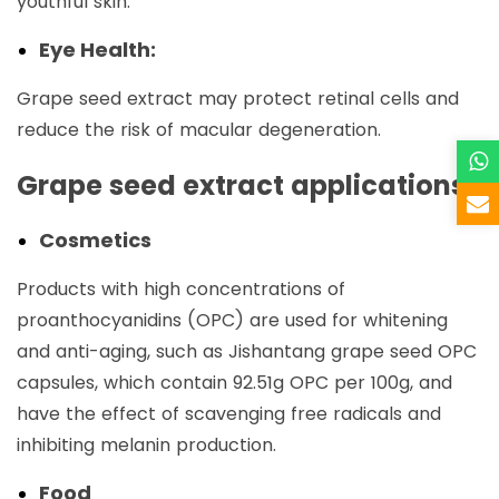
youthful skin.
Eye Health:
Grape seed extract may protect retinal cells and
reduce the risk of macular degeneration.
Grape seed extract applications
Cosmetics
Products with high concentrations of
proanthocyanidins (OPC) are used for whitening
and anti-aging, such as Jishantang grape seed OPC
capsules, which contain 92.51g OPC per 100g, and
have the effect of scavenging free radicals and
inhibiting melanin production. ‌
Food