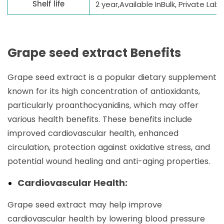
Shelf life
2 year,Available InBulk, Private La
Grape seed extract Benefits
Grape seed extract is a popular dietary supplement
known for its high concentration of antioxidants,
particularly proanthocyanidins, which may offer
various health benefits. These benefits include
improved cardiovascular health, enhanced
circulation, protection against oxidative stress, and
potential wound healing and anti-aging properties.
Cardiovascular Health:
Grape seed extract may help improve
cardiovascular health by lowering blood pressure