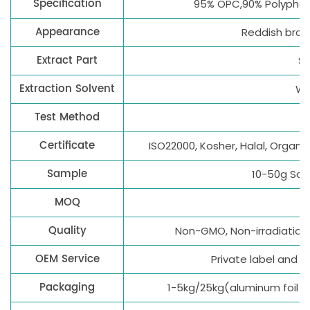
Specification
95% OPC,90% Polyphen
Appearance
Reddish brow
Extract Part
S
Extraction Solvent
Wa
Test Method
Certificate
ISO22000, Kosher, Halal, Organi
Sample
10-50g Sam
MOQ
1
Quality
Non-GMO, Non-irradiation, 
OEM Service
Private label and
Packaging
1-5kg/25kg(aluminum foil 