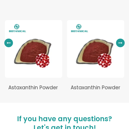
Astaxanthin Powder
Astaxanthin Powder
If you have any questions?
Let's get in touch!