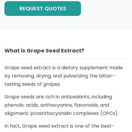
REQUEST QUOTES
What is Grape Seed Extract?
Grape seed extract is a dietary supplement made
by removing, drying, and pulverizing the bitter-
tasting seeds of grapes.
Grape seeds are rich in antioxidants, including
phenolic acids, anthocyanins, flavonoids, and
oligomeric proanthocyanidin complexes (OPCs).
In fact, Grape seed extract is one of the best-