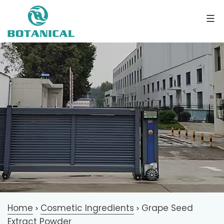
Home
Cosmetic Ingredients
Grape Seed
>
>
Extract Powder