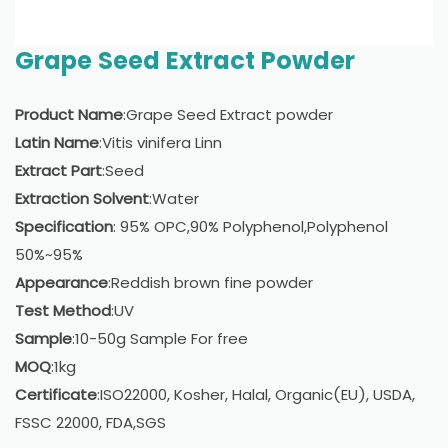
Grape Seed Extract Powder
Product Name
:Grape Seed Extract powder
Latin Name
:Vitis vinifera Linn
Extract Part
:Seed
Extraction Solvent
:Water
Specification
: 95% OPC,90% Polyphenol,Polyphenol
50%~95%
Appearance
:Reddish brown fine powder
Test Method
:UV
Sample
:10-50g Sample For free
MOQ
:1kg
Certificate
:ISO22000, Kosher, Halal, Organic(EU), USDA,
FSSC 22000, FDA,SGS