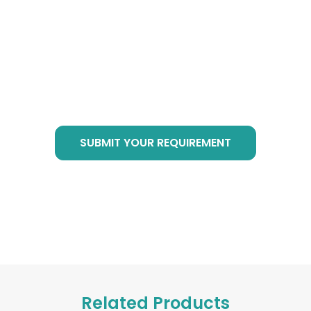
Cube Products?
Just send email to
info@botanicalsuppliers.com
, or submit your
requirement in bottom form, we are of service
at any time!
SUBMIT YOUR REQUIREMENT
Related Products