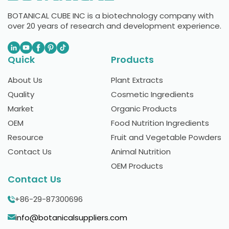
BOTANICAL CUBE INC is a biotechnology company with
over 20 years of research and development experience.
Quick
Products
About Us
Plant Extracts
Quality
Cosmetic Ingredients
Market
Organic Products
OEM
Food Nutrition Ingredients
Resource
Fruit and Vegetable Powders
Contact Us
Animal Nutrition
OEM Products
Contact Us
+86-29-87300696
info@botanicalsuppliers.com