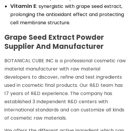
Vitamin E
: synergistic with grape seed extract,
prolonging the antioxidant effect and protecting
cell membrane structure.
Grape Seed Extract Powder
Supplier And Manufacturer
BOTANICAL CUBE INC is a professional cosmetic raw
material manufacturer with raw material
developers to discover, refine and test ingredients
used in cosmetic final products. Our R&D team has
17 years of R&D experience. The company has
established 3 independent R&D centers with
international standards and can customize all kinds
of cosmetic raw materials.
We offers the different active ingredient which can