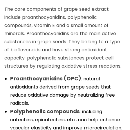
The core components of grape seed extract
include proanthocyanidins, polyphenolic
compounds, vitamin E and a small amount of
minerals. Proanthocyanidins are the main active
substances in grape seeds. They belong to a type
of bioflavonoids and have strong antioxidant
capacity; polyphenolic substances protect cell
structures by regulating oxidative stress reactions.
Proanthocyanidins (OPC)
: natural
antioxidants derived from grape seeds that
reduce oxidative damage by neutralizing free
radicals.
Polyphenolic compounds
: including
catechins, epicatechins, etc., can help enhance
vascular elasticity and improve microcirculation.