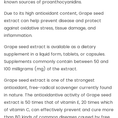
known sources of proanthocyanidins.
Due to its high antioxidant content, Grape seed
extract can help prevent disease and protect
against oxidative stress, tissue damage, and
inflammation.
Grape seed extract is available as a dietary
supplement in a liquid form, tablets, or capsules.
Supplements commonly contain between 50 and
100 milligrams (mg) of the extract.
Grape seed extract is one of the strongest
antioxidant, free-radical scavenger currently found
in nature. The antioxidantive activity of Grape seed
extract is 50 times that of vitamin E, 20 times which
of vitamin C, can effectively prevent and cure more
than 80 kinds of common diseases caused by free