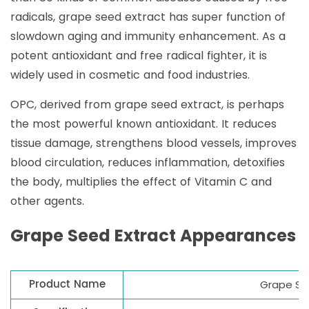
radicals, grape seed extract has super function of
slowdown aging and immunity enhancement. As a
potent antioxidant and free radical fighter, it is
widely used in cosmetic and food industries.
OPC, derived from grape seed extract, is perhaps
the most powerful known antioxidant. It reduces
tissue damage, strengthens blood vessels, improves
blood circulation, reduces inflammation, detoxifies
the body, multiplies the effect of Vitamin C and
other agents.
Grape Seed Extract Appearances
Product Name
Grape Se