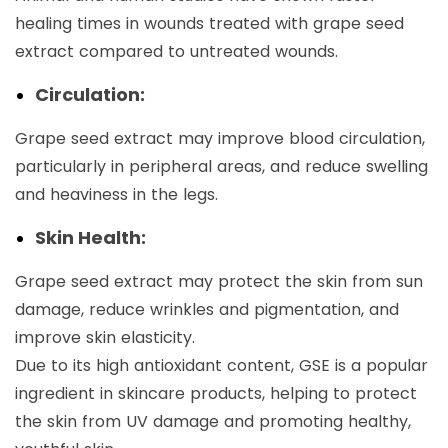
healing times in wounds treated with grape seed
extract compared to untreated wounds.
Circulation:
Grape seed extract may improve blood circulation,
particularly in peripheral areas, and reduce swelling
and heaviness in the legs.
Skin Health:
Grape seed extract may protect the skin from sun
damage, reduce wrinkles and pigmentation, and
improve skin elasticity.
Due to its high antioxidant content, GSE is a popular
ingredient in skincare products, helping to protect
the skin from UV damage and promoting healthy,