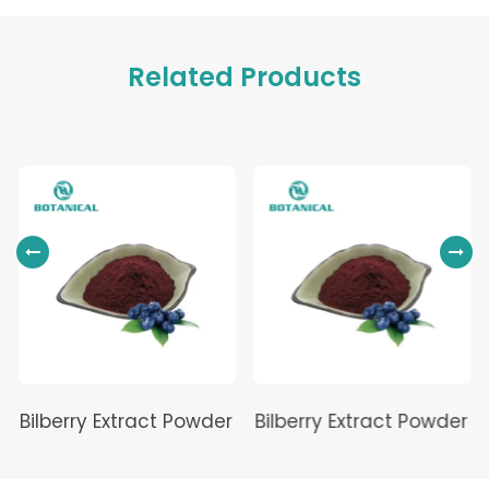
Related Products
Bilberry Extract Powder
Bilberry Extract Powder