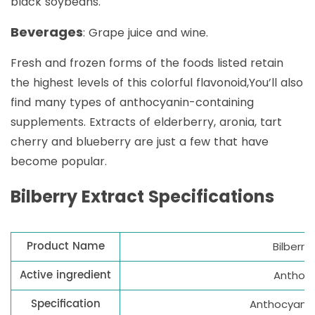
black soybeans.
Beverages
: Grape juice and wine.
Fresh and frozen forms of the foods listed retain
the highest levels of this colorful flavonoid,You’ll also
find many types of anthocyanin-containing
supplements. Extracts of elderberry, aronia, tart
cherry and blueberry are just a few that have
become popular.
Bilberry Extract Specifications
Product Name
Bilberry
Active ingredient
Anthocy
Specification
Anthocyanid