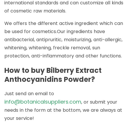
international standards and can customize all kinds
of cosmetic raw materials.
We offers the different active ingredient which can
be used for cosmetics.Our ingredients have
antibacterial, antipruritic, moisturizing, anti-allergic,
whitening, whitening, freckle removal, sun
protection, anti-inflammatory and other functions.
How to buy Bilberry Extract
Anthocyanidins Powder?
Just send an email to
info@botanicalsuppliers.com
, or submit your
needs in the form at the bottom, we are always at
your service!