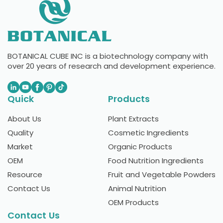
BOTANICAL CUBE INC is a biotechnology company with
over 20 years of research and development experience.
Quick
Products
About Us
Plant Extracts
Quality
Cosmetic Ingredients
Market
Organic Products
OEM
Food Nutrition Ingredients
Resource
Fruit and Vegetable Powders
Contact Us
Animal Nutrition
OEM Products
Contact Us