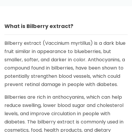
What is Bilberry extract?
Bilberry extract (Vaccinium myrtillus) is a dark blue
fruit similar in appearance to blueberries, but
smaller, softer, and darker in color. Anthocyanins, a
compound found in bilberries, have been shown to
potentially strengthen blood vessels, which could
prevent retinal damage in people with diabetes.
Bilberries are rich in anthocyanins, which can help
reduce swelling, lower blood sugar and cholesterol
levels, and improve circulation in people with
diabetes. The bilberry extract is commonly used in
cosmetics, food, health products, and dietary