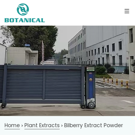
Home
Plant Extracts
Bilberry Extract Powder
>
>