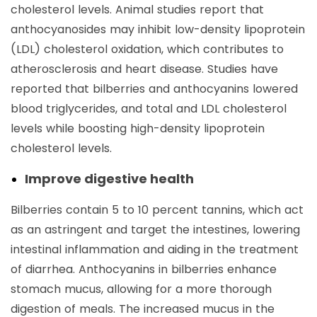
cholesterol levels. Animal studies report that
anthocyanosides may inhibit low-density lipoprotein
(LDL) cholesterol oxidation, which contributes to
atherosclerosis and heart disease. Studies have
reported that bilberries and anthocyanins lowered
blood triglycerides, and total and LDL cholesterol
levels while boosting high-density lipoprotein
cholesterol levels.
Improve digestive health
Bilberries contain 5 to 10 percent tannins, which act
as an astringent and target the intestines, lowering
intestinal inflammation and aiding in the treatment
of diarrhea. Anthocyanins in bilberries enhance
stomach mucus, allowing for a more thorough
digestion of meals. The increased mucus in the