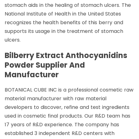
stomach aids in the healing of stomach ulcers. The
National Institute of Health in the United States
recognizes the health benefits of this berry and
supports its usage in the treatment of stomach
ulcers.
Bilberry Extract Anthocyanidins
Powder Supplier And
Manufacturer
BOTANICAL CUBE INC is a professional cosmetic raw
material manufacturer with raw material
developers to discover, refine and test ingredients
used in cosmetic final products. Our R&D team has
17 years of R&D experience. The company has
established 3 independent R&D centers with