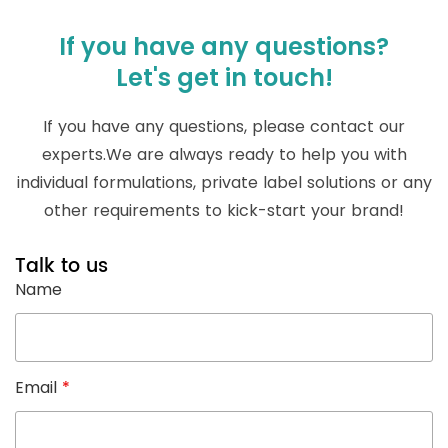
If you have any questions?
Let's get in touch!
If you have any questions, please contact our
experts.We are always ready to help you with
individual formulations, private label solutions or any
other requirements to kick-start your brand!
Talk to us
Name
Email
*