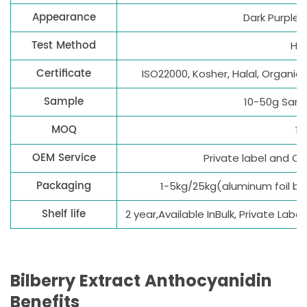
Appearance
Dark Purple 
Test Method
HP
Certificate
ISO22000, Kosher, Halal, Organic
Sample
10-50g Samp
MOQ
1k
OEM Service
Private label and 
Packaging
1-5kg/25kg(aluminum foil b
Shelf life
2 year,Available InBulk, Private Lab
Bilberry Extract
Anthocyanidin
B
enefits