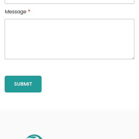
Message
*