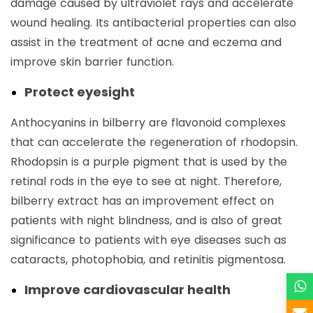
damage caused by ultraviolet rays and accelerate
wound healing. Its antibacterial properties can also
assist in the treatment of acne and eczema and
improve skin barrier function.
Protect eyesight
Anthocyanins in bilberry are flavonoid complexes
that can accelerate the regeneration of rhodopsin.
Rhodopsin is a purple pigment that is used by the
retinal rods in the eye to see at night. Therefore,
bilberry extract has an improvement effect on
patients with night blindness, and is also of great
significance to patients with eye diseases such as
cataracts, photophobia, and retinitis pigmentosa.
Improve cardiovascular health