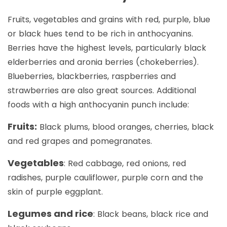
Fruits, vegetables and grains with red, purple, blue
or black hues tend to be rich in anthocyanins.
Berries have the highest levels, particularly black
elderberries and aronia berries (chokeberries).
Blueberries, blackberries, raspberries and
strawberries are also great sources. Additional
foods with a high anthocyanin punch include:
Fruits:
Black plums, blood oranges, cherries, black
and red grapes and pomegranates.
Vegetables
: Red cabbage, red onions, red
radishes, purple cauliflower, purple corn and the
skin of purple eggplant.
Legumes and rice
: Black beans, black rice and