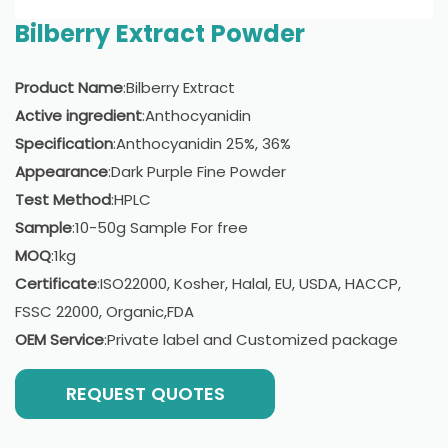
Bilberry Extract Powder
Product Name
:Bilberry Extract
Active ingredient
:Anthocyanidin
Specification
:Anthocyanidin 25%, 36%
Appearance
:Dark Purple Fine Powder
Test Method
:HPLC
Sample
:10-50g Sample For free
MOQ
:1kg
Certificate
:ISO22000, Kosher, Halal, EU, USDA, HACCP,
FSSC 22000, Organic,FDA
OEM Service
:Private label and Customized package
REQUEST QUOTES