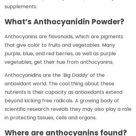
supplements.
What’s Anthocyanidin Powder?
Anthocyanins are flavonoids, which are pigments
that give color to fruits and vegetables. Many
purple, blue, and red berries, as well as purple
vegetables, get their hue from anthocyanins.
Anthocyanidins are the ‘Big Daddy’ of the
antioxidant world. The cool thing about these
nutrients is their capacity as antioxidants extend
beyond kicking free radicals. A growing body of
scientific research reveals they may also play a role
in protecting tissues, cells and organs.
Where are anthocyanins found?