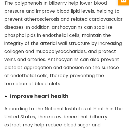
The polyphenols in bilberry help lower blood
pressure and improve blood lipid levels, helping to
prevent atherosclerosis and related cardiovascular
diseases. In addition, anthocyanins can stabilize
phospholipids in endothelial cells, maintain the
integrity of the arterial wall structure by increasing
collagen and mucopolysaccharides, and protect
veins and arteries. Anthocyanins can also prevent
platelet aggregation and adhesion on the surface
of endothelial cells, thereby preventing the
formation of blood clots.
Improve heart health
According to the National Institutes of Health in the
United States, there is evidence that bilberry
extract may help reduce blood sugar and