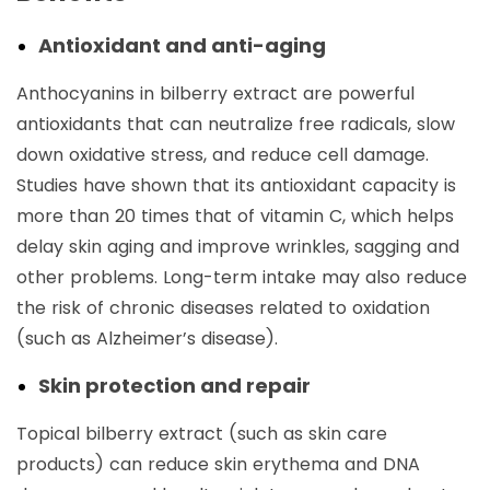
Antioxidant and anti-aging
Anthocyanins in bilberry extract are powerful
antioxidants that can neutralize free radicals, slow
down oxidative stress, and reduce cell damage.
Studies have shown that its antioxidant capacity is
more than 20 times that of vitamin C, which helps
delay skin aging and improve wrinkles, sagging and
other problems. Long-term intake may also reduce
the risk of chronic diseases related to oxidation
(such as Alzheimer’s disease).
Skin protection and repair
Topical bilberry extract (such as skin care
products) can reduce skin erythema and DNA