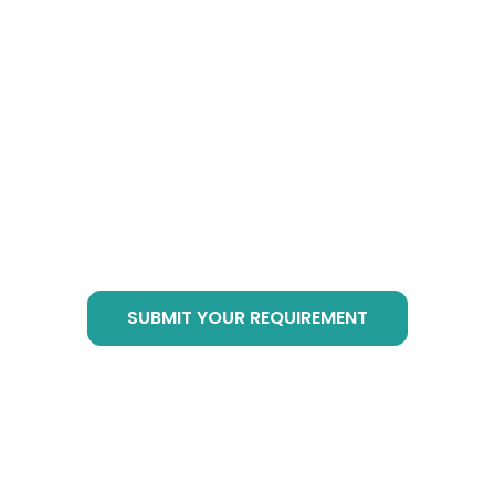
How to Buy Botanical
Cube Products?
Just send email to
info@botanicalsuppliers.com
, or submit your
requirement in bottom form, we are of service
at any time!
SUBMIT YOUR REQUIREMENT