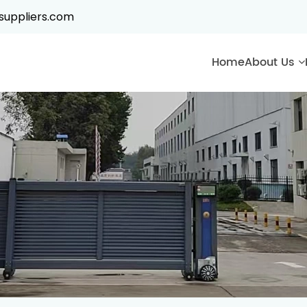
suppliers.com
Home
About Us