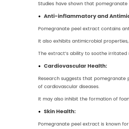
Studies have shown that pomegranate p
Anti-inflammatory and Antimicr
Pomegranate peel extract contains ant
It also exhibits antimicrobial properties
The extract’s ability to soothe irritate
Cardiovascular Health:
Research suggests that pomegranate pee
of cardiovascular diseases.
It may also inhibit the formation of foa
Skin Health:
Pomegranate peel extract is known for it