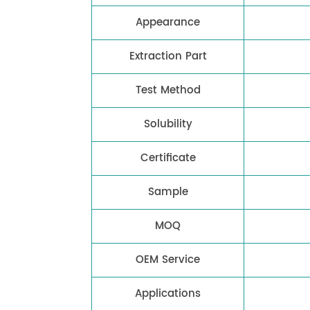
Appearance
Extraction Part
Test Method
Solubility
Certificate
Sample
MOQ
OEM Service
Applications