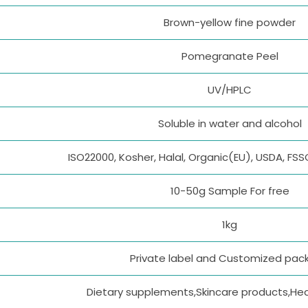
Brown-yellow fine powder
Pomegranate Peel
UV/HPLC
Soluble in water and alcohol
ISO22000, Kosher, Halal, Organic(EU), USDA, FS
10-50g Sample For free
1kg
Private label and Customized pac
Dietary supplements,Skincare products,He