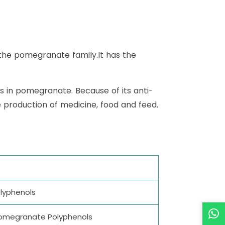
 the pomegranate family.It has the
s in pomegranate. Because of its anti-
he production of medicine, food and feed.
olyphenols
%Pomegranate Polyphenols