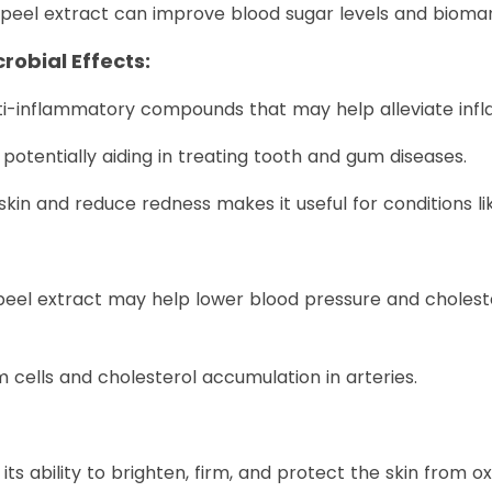
eel extract can improve blood sugar levels and biomark
obial Effects:
i-inflammatory compounds that may help alleviate infl
, potentially aiding in treating tooth and gum diseases.
d skin and reduce redness makes it useful for conditions li
l extract may help lower blood pressure and cholesterol
m cells and cholesterol accumulation in arteries.
s ability to brighten, firm, and protect the skin from oxi