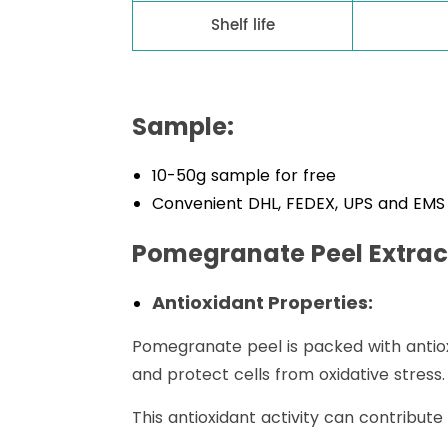
Shelf life
Sample:
10-50g sample for free
Convenient DHL, FEDEX, UPS and EMS 
Pomegranate Peel Extrac
Antioxidant Properties:
Pomegranate peel is packed with antioxi
and protect cells from oxidative stress.
This antioxidant activity can contribute