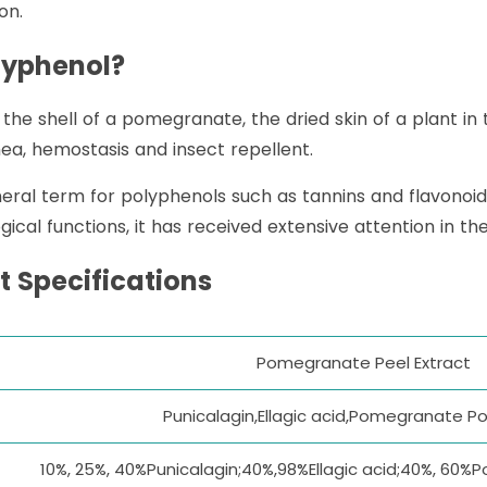
on.
lyphenol?
he shell of a pomegranate, the dried skin of a plant in
hea, hemostasis and insect repellent.
ral term for polyphenols such as tannins and flavonoid
ogical functions, it has received extensive attention in t
 Specifications
Pomegranate Peel Extract
Punicalagin,Ellagic acid,Pomegranate P
10%, 25%, 40%Punicalagin;40%,98%Ellagic acid;40%, 60