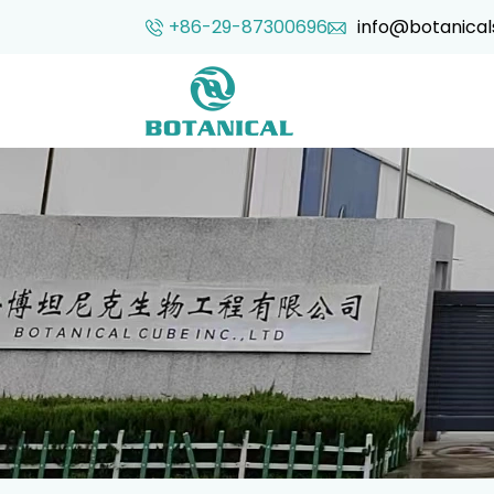
+86-29-87300696
info@botanical