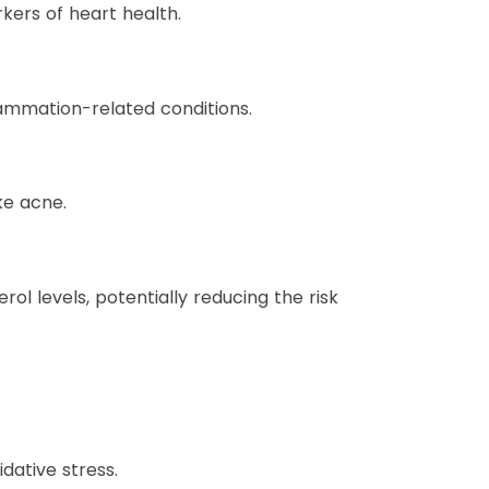
ers of heart health.
ammation-related conditions.
ke acne.
 levels, potentially reducing the risk
dative stress.