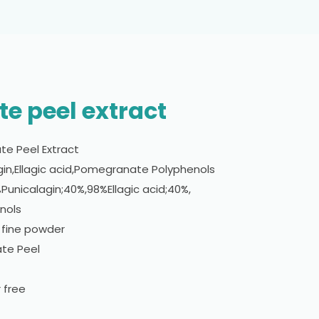
e peel extract
e Peel Extract
gin,Ellagic acid,Pomegranate Polyphenols
%Punicalagin;40%,98%Ellagic acid;40%,
nols
 fine powder
te Peel
 free