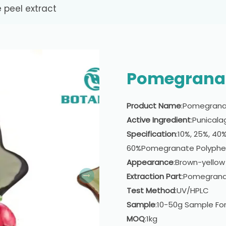
peel extract
Pomegranat
Product Name
:Pomegranat
Active Ingredient
:Punicala
Specification
:10%, 25%, 40
60%Pomegranate Polyphe
Appearance
:Brown-yellow
Extraction Part
:Pomegrana
Test Method
:UV/HPLC
Sample
:10-50g Sample For
MOQ
:1kg