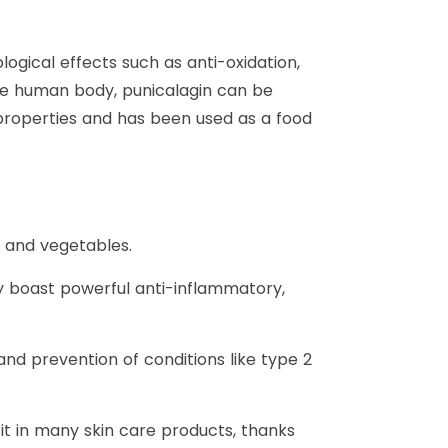
ical effects such as anti-oxidation,
the human body, punicalagin can be
properties and has been used as a food
ts and vegetables.
may boast powerful anti-inflammatory,
d prevention of conditions like type 2
d it in many skin care products, thanks