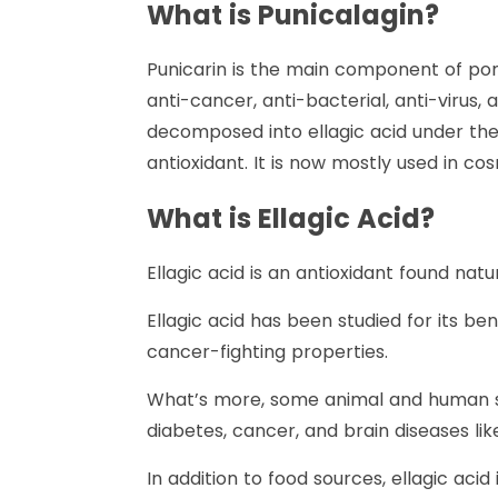
What is Punicalagin?
Punicarin is the main component of po
anti-cancer, anti-bacterial, anti-virus
decomposed into ellagic acid under the
antioxidant. It is now mostly used in c
What is Ellagic Acid?
Ellagic acid is an antioxidant found nat
Ellagic acid has been studied for its be
cancer-fighting properties.
What’s more, some animal and human stu
diabetes, cancer, and brain diseases lik
In addition to food sources, ellagic aci