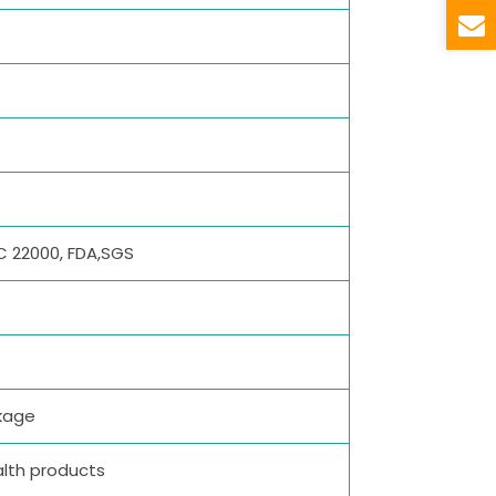
SC 22000, FDA,SGS
kage
alth products