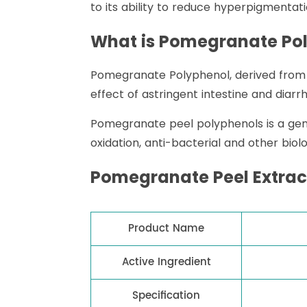
to its ability to reduce hyperpigmentati
What is Pomegranate Po
Pomegranate Polyphenol, derived from t
effect of astringent intestine and diarr
Pomegranate peel polyphenols is a gene
oxidation, anti-bacterial and other biol
Pomegranate Peel Extract
Product Name
Active Ingredient
Specification