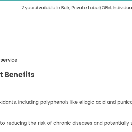
2 year,Available In Bulk, Private Label/OEM, Indivi
service
t
Benefits
dants, including polyphenols like ellagic acid and punic
 to reducing the risk of chronic diseases and potentiall