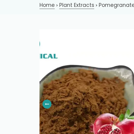
Home
Plant Extracts
Pomegranate 
>
>