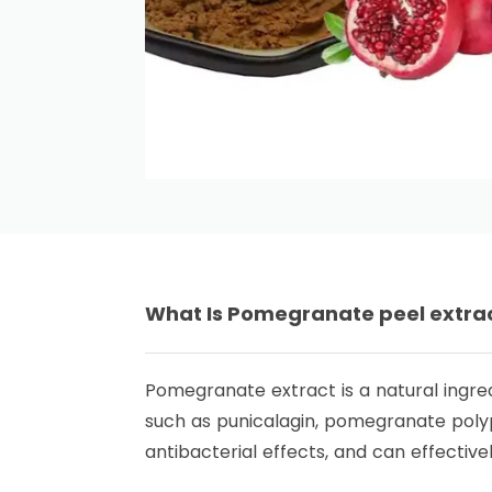
What Is
Pomegranate peel extra
Pomegranate extract is a natural ingre
such as punicalagin, pomegranate polyph
antibacterial effects, and can effectivel