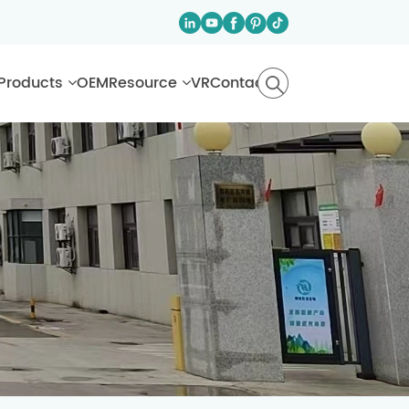
Products
OEM
Resource
VR
Contact