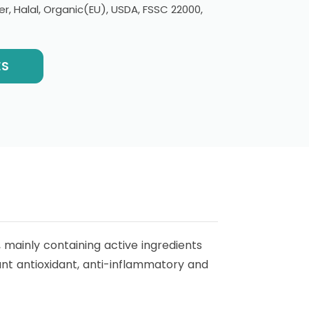
er, Halal, Organic(EU), USDA, FSSC 22000,
ES
mainly containing active ingredients
ant antioxidant, anti-inflammatory and