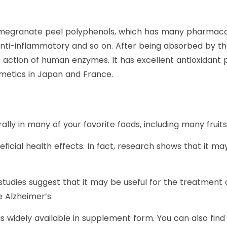
megranate peel polyphenols, which has many pharmacolog
, anti-inflammatory and so on. After being absorbed by 
 action of human enzymes. It has excellent antioxidant 
osmetics in Japan and France.
urally in many of your favorite foods, including many frui
neficial health effects. In fact, research shows that it 
dies suggest that it may be useful for the treatment an
e Alzheimer’s.
d is widely available in supplement form. You can also fin