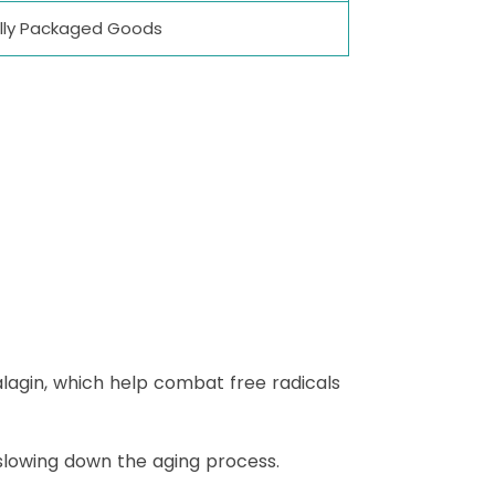
dually Packaged Goods
alagin, which help combat free radicals
y slowing down the aging process.