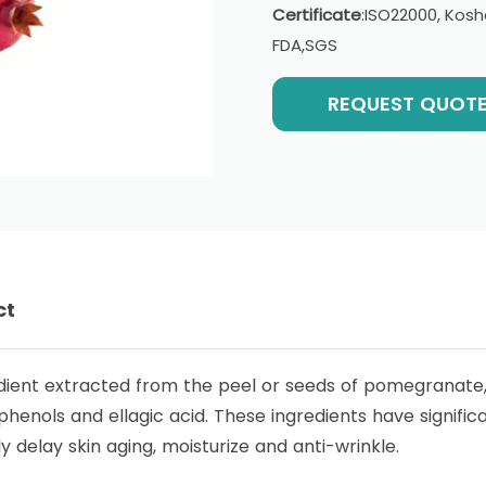
Certificate
:ISO22000, Kosh
FDA,SGS
REQUEST QUOT
ct
dient extracted from the peel or seeds of pomegranate, 
enols and ellagic acid. These ingredients have signific
y delay skin aging, moisturize and anti-wrinkle.