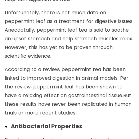
Unfortunately, there is not much data on
peppermint leaf as a treatment for digestive issues.
Anecdotally, peppermint leaf tea is said to soothe
an upset stomach and help stomach muscles relax.
However, this has yet to be proven through
scientific evidence.
According to a review, peppermint tea has been
linked to improved digestion in animal models. Per
the review, peppermint leaf has been shown to
have a relaxing effect on gastrointestinal tissue.But
these results have never been replicated in human
trials or more recent studies.
Antibacterial Properties