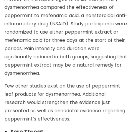
dysmenorrhea compared the effectiveness of
peppermint to mefenamic acid, a nonsteroidal anti-
inflammatory drug (NSAID). Study participants were
randomized to use either peppermint extract or
mefenamic acid for three days at the start of their
periods. Pain intensity and duration were
significantly reduced in both groups, suggesting that
peppermint extract may be a natural remedy for
dysmenorrhea.
Few other studies exist on the use of peppermint
leaf products for dysmenorrhea. Additional
research would strengthen the evidence just
presented as well as anecdotal evidence regarding
peppermint’s effectiveness.
Sore Throat