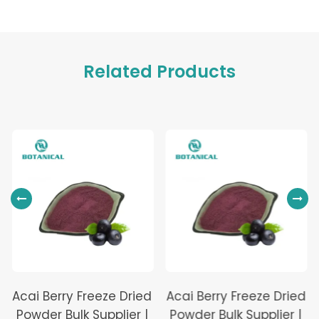
Related Products
Acai Berry Freeze Dried
Acai Berry Freeze Dried
Powder Bulk Supplier |
Powder Bulk Supplier |