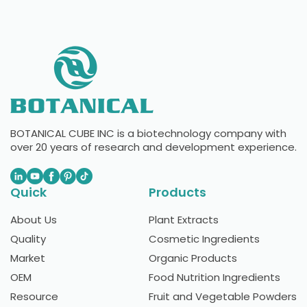
BOTANICAL CUBE INC is a biotechnology company with
over 20 years of research and development experience.
Quick
Products
About Us
Plant Extracts
Quality
Cosmetic Ingredients
Market
Organic Products
OEM
Food Nutrition Ingredients
Resource
Fruit and Vegetable Powders