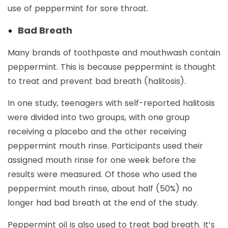
use of peppermint for sore throat.
Bad Breath
Many brands of toothpaste and mouthwash contain
peppermint. This is because peppermint is thought
to treat and prevent bad breath (halitosis).
In one study, teenagers with self-reported halitosis
were divided into two groups, with one group
receiving a placebo and the other receiving
peppermint mouth rinse. Participants used their
assigned mouth rinse for one week before the
results were measured. Of those who used the
peppermint mouth rinse, about half (50%) no
longer had bad breath at the end of the study.
Peppermint oil is also used to treat bad breath. It’s