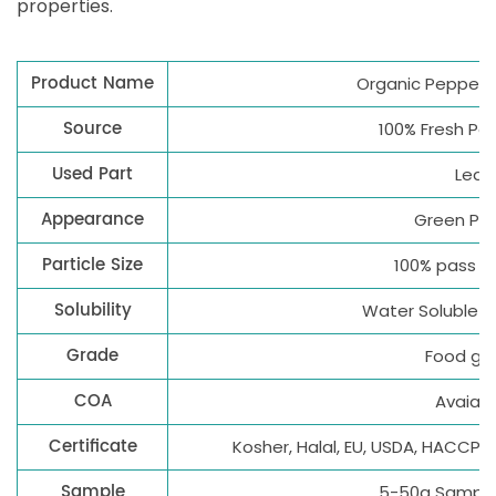
properties.
Product Name
Organic Pepperm
Source
100% Fresh Pe
Used Part
Leaf
Appearance
Green Po
Particle Size
100% pass 8
Solubility
Water Soluble 1
Grade
Food gr
COA
Avaialb
Certificate
Kosher, Halal, EU, USDA, HACCP,
Sample
5-50g Sample 