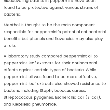
Bioactive ingredients in peppermint have been
found to be protective against various strains of
bacteria.
Menthol is thought to be the main component
responsible for peppermint’s potential antibacterial
benefits, but phenols and flavonoids may also play
a role.
A laboratory study compared peppermint oil to
peppermint leaf extracts for their antibacterial
effects against certain types of bacteria. While
peppermint oil was found to be more effective,
peppermint leaf extracts also showed resistance to
bacteria including Staphylococcus aureus,
Streptococcus pyogenes, Escherchia coli (E. coli),
and Klebsiella pneumoniae.