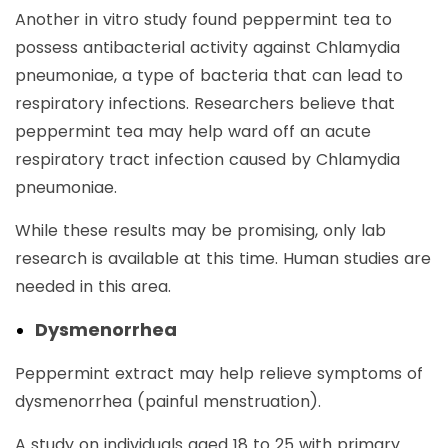
Another in vitro study found peppermint tea to
possess antibacterial activity against Chlamydia
pneumoniae, a type of bacteria that can lead to
respiratory infections. Researchers believe that
peppermint tea may help ward off an acute
respiratory tract infection caused by Chlamydia
pneumoniae.
While these results may be promising, only lab
research is available at this time. Human studies are
needed in this area.
Dysmenorrhea
Peppermint extract may help relieve symptoms of
dysmenorrhea (painful menstruation).
A study on individuals aged 18 to 25 with primary