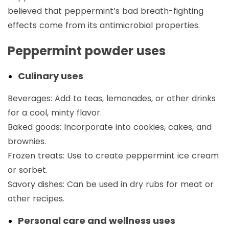
believed that peppermint’s bad breath-fighting
effects come from its antimicrobial properties.
Peppermint powder uses
Culinary uses
Beverages: Add to teas, lemonades, or other drinks
for a cool, minty flavor.
Baked goods: Incorporate into cookies, cakes, and
brownies.
Frozen treats: Use to create peppermint ice cream
or sorbet.
Savory dishes: Can be used in dry rubs for meat or
other recipes.
Personal care and wellness uses