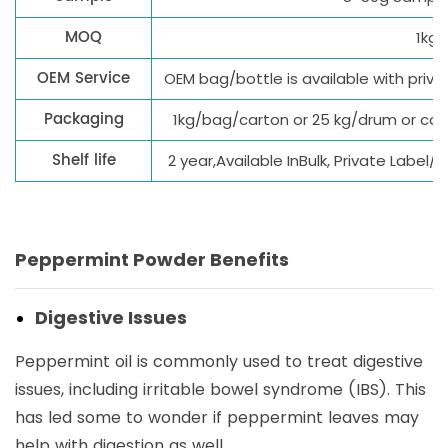
MOQ
1kg
OEM Service
OEM bag/bottle is available with priv
Packaging
1kg/bag/carton or 25 kg/drum or ca
Shelf life
2 year,Available InBulk, Private Label
Peppermint Powder Benefits
Digestive Issues
Peppermint oil is commonly used to treat digestive
issues, including irritable bowel syndrome (IBS). This
has led some to wonder if peppermint leaves may
help with digestion as well.