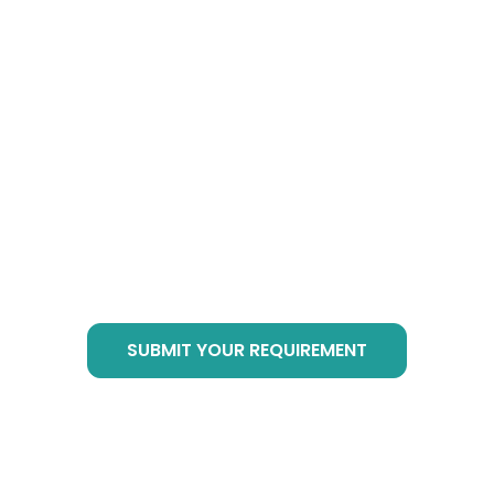
How to Buy Botanical
Cube Products?
Just send email to
info@botanicalsuppliers.com
, or submit your
requirement in bottom form, we are of service
at any time!
SUBMIT YOUR REQUIREMENT