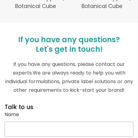
Botanical Cube
Botanical Cube
If you have any questions?
Let's get in touch!
If you have any questions, please contact our
experts.We are always ready to help you with
individual formulations, private label solutions or any
other requirements to kick-start your brand!
Talk to us
Name