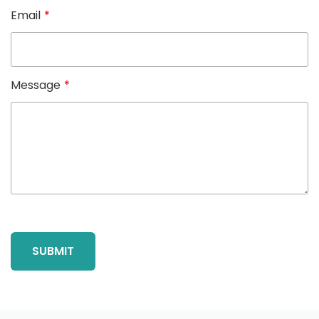
Email
*
Message
*