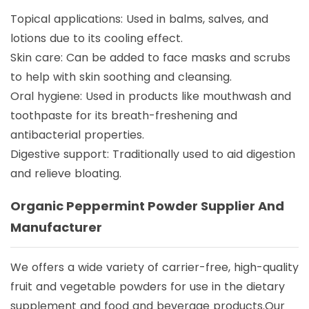
Topical applications: Used in balms, salves, and
lotions due to its cooling effect.
Skin care: Can be added to face masks and scrubs
to help with skin soothing and cleansing.
Oral hygiene: Used in products like mouthwash and
toothpaste for its breath-freshening and
antibacterial properties.
Digestive support: Traditionally used to aid digestion
and relieve bloating.
Organic Peppermint Powder Supplier And
Manufacturer
We offers a wide variety of carrier-free, high-quality
fruit and vegetable powders for use in the dietary
supplement and food and beverage products.Our