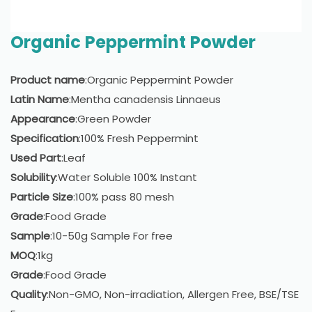
Organic Peppermint Powder
Product name
:Organic Peppermint Powder
Latin Name
:Mentha canadensis Linnaeus
Appearance
:Green Powder
Specification
:100% Fresh Peppermint
Used Part
:Leaf
Solubility
:Water Soluble 100% Instant
Particle Size
:100% pass 80 mesh
Grade
:Food Grade
Sample
:10-50g Sample For free
MOQ
:1kg
Grade
:Food Grade
Quality
:Non-GMO, Non-irradiation, Allergen Free, BSE/TSE