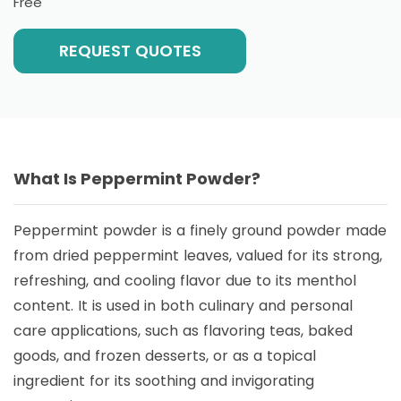
Free
REQUEST QUOTES
What Is Peppermint Powder?
Peppermint powder is a finely ground powder made
from dried peppermint leaves, valued for its strong,
refreshing, and cooling flavor due to its menthol
content. It is used in both culinary and personal
care applications, such as flavoring teas, baked
goods, and frozen desserts, or as a topical
ingredient for its soothing and invigorating