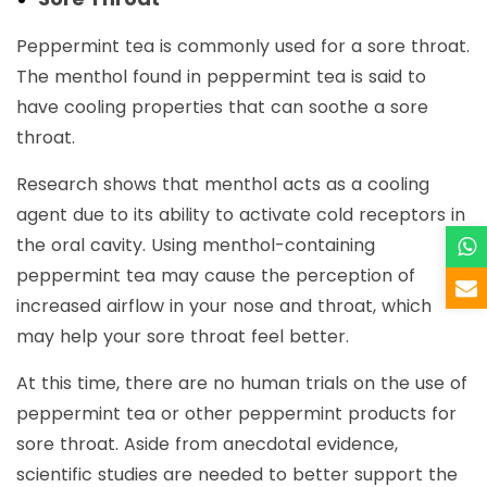
Peppermint tea is commonly used for a sore throat.
The menthol found in peppermint tea is said to
have cooling properties that can soothe a sore
throat.
Research shows that menthol acts as a cooling
agent due to its ability to activate cold receptors in
the oral cavity. Using menthol-containing
peppermint tea may cause the perception of
increased airflow in your nose and throat, which
may help your sore throat feel better.
At this time, there are no human trials on the use of
peppermint tea or other peppermint products for
sore throat. Aside from anecdotal evidence,
scientific studies are needed to better support the