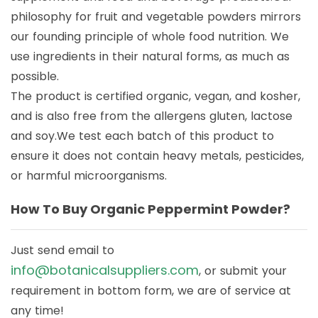
philosophy for fruit and vegetable powders mirrors
our founding principle of whole food nutrition. We
use ingredients in their natural forms, as much as
possible.
The product is certified organic, vegan, and kosher,
and is also free from the allergens gluten, lactose
and soy.We test each batch of this product to
ensure it does not contain heavy metals, pesticides,
or harmful microorganisms.
How To Buy Organic Peppermint Powder?
Just send email to
info@botanicalsuppliers.com
, or submit your
requirement in bottom form, we are of service at
any time!