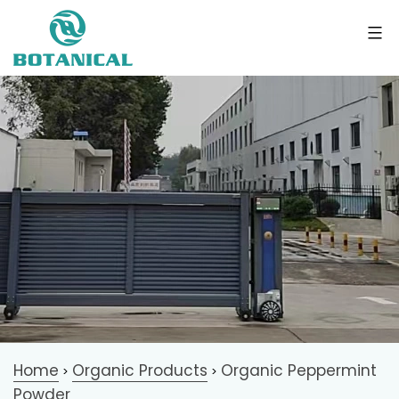
Home
Organic Products
Organic Peppermint
>
>
Powder