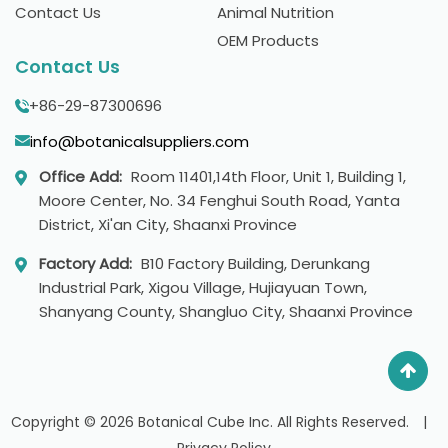
Contact Us
Animal Nutrition
OEM Products
Contact Us
+86-29-87300696
info@botanicalsuppliers.com
Office Add:
Room 11401,14th Floor, Unit 1, Building 1,
Moore Center, No. 34 Fenghui South Road, Yanta
District, Xi'an City, Shaanxi Province
Factory Add:
B10 Factory Building, Derunkang
Industrial Park, Xigou Village, Hujiayuan Town,
Shanyang County, Shangluo City, Shaanxi Province
Copyright © 2026 Botanical Cube Inc. All Rights Reserved.
|