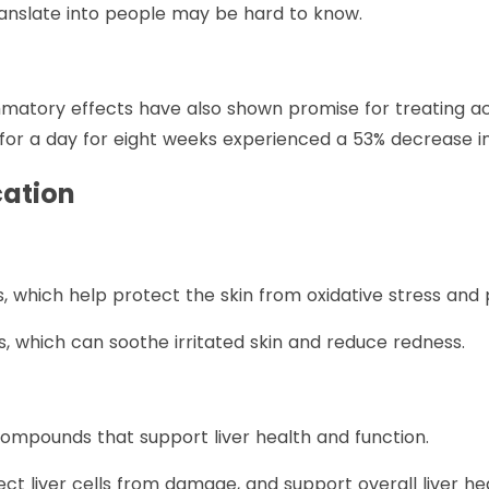
anslate into people may be hard to know.
lammatory effects have also shown promise for treating a
e for a day for eight weeks experienced a 53% decrease in
cation
ants, which help protect the skin from oxidative stress and
s, which can soothe irritated skin and reduce redness.
 compounds that support liver health and function.
ect liver cells from damage, and support overall liver hea