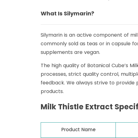
What Is Silymarin?
Silymarin is an active component of milk
commonly sold as teas or in capsule form,
supplements are vegan.
The high quality of Botanical Cube’s Mi
processes, strict quality control, mult
feedback. We always strive to provide
products.
Milk Thistle Extract Speci
Product Name