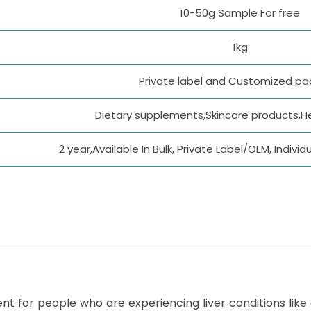
10-50g Sample For free
1kg
Private label and Customized p
Dietary supplements,Skincare products,H
2 year,Available In Bulk, Private Label/OEM, Indiv
t for people who are experiencing liver conditions like ci