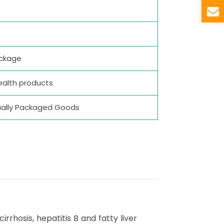
ackage
ealth products
idually Packaged Goods
rrhosis, hepatitis B and fatty liver