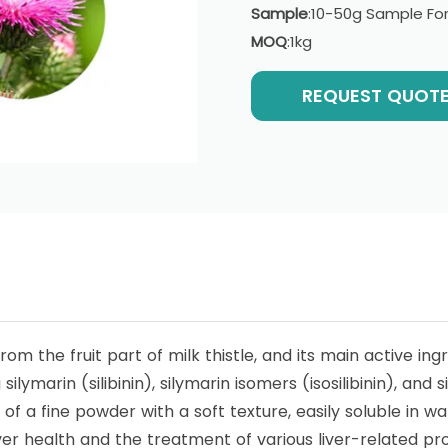
Sample
:10-50g Sample For
MOQ
:1kg
REQUEST QUOT
rom the fruit part of milk thistle, and its main active ingr
lymarin (silibinin), silymarin isomers (isosilibinin), and s
m of a fine powder with a soft texture, easily soluble in w
liver health and the treatment of various liver-related p