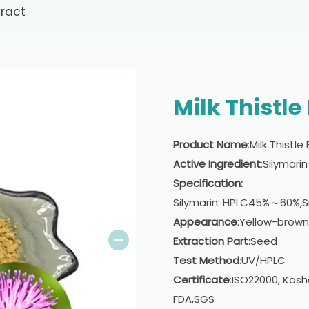
tract
Milk Thistle
Product Name
:Milk Thistle
Active Ingredient
:Silymarin
Specification:
Silymarin: HPLC45%～60%,S
Appearance
:Yellow-brown
Extraction Part
:Seed
Test Method
:UV/HPLC
Certificate
:ISO22000, Kosh
FDA,SGS