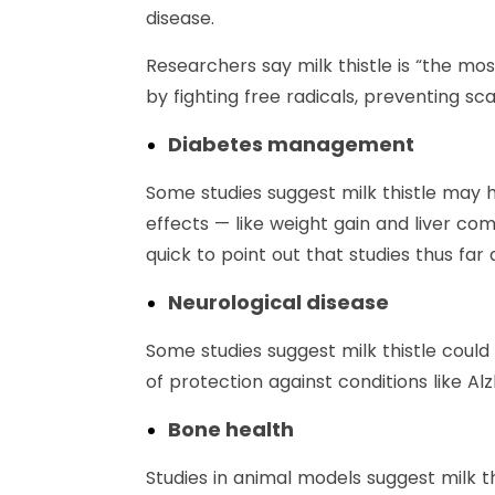
disease.
Researchers say milk thistle is “the mos
by fighting free radicals, preventing sc
Diabetes management
Some studies suggest milk thistle may h
effects — like weight gain and liver c
quick to point out that studies thus far
Neurological disease
Some studies suggest milk thistle could
of protection against conditions like Al
Bone health
Studies in animal models suggest milk 