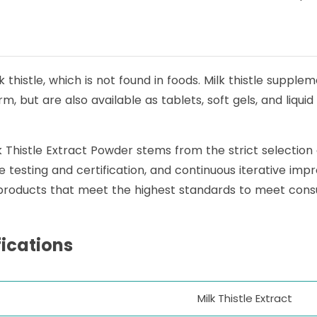
 thistle, which is not found in foods. Milk thistle supple
 but are also available as tablets, soft gels, and liquid e
lk Thistle Extract Powder stems from the strict selection
iple testing and certification, and continuous iterative
 products that meet the highest standards to meet cons
fications
Milk Thistle Extract