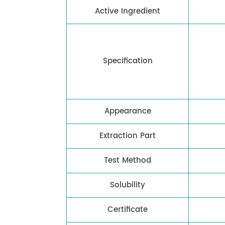
Active Ingredient
Specification
Appearance
Extraction Part
Test Method
Solubility
Certificate