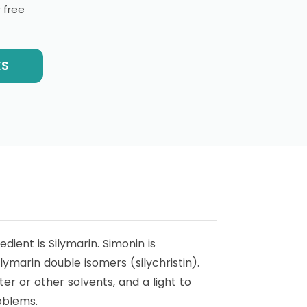
 free
ES
edient is Silymarin. Simonin is
ilymarin double isomers (silychristin).
ater or other solvents, and a light to
roblems.