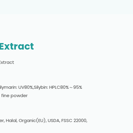
 Extract
 Extract
ilymarin: UV80%,Silybin: HPLC80%～95%
 fine powder
er, Halal, Organic(EU), USDA, FSSC 22000,