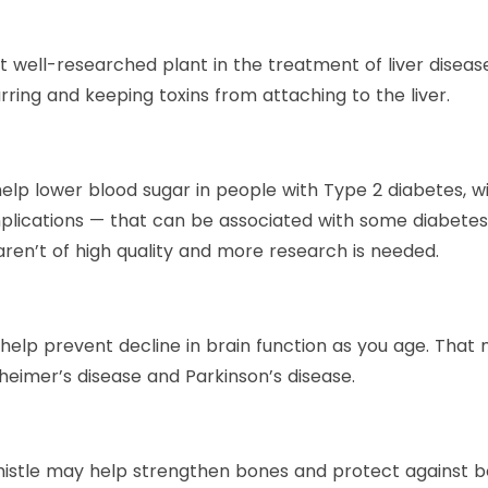
t well-researched plant in the treatment of liver disease.
arring and keeping toxins from attaching to the liver.
elp lower blood sugar in people with Type 2 diabetes, w
omplications — that can be associated with some diabete
 aren’t of high quality and more research is needed.
 help prevent decline in brain function as you age. Tha
zheimer’s disease and Parkinson’s disease.
thistle may help strengthen bones and protect against b