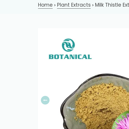
Home
Plant Extracts
Milk Thistle Ex
>
>