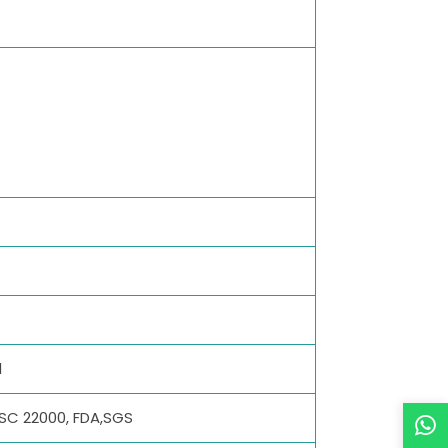
l
SSC 22000, FDA,SGS