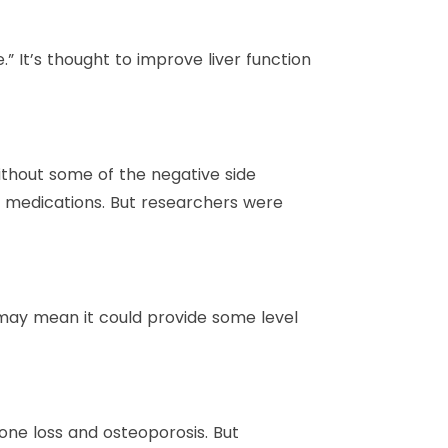
” It’s thought to improve liver function
ithout some of the negative side
s medications. But researchers were
t may mean it could provide some level
one loss and osteoporosis. But