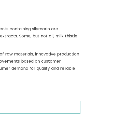
ments containing silymarin are
xtracts. Some, but not all, milk thistle
 of raw materials, innovative production
 improvements based on customer
umer demand for quality and reliable