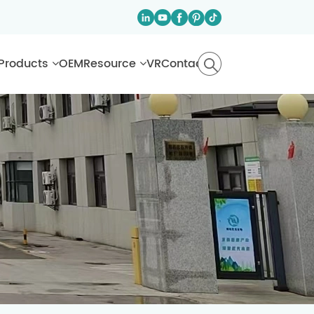
Products
OEM
Resource
VR
Contact