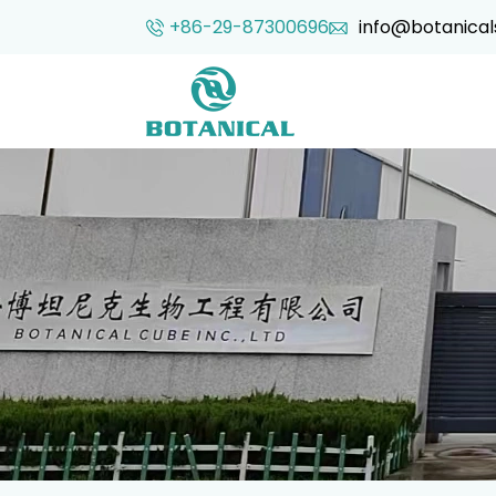
+86-29-87300696
info@botanical