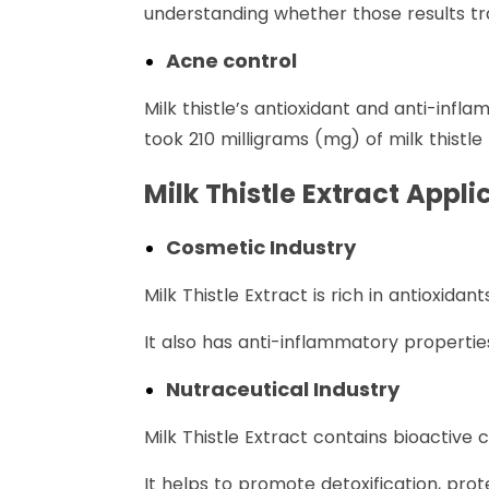
understanding whether those results tr
Acne control
Milk thistle’s antioxidant and anti-inf
took 210 milligrams (mg) of milk thistl
Milk Thistle Extract Appli
Cosmetic Industry
Milk Thistle Extract is rich in antioxid
It also has anti-inflammatory propertie
Nutraceutical Industry
Milk Thistle Extract contains bioactive
It helps to promote detoxification, prot