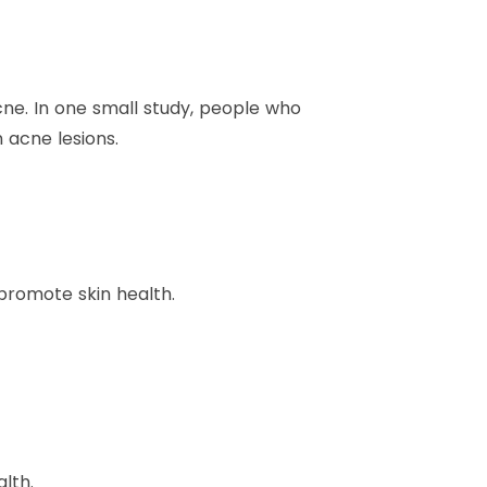
cne. In one small study, people who
 acne lesions.
 promote skin health.
lth.