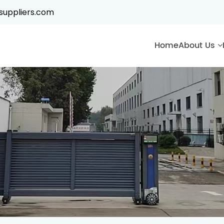
suppliers.com
Home
About Us