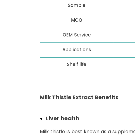
Sample
MOQ
OEM Service
Applications
Shelf life
Milk Thistle Extract Benefits
Liver health
Milk thistle is best known as a supplemen