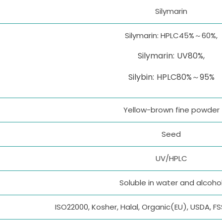
Silymarin
Silymarin: HPLC45%～60%,
Silymarin: UV80%,
Silybin: HPLC80%～95%
Yellow-brown fine powder
Seed
UV/HPLC
Soluble in water and alcoho
ISO22000, Kosher, Halal, Organic(EU), USDA, F