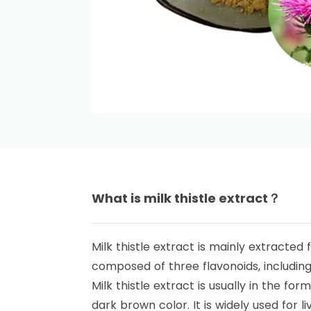
What is milk thistle extract？
Milk thistle extract is mainly extracted f
composed of three flavonoids, including si
Milk thistle extract is usually in the for
dark brown color. It is widely used for 