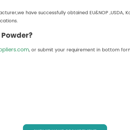
acturer,we have successfully obtained EU&NOP ,USDA, Kos
cations.
t Powder?
ppliers.com
, or submit your requirement in bottom form
to Buy Botanical Cube Prod
@botanicalsuppliers.com
, or submit your requirement i
service at any time!