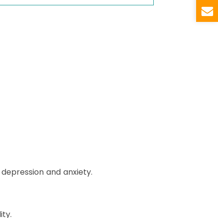
depression and anxiety.
ty.