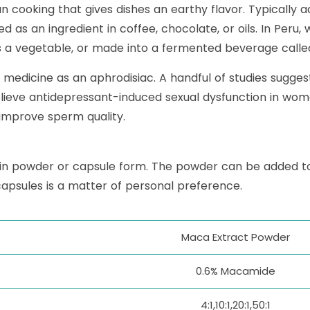
 cooking that gives dishes an earthy flavor. Typically a
 as an ingredient in coffee, chocolate, or oils. In Peru
a vegetable, or made into a fermented beverage calle
lk medicine as an aphrodisiac. A handful of studies sugg
lieve antidepressant-induced sexual dysfunction in w
 improve sperm quality.
in powder or capsule form. The powder can be added t
capsules is a matter of personal preference.
Maca Extract Powder
0.6% Macamide
4:1,10:1,20:1,50:1