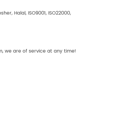
her, Halal, ISO9001, ISO22000,
, we are of service at any time!
ucts?
n bottom form, we are of