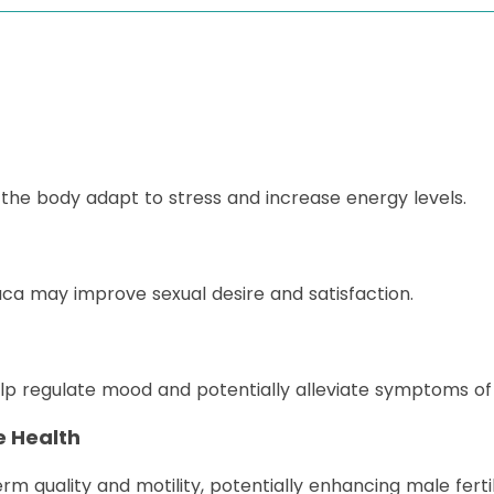
he body adapt to stress and increase energy levels.
aca may improve sexual desire and satisfaction.
p regulate mood and potentially alleviate symptoms of 
e Health
quality and motility, potentially enhancing male fertili