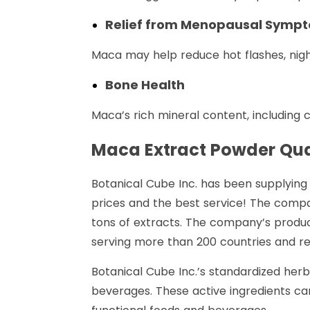
Relief from Menopausal Symp
Maca may help reduce hot flashes, ni
Bone Health
Maca’s rich mineral content, including
Maca Extract Powder Qua
Botanical Cube Inc. has been supplying 
prices and the best service! The compa
tons of extracts. The company’s produc
serving more than 200 countries and reg
Botanical Cube Inc.’s standardized herb
beverages. These active ingredients can