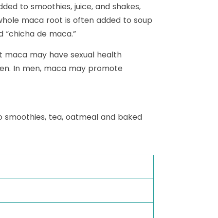
dded to smoothies, juice, and shakes,
, whole maca root is often added to soup
d “chicha de maca.”
est maca may have sexual health
omen. In men, maca may promote
o smoothies, tea, oatmeal and baked