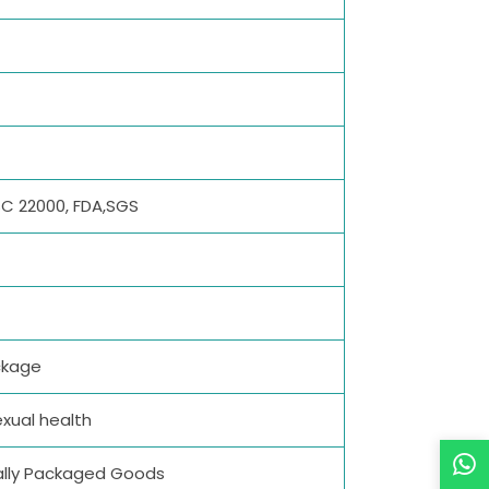
SSC 22000, FDA,SGS
ckage
xual health
dually Packaged Goods