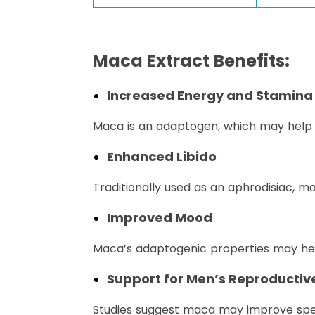
Maca Extract Benefits:
Increased Energy and Stamina
Maca is an adaptogen, which may help t
Enhanced Libido
Traditionally used as an aphrodisiac, m
Improved Mood
Maca’s adaptogenic properties may hel
Support for Men’s Reproductiv
Studies suggest maca may improve sperm 