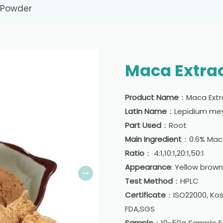
 Powder
Maca Extra
Product Name
：Maca Extr
Latin Name
：Lepidium mey
Part Used
：Root
Main Ingredient
：0.6% Ma
Ratio
： 4:1,10:1,20:1,50:1
Appearance
: Yellow brow
Test Method
：HPLC
Certificate
：ISO22000, Kosh
FDA,SGS
Sample
：10-50g Sample Fo