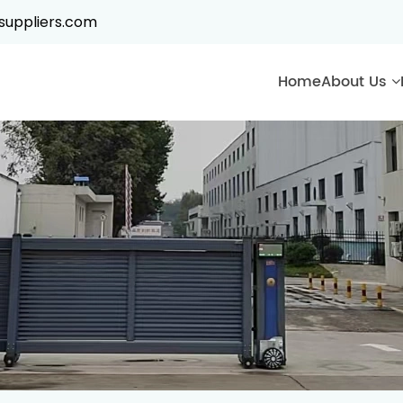
suppliers.com
Home
About Us