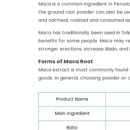
Maca is a common ingredient in Peruvian
the ground root powder can also be used
and oatmeal, roasted and consumed as 
Maca has traditionally been used in fo
benefits for some people. Maca may re
stronger erections, increase libido, and
Forms of Maca Root
Maca extract is most commonly found 
goods. In general, choosing powder or 
Product Name
Main Ingredient
Ratio