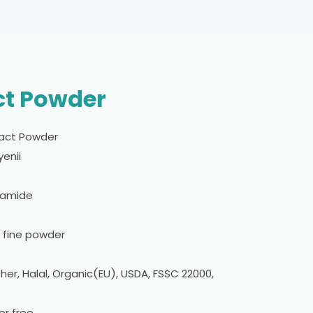
ct Powder
act Powder
enii
camide
n fine powder
er, Halal, Organic(EU), USDA, FSSC 22000,
r free