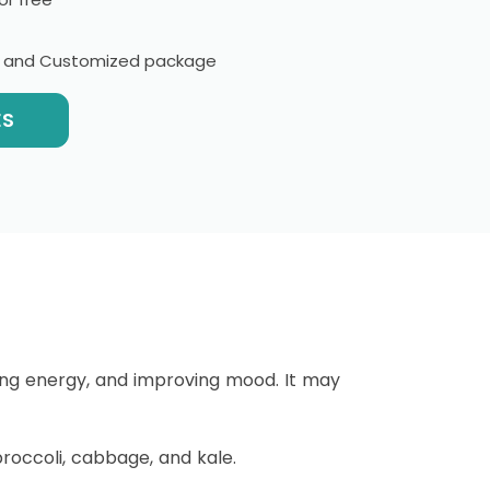
l and Customized package
ES
sing energy, and improving mood. It may
broccoli, cabbage, and kale.