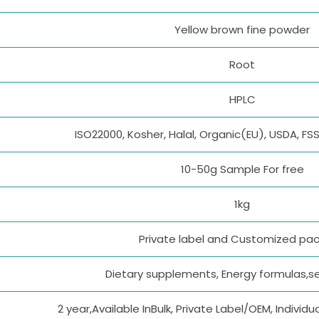
Yellow brown fine powder
Root
HPLC
ISO22000, Kosher, Halal, Organic(EU), USDA, F
10-50g Sample For free
1kg
Private label and Customized pa
Dietary supplements, Energy formulas,se
2 year,Available InBulk, Private Label/OEM, Indivi