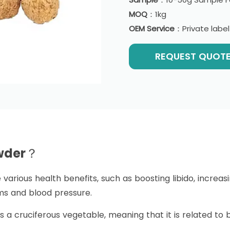
MOQ
：1kg
OEM Service
：Private labe
REQUEST QUOT
owder？
various health benefits, such as boosting libido, increa
 and blood pressure.
s a cruciferous vegetable, meaning that it is related to 