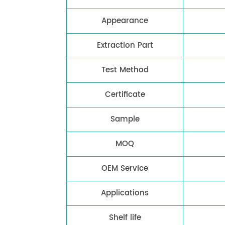
Appearance
Extraction Part
Test Method
Certificate
Sample
MOQ
OEM Service
Applications
Shelf life