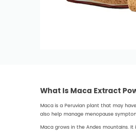
What Is Maca Extract P
Maca is a Peruvian plant that may have 
also help manage menopause symptoms
Maca grows in the Andes mountains. It i