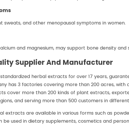
toms
ght sweats, and other menopausal symptoms in women.
 calcium and magnesium, may support bone density and s
lity Supplier And Manufacturer
standardized herbal extracts for over 17 years, guarante
ny has 3 factories covering more than 200 acres, with 
ts cover more than 200 kinds of plant extracts, exported
ions, and serving more than 500 customers in different 
al extracts are available in various forms such as powd
 be used in dietary supplements, cosmetics and personal