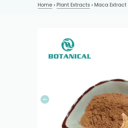
Home
Plant Extracts
Maca Extract
>
>