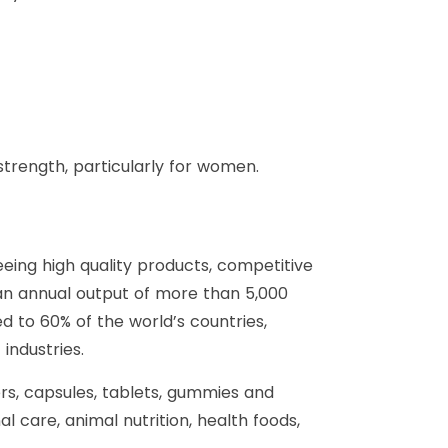
trength, particularly for women.
eing high quality products, competitive
an annual output of more than 5,000
 to 60% of the world’s countries,
industries.
ers, capsules, tablets, gummies and
 care, animal nutrition, health foods,