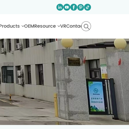
Products
OEM
Resource
VR
Contact