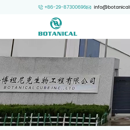
+86-29-87300696
info@botanical