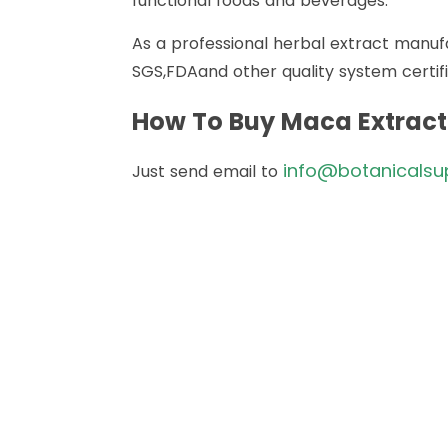
functional foods and beverages.
As a professional herbal extract manuf
SGS,FDAand other quality system certifi
How To Buy Maca Extrac
info@botanicalsu
Just send email to
How 
Just send email to
info