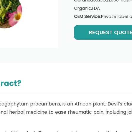
Organic,FDA
OEM Service
:Private labe
REQUEST QUOT
tract?
rpagophytum procumbens, is an African plant. Devil’s claw
onal herbal medicine to ease rheumatic pain, including j