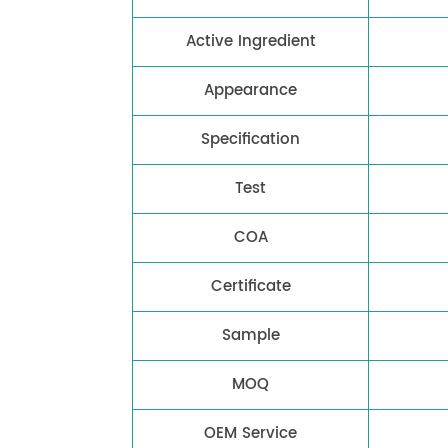
Active Ingredient
Appearance
Specification
Test
COA
Certificate
Sample
MOQ
OEM Service