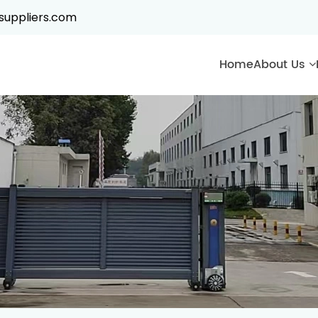
suppliers.com
Home
About Us