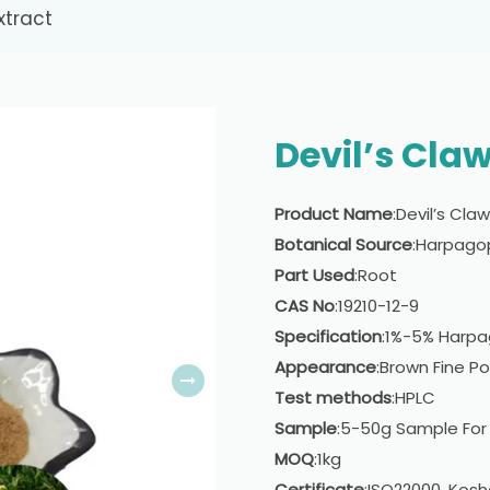
xtract
Devil’s Claw
Product Name
:Devil’s Cla
Botanical Source
:Harpag
Part Used
:Root
CAS No
:19210-12-9
Specification
:1%-5% Harpa
Appearance
:Brown Fine P
Test methods
:HPLC
Sample
:5-50g Sample For
MOQ
:1kg
Certificate
:ISO22000, Kosh