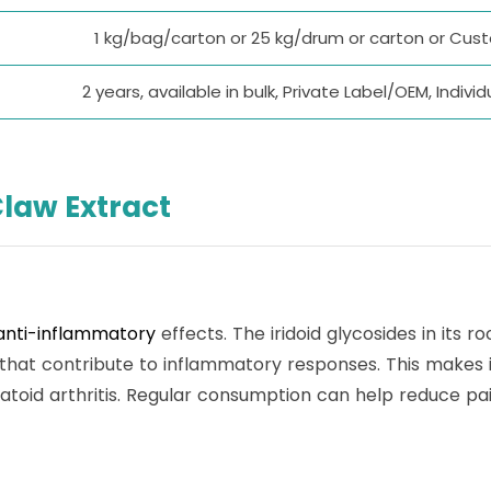
1 kg/bag/carton or 25 kg/drum or carton or Cu
2 years, available in bulk, Private Label/OEM, Indi
Claw Extract
anti-inflammatory
effects. The iridoid glycosides in its 
 that contribute to inflammatory responses. This makes 
atoid arthritis. Regular consumption can help reduce pai