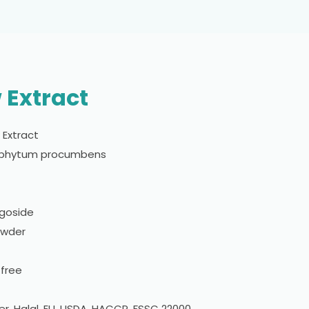
 Extract
w Extract
ophytum procumbens
goside
owder
 free
er, Halal, EU, USDA, HACCP, FSSC 22000,