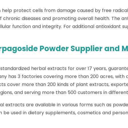
ich help protect cells from damage caused by free radical
of chronic diseases and promoting overall health. The ant
ular function and integrity. For additional antioxidant s
arpagoside Powder Supplier and 
standardized herbal extracts for over 17 years, guarante
ny has 3 factories covering more than 200 acres, with 
ts cover more than 200 kinds of plant extracts, exported
ions, and serving more than 500 customers in different 
al extracts are available in various forms such as powd
 be used in dietary supplements, cosmetics and personal