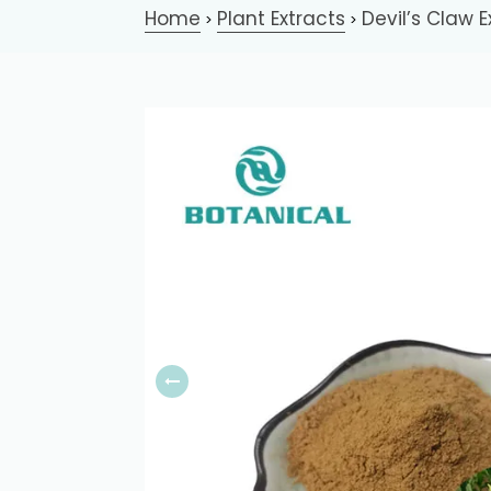
Home
Plant Extracts
Devil’s Claw E
>
>