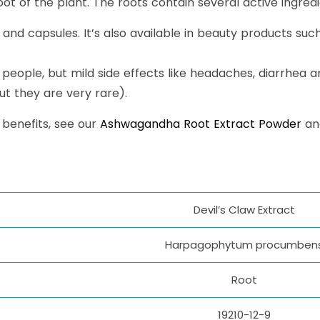
t of the plant. The roots contain several active ingredien
ts and capsules. It’s also available in beauty products su
 people, but mild side effects like headaches, diarrhea a
t they are very rare).
 benefits, see our
Ashwagandha Root Extract Powder
a
Devil’s Claw Extract
Harpagophytum procumben
Root
19210-12-9