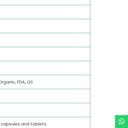
Organic, FDA, QS
M capsules and tablets.