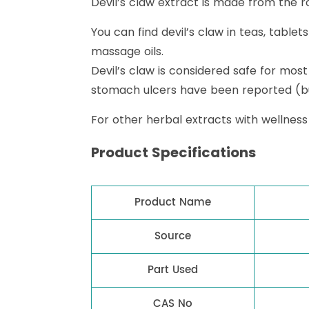
Devil’s claw extract is made from the roo
You can find devil’s claw in teas, table
massage oils.
Devil’s claw is considered safe for most
stomach ulcers have been reported (bu
For other herbal extracts with wellness
Product Specifications
Product Name
Source
Part Used
CAS No