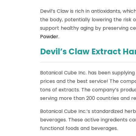
Devil’s Claw is rich in antioxidants, wh
the body, potentially lowering the risk 
support healthy aging by preserving cell
Powder
.
Devil’s Claw Extract H
Botanical Cube Inc. has been supplying 
prices and the best service! The compa
tons of extracts. The company’s produc
serving more than 200 countries and reg
Botanical Cube Inc.’s standardized herb
beverages. These active ingredients can
functional foods and beverages.