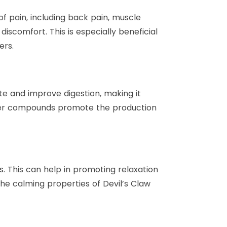
of pain, including back pain, muscle
scomfort. This is especially beneficial
ers.
ite and improve digestion, making it
 bitter compounds promote the production
ts. This can help in promoting relaxation
The calming properties of Devil’s Claw