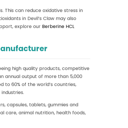
s. This can reduce oxidative stress in
ioxidants in Devil’s Claw may also
upport, explore our
Berberine HCL
Manufacturer
eing high quality products, competitive
an annual output of more than 5,000
 to 60% of the world’s countries,
industries.
ers, capsules, tablets, gummies and
 care, animal nutrition, health foods,