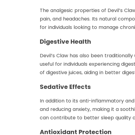
The analgesic properties of Devil’s Claw
pain, and headaches. Its natural compou
for individuals looking to manage chroni
Digestive Health
Devil’s Claw has also been traditionally
useful for individuals experiencing dige
of digestive juices, aiding in better dig
Sedative Effects
In addition to its anti-inflammatory and
and reducing anxiety, making it a sooth
can contribute to better sleep quality 
Antioxidant Protection