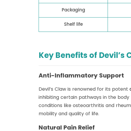
Packaging
Shelf life
Key Benefits of Devil’s 
Anti-Inflammatory Support
Devil’s Claw is renowned for its potent
inhibiting certain pathways in the body
conditions like osteoarthritis and rheum
mobility and quality of life.
Natural Pain Relief