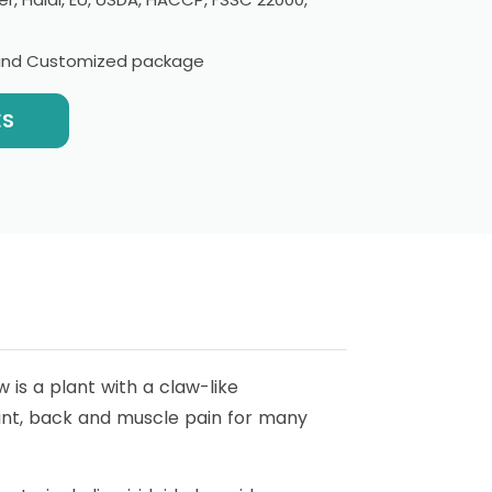
l and Customized package
ES
 is a plant with a claw-like
oint, back and muscle pain for many