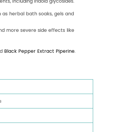
ts, including iridoid glycosides.
ch as herbal bath soaks, gels and
nd more severe side effects like
nd
Black Pepper Extract Piperine
.
s