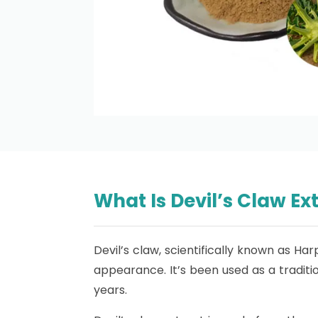
What Is Devil’s Claw Ex
Devil’s claw, scientifically known as Ha
appearance. It’s been used as a traditi
years.