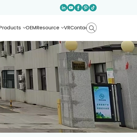
Products
OEM
Resource
VR
Contact