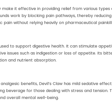
 make it effective in providing relief from various types 
nds work by blocking pain pathways, thereby reducing di
c pain without relying heavily on pharmaceutical painkill
 used to support digestive health. It can stimulate appet
stive issues such as indigestion or loss of appetite. Its
estion and nutrient absorption.
 analgesic benefits, Devil’s Claw has mild sedative effec
ing beverage for those dealing with stress and tension. 
and overall mental well-being.