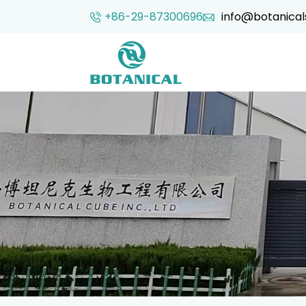
+86-29-87300696
info@botanical