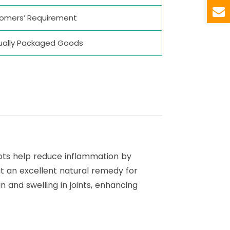
stomers’ Requirement
vidually Packaged Goods
roots help reduce inflammation by
it an excellent natural remedy for
n and swelling in joints, enhancing