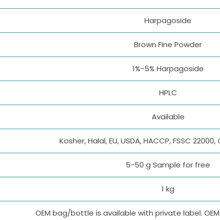
Harpagoside
Brown Fine Powder
1%-5% Harpagoside
HPLC
Available
Kosher, Halal, EU, USDA, HACCP, FSSC 22000, 
5-50 g Sample for free
1 kg
OEM bag/bottle is available with private label. OE