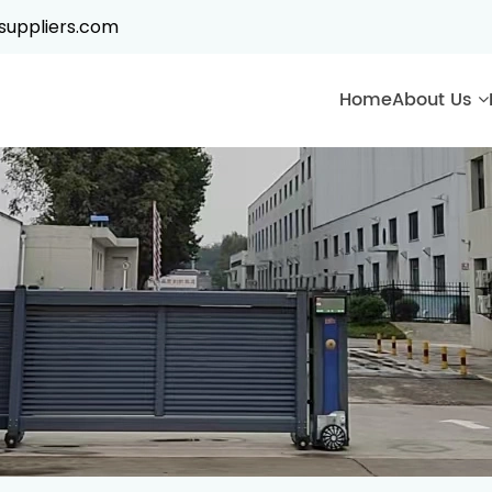
suppliers.com
Home
About Us