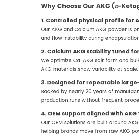
Why Choose Our AKG (α-Ketog
1. Controlled physical profile for
Our AKG and Calcium AKG powder is prod
and flow instability during encapsulation
2. Calcium AKG stability tuned f
We optimize Ca-AKG salt form and bulk
AKG materials show variability at scale.
3. Designed for repeatable larg
Backed by nearly 20 years of manufact
production runs without frequent proce
4. OEM support aligned with AKG 
Our OEM solutions are built around AKG’s
helping brands move from raw AKG powd