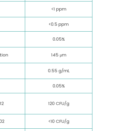
<1 ppm
<0.5 ppm
0.05%
tion
145 μm
0.55 g/mL
0.05%
12
120 CFU/g
02
<10 CFU/g