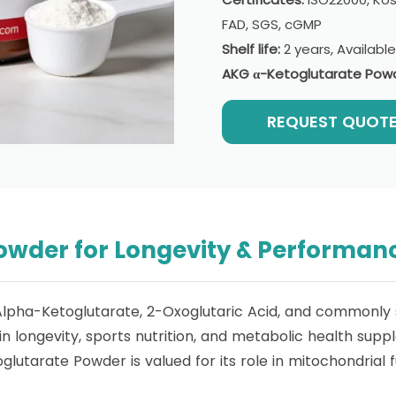
FAD, SGS, cGMP
Shelf life:
2 years, Availabl
AKG α-Ketoglutarate Pow
REQUEST QUOT
owder for Longevity & Performan
Alpha-Ketoglutarate, 2-Oxoglutaric Acid, and commonly 
 longevity, sports nutrition, and metabolic health supp
lutarate Powder is valued for its role in mitochondrial