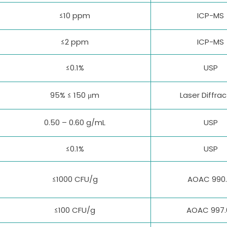
≤10 ppm
ICP-MS
≤2 ppm
ICP-MS
≤0.1%
USP
95% ≤ 150 μm
Laser Diffrac
0.50 – 0.60 g/mL
USP
≤0.1%
USP
≤1000 CFU/g
AOAC 990.
≤100 CFU/g
AOAC 997.