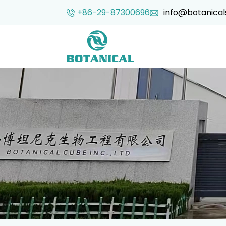
+86-29-87300696
info@botanical