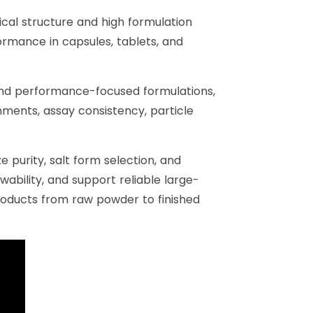
ical structure and high formulation
ormance in capsules, tablets, and
and performance-focused formulations,
nments, assay consistency, particle
 purity, salt form selection, and
ability, and support reliable large-
roducts from raw powder to finished