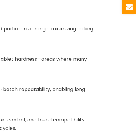
particle size range, minimizing caking
nd tablet hardness—areas where many
batch repeatability, enabling long
ic control, and blend compatibility,
cycles.