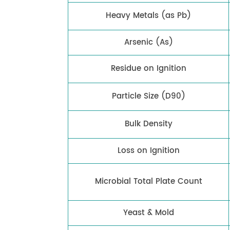
Heavy Metals (as Pb)
Arsenic (As)
Residue on Ignition
Particle Size (D90)
Bulk Density
Loss on Ignition
Microbial Total Plate Count
Yeast & Mold