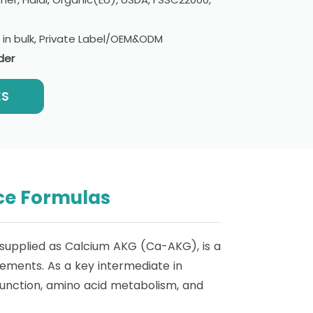
e in bulk, Private Label/OEM&ODM
der
ES
ce Formulas
supplied as Calcium AKG (Ca-AKG), is a
lements. As a key intermediate in
 function, amino acid metabolism, and