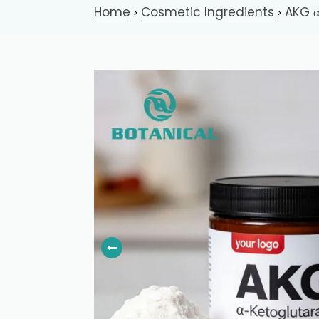
Home
Cosmetic Ingredients
AKG α
>
>