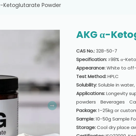
-Ketoglutarate Powder
AKG α-Keto
CAS No.:
328-50-7
Specification:
≥98% α-Keto
Appearance:
White to off-
Test Method:
HPLC
Solubility:
Soluble in water, 
Applications:
Longevity su
powders Beverages Caps
Package:
1–25kg or custo
Sample:
10-50g Sample For
Storage:
Cool dry place aw
Certificates:
ISO22000, Kos