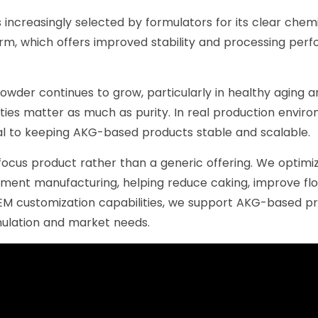
s increasingly selected by formulators for its clear chem
rm, which offers improved stability and processing perf
er continues to grow, particularly in healthy aging 
ies matter as much as purity. In real production enviro
cal to keeping AKG-based products stable and scalable.
focus product rather than a generic offering. We optimize
lement manufacturing, helping reduce caking, improve flow
EM customization capabilities, we support AKG-based p
rmulation and market needs.