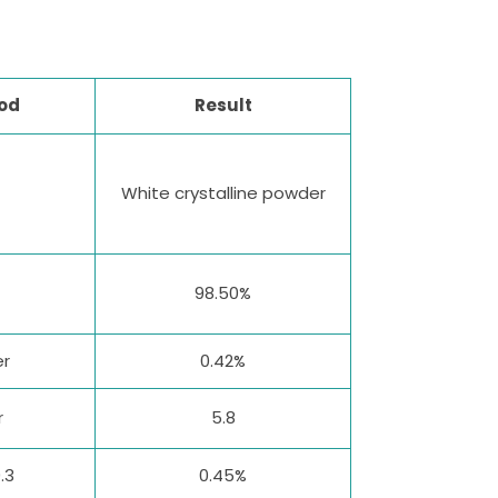
od
Result
White crystalline powder
98.50%
er
0.42%
r
5.8
.3
0.45%