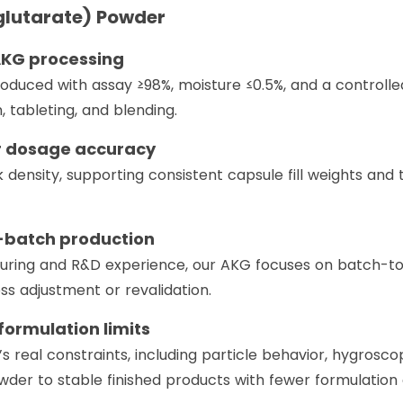
lutarate) Powder
 AKG processing
uced with assay ≥98%, moisture ≤0.5%, and a controlled 
, tableting, and blending.
or dosage accuracy
 density, supporting consistent capsule fill weights a
e-batch production
uring and R&D experience, our AKG focuses on batch-to-
ss adjustment or revalidation.
formulation limits
 real constraints, including particle behavior, hygroscop
er to stable finished products with fewer formulation 