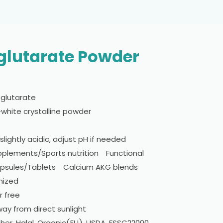
glutarate Powder
glutarate
white crystalline powder
slightly acidic, adjust pH if needed
pplements/Sports nutrition Functional
ules/Tablets Calcium AKG blends
mized
 free
ay from direct sunlight
her, Halal, Organic(EU), USDA, FSSC22000,