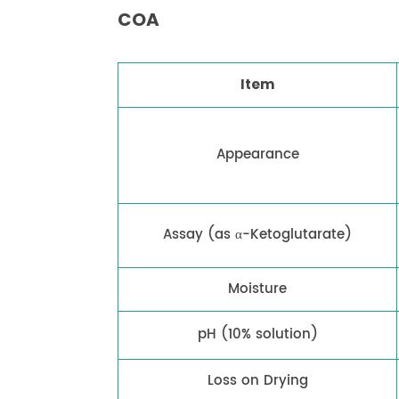
COA
Item
Appearance
Assay (as α-Ketoglutarate)
Moisture
pH (10% solution)
Loss on Drying