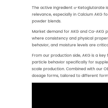
The active ingredient α-Ketoglutarate i
relevance, especially in Calcium AKG fo
powder blends.
Market demand for AKG and Ca-AKG powd
where consistency and physical propert
behavior, and moisture levels are criti
From our production side, AKG is a key 
particle behavior specifically for supp
scale production. Combined with our O
dosage forms, tailored to different fo