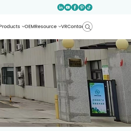
Products
OEM
Resource
VR
Contact