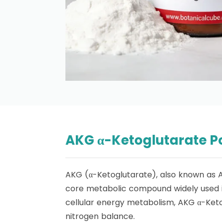
AKG α-Ketoglutarate P
AKG (α-Ketoglutarate), also known as 
core metabolic compound widely used in
cellular energy metabolism, AKG α-Ketog
nitrogen balance.