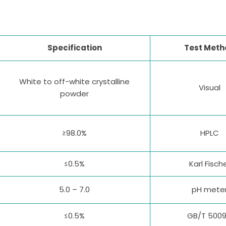
Specification
Test Meth
White to off-white crystalline
Visual
powder
≥98.0%
HPLC
≤0.5%
Karl Fisch
5.0 – 7.0
pH mete
≤0.5%
GB/T 5009